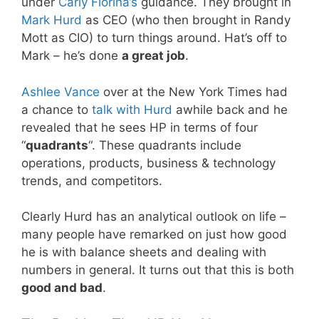
under
Carly Fiorina’s
guidance. They brought in
Mark Hurd
as CEO (who then brought in Randy
Mott as CIO) to turn things around. Hat’s off to
Mark – he’s done
a great job
.
Ashlee Vance
over at the New York Times had
a chance to
talk with Hurd
awhile back and he
revealed that he sees HP in terms of four
“
quadrants
“. These quadrants include
operations, products, business & technology
trends, and competitors.
Clearly Hurd has an analytical outlook on life –
many people have remarked on just how good
he is with balance sheets and dealing with
numbers in general. It turns out that this is both
good and bad
.