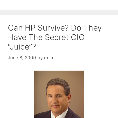
Can HP Survive? Do They
Have The Secret CIO
“Juice”?
June 8, 2009
by
drjim