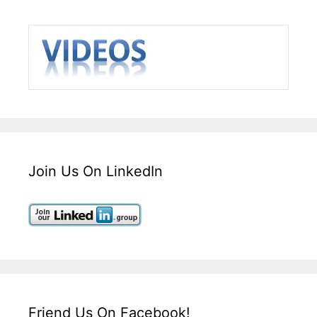
Join Us On LinkedIn
Friend Us On Facebook!