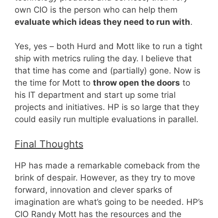
own CIO is the person who can help them
evaluate which ideas they need to run with
.
Yes, yes – both Hurd and Mott like to run a tight
ship with metrics ruling the day. I believe that
that time has come and (partially) gone. Now is
the time for Mott to
throw open the doors
to
his IT department and start up some trial
projects and initiatives. HP is so large that they
could easily run multiple evaluations in parallel.
Final Thoughts
HP has made a remarkable comeback from the
brink of despair. However, as they try to move
forward, innovation and clever sparks of
imagination are what’s going to be needed. HP’s
CIO Randy Mott has the resources and the