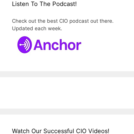
Listen To The Podcast!
Check out the best CIO podcast out there.
Updated each week.
Watch Our Successful CIO Videos!