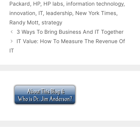
Packard
,
HP
,
HP labs
,
information technology
,
innovation
,
IT
,
leadership
,
New York Times
,
Randy Mott
,
strategy
3 Ways To Bring Business And IT Together
IT Value: How To Measure The Revenue Of
IT