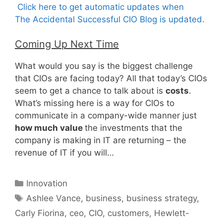
Click here to get automatic updates when
The Accidental Successful CIO Blog is updated.
Coming Up Next Time
What would you say is the biggest challenge
that CIOs are facing today? All that today’s CIOs
seem to get a chance to talk about is
costs
.
What’s missing here is a way for CIOs to
communicate in a company-wide manner just
how much value
the investments that the
company is making in IT are returning – the
revenue of IT if you will…
Categories
Innovation
Tags
Ashlee Vance
,
business
,
business strategy
,
Carly Fiorina
,
ceo
,
CIO
,
customers
,
Hewlett-