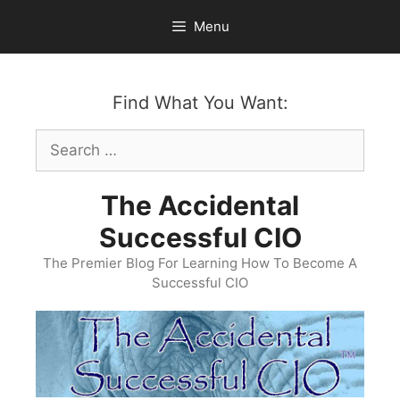
Skip
Menu
to
content
Find What You Want:
Search
for:
The Accidental
Successful CIO
The Premier Blog For Learning How To Become A
Successful CIO