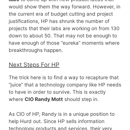
would show them the way forward. However, in
the current era of budget cutting and project
justifications, HP has shrunk the number of
projects that their labs are working on from 130
down to about 50. That may not be enough to
have enough of those “eureka” moments where
breakthroughs happen.
Next Steps For HP
The trick here is to find a way to recapture that
“juice” that a technology company like HP needs
to have in order to survive. This is exactly
where
CIO Randy Mott
should step in.
As CIO of HP, Randy is in a unique position to
help Hurd out. Since HP sells information
technology products and services, their very