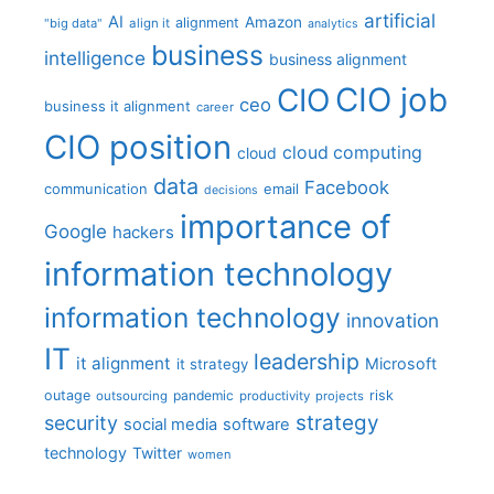
artificial
AI
Amazon
alignment
"big data"
align it
analytics
business
intelligence
business alignment
CIO job
CIO
ceo
business it alignment
career
CIO position
cloud computing
cloud
data
Facebook
communication
email
decisions
importance of
Google
hackers
information technology
information technology
innovation
IT
leadership
it alignment
Microsoft
it strategy
outage
pandemic
risk
outsourcing
productivity
projects
strategy
security
social media
software
technology
Twitter
women