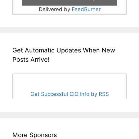
Delivered by
FeedBurner
Get Automatic Updates When New
Posts Arrive!
Get Successful CIO Info by RSS
More Sponsors