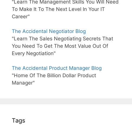
"Learn The Management Skills You Will Need
To Make It To The Next Level In Your IT
Career"
The Accidental Negotiator Blog
"Learn The Sales Negotiating Secrets That
You Need To Get The Most Value Out Of
Every Negotiation"
The Accidental Product Manager Blog
"Home Of The Billion Dollar Product
Manager"
Tags