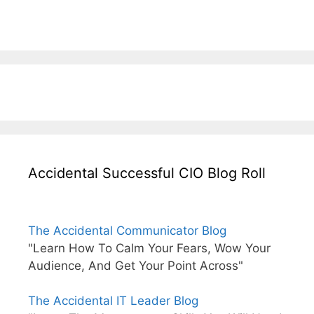
Accidental Successful CIO Blog Roll
The Accidental Communicator Blog
"Learn How To Calm Your Fears, Wow Your
Audience, And Get Your Point Across"
The Accidental IT Leader Blog