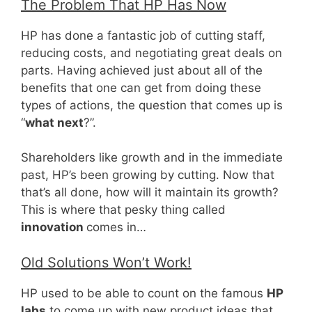
The Problem That HP Has Now
HP has done a fantastic job of cutting staff,
reducing costs, and negotiating great deals on
parts. Having achieved just about all of the
benefits that one can get from doing these
types of actions, the question that comes up is
“
what next
?”.
Shareholders like growth and in the immediate
past, HP’s been growing by cutting. Now that
that’s all done, how will it maintain its growth?
This is where that pesky thing called
innovation
comes in…
Old Solutions Won’t Work!
HP used to be able to count on the famous
HP
labs
to come up with new product ideas that