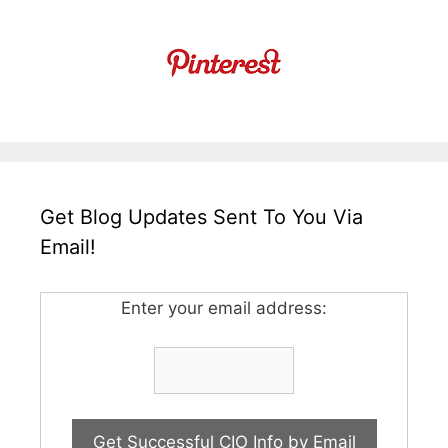
Get Blog Updates Sent To You Via
Email!
Enter your email address: