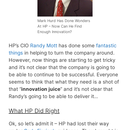
Mark Hurd Has Done Wonders
At HP – Now Can He Find
Enough Innovation?
HP’s CIO
Randy Mott
has done some
fantastic
things
in helping to turn the company around.
However, now things are starting to get tricky
and it’s not clear that the company is going to
be able to continue to be successful. Everyone
seems to think that what they need is a shot of
that “
innovation juice
” and it’s not clear that
Randy’s going to be able to deliver it…
What HP Did Right
Ok, so let’s admit it – HP had lost their way