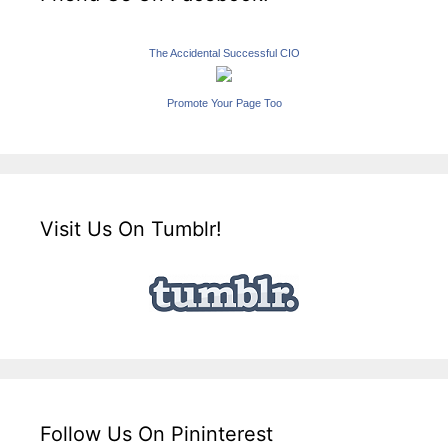
The Accidental Successful CIO
Promote Your Page Too
Visit Us On Tumblr!
Follow Us On Pininterest