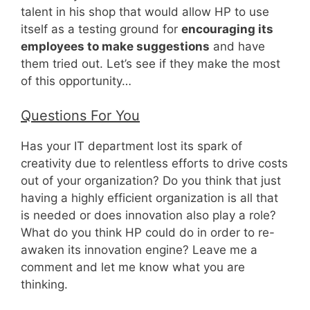
talent in his shop that would allow HP to use
itself as a testing ground for
encouraging its
employees to make suggestions
and have
them tried out. Let’s see if they make the most
of this opportunity…
Questions For You
Has your IT department lost its spark of
creativity due to relentless efforts to drive costs
out of your organization? Do you think that just
having a highly efficient organization is all that
is needed or does innovation also play a role?
What do you think HP could do in order to re-
awaken its innovation engine? Leave me a
comment and let me know what you are
thinking.