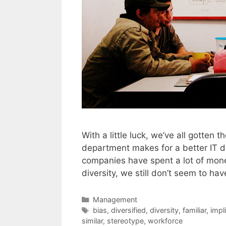
With a little luck, we’ve all gotte
department makes for a better IT d
companies have spent a lot of mone
diversity, we still don’t seem to h
Categories
Management
Tags
bias
,
diversified
,
diversity
,
familiar
,
impli
similar
,
stereotype
,
workforce