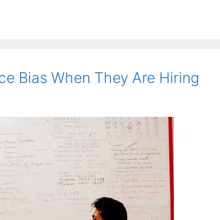
e Bias When They Are Hiring