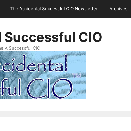
The Accidental Successful CIO Newsletter
Archives
l Successful CIO
e A Successful CIO