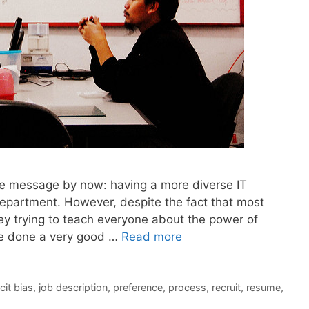
n the message by now: having a more diverse IT
epartment. However, despite the fact that most
y trying to teach everyone about the power of
ave done a very good …
Read more
cit bias
,
job description
,
preference
,
process
,
recruit
,
resume
,