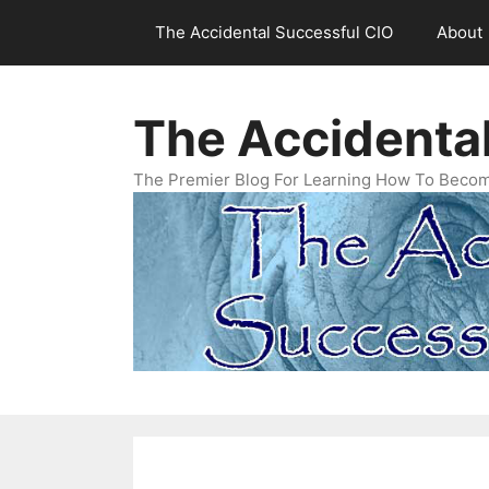
Skip
The Accidental Successful CIO
About
to
content
The Accidenta
The Premier Blog For Learning How To Becom