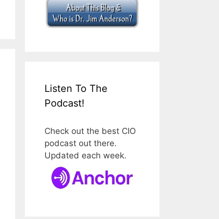
Listen To The
Podcast!
Check out the best CIO
podcast out there.
Updated each week.