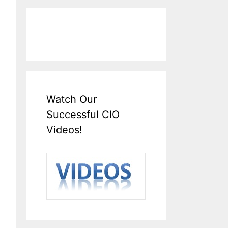
Watch Our
Successful CIO
Videos!