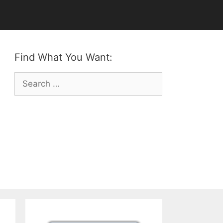
Find What You Want:
Search
for: