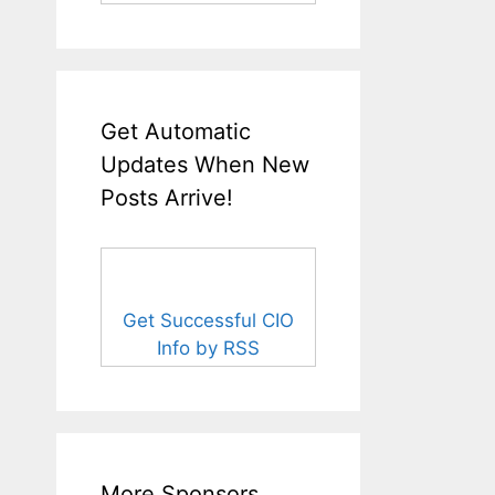
Get Automatic
Updates When New
Posts Arrive!
Get Successful CIO
Info by RSS
More Sponsors