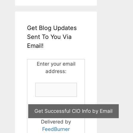
Get Blog Updates
Sent To You Via
Email!
Enter your email
address:
Delivered by
FeedBurner