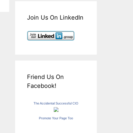
Join Us On LinkedIn
Friend Us On
Facebook!
The Accidental Successful CIO
Promote Your Page Too