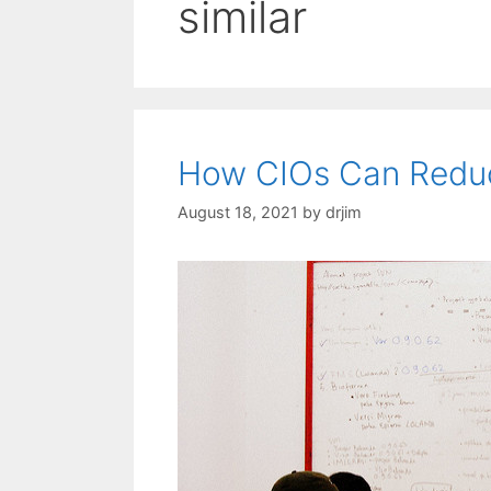
similar
How CIOs Can Reduc
August 18, 2021
by
drjim