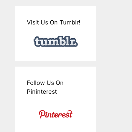
Visit Us On Tumblr!
Follow Us On
Pininterest