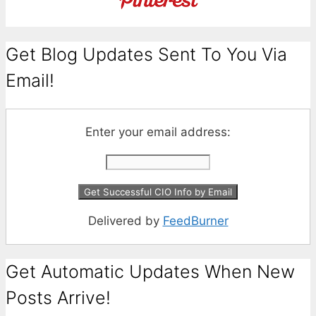
Get Blog Updates Sent To You Via
Email!
Enter your email address:
Delivered by
FeedBurner
Get Automatic Updates When New
Posts Arrive!