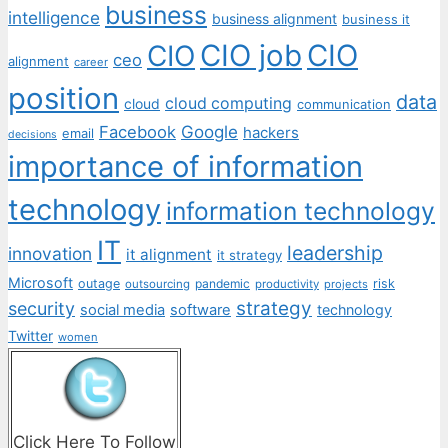
business
intelligence
business alignment
business it
CIO job
CIO
CIO
ceo
alignment
career
position
data
cloud computing
cloud
communication
Facebook
Google
hackers
email
decisions
importance of information
technology
information technology
IT
leadership
innovation
it alignment
it strategy
Microsoft
outage
pandemic
risk
outsourcing
productivity
projects
strategy
security
social media
software
technology
Twitter
women
Click Here To Follow