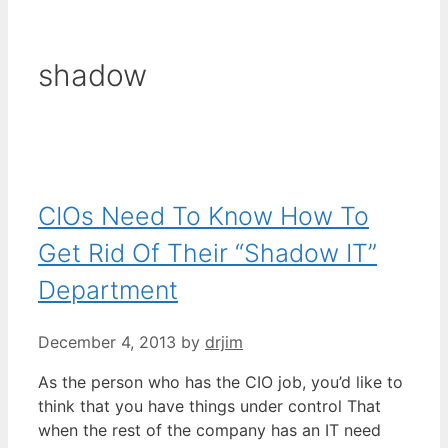
shadow
CIOs Need To Know How To
Get Rid Of Their “Shadow IT”
Department
December 4, 2013
by
drjim
As the person who has the CIO job, you’d like to
think that you have things under control That
when the rest of the company has an IT need