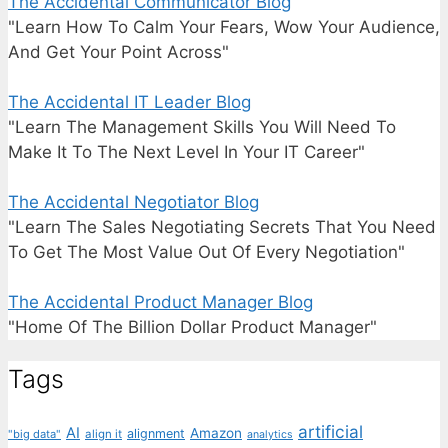
The Accidental Communicator Blog
"Learn How To Calm Your Fears, Wow Your Audience,
And Get Your Point Across"
The Accidental IT Leader Blog
"Learn The Management Skills You Will Need To
Make It To The Next Level In Your IT Career"
The Accidental Negotiator Blog
"Learn The Sales Negotiating Secrets That You Need
To Get The Most Value Out Of Every Negotiation"
The Accidental Product Manager Blog
"Home Of The Billion Dollar Product Manager"
Tags
artificial
AI
Amazon
alignment
"big data"
align it
analytics