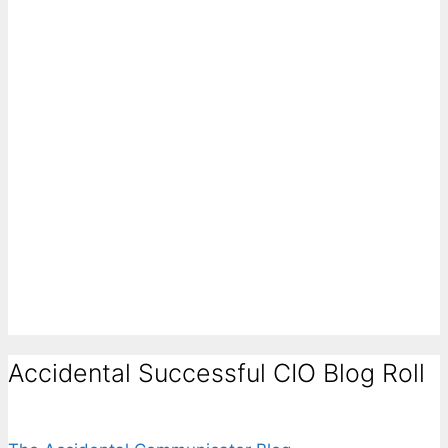
Accidental Successful CIO Blog Roll