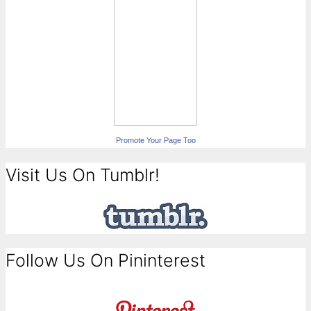
Promote Your Page Too
Visit Us On Tumblr!
Follow Us On Pininterest