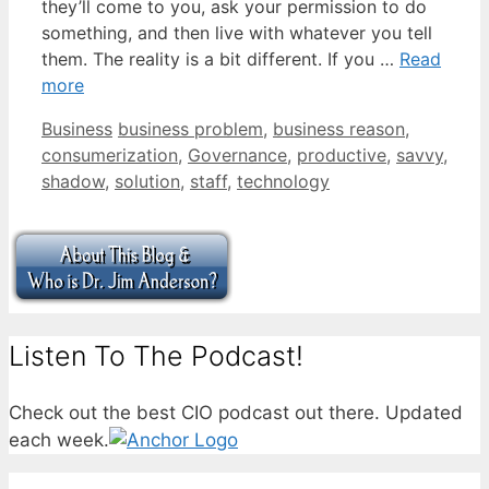
they’ll come to you, ask your permission to do
something, and then live with whatever you tell
them. The reality is a bit different. If you …
Read
more
Categories
Tags
Business
business problem
,
business reason
,
consumerization
,
Governance
,
productive
,
savvy
,
shadow
,
solution
,
staff
,
technology
Listen To The Podcast!
Check out the best CIO podcast out there. Updated
each week.