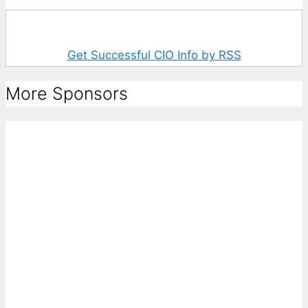
Get Successful CIO Info by RSS
More Sponsors