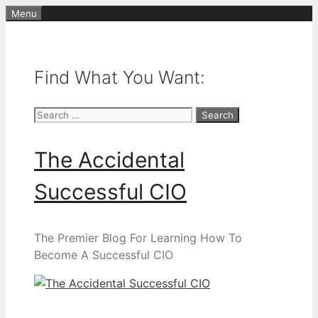
Skip
Menu
to
content
Find What You Want:
Search
for:
The Accidental
Successful CIO
The Premier Blog For Learning How To
Become A Successful CIO