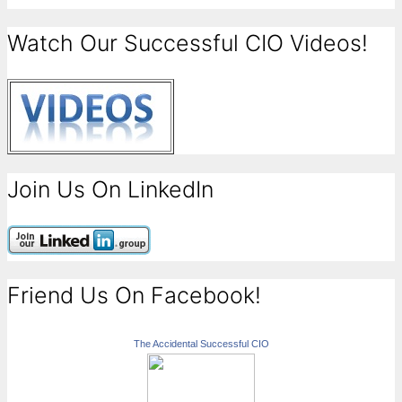
Watch Our Successful CIO Videos!
Join Us On LinkedIn
Friend Us On Facebook!
The Accidental Successful CIO