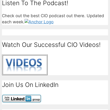
Listen To The Podcast!
Check out the best CIO podcast out there. Updated
each week.
Watch Our Successful CIO Videos!
Join Us On LinkedIn