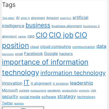
Tags
artificial
AI
Amazon
alignment
"big data"
align it
analytics
business
intelligence
business alignment
business it
CIO job
CIO
CIO
ceo
alignment
career
position
data
cloud computing
cloud
communication
Facebook
Google
hackers
email
decisions
importance of information
technology
information technology
IT
leadership
innovation
it alignment
it strategy
Microsoft
outage
pandemic
risk
outsourcing
productivity
projects
strategy
security
social media
software
technology
Twitter
women