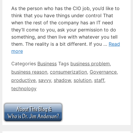
As the person who has the CIO job, you’d like to
think that you have things under control That
when the rest of the company has an IT need
they’ll come to you, ask your permission to do
something, and then live with whatever you tell
them. The reality is a bit different. If you …
Read
more
Categories
Business
Tags
business problem
,
business reason
,
consumerization
,
Governance
,
productive
,
savvy
,
shadow
,
solution
,
staff
,
technology