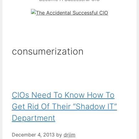
consumerization
CIOs Need To Know How To
Get Rid Of Their “Shadow IT”
Department
December 4, 2013
by
drjim