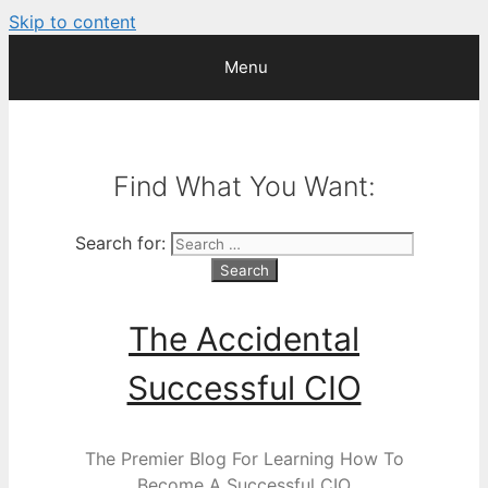
Skip to content
Menu
Find What You Want:
Search for:
The Accidental
Successful CIO
The Premier Blog For Learning How To
Become A Successful CIO