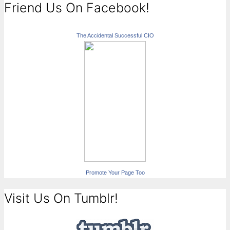
Friend Us On Facebook!
The Accidental Successful CIO
Promote Your Page Too
Visit Us On Tumblr!