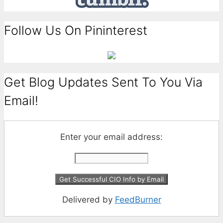
Follow Us On Pininterest
Get Blog Updates Sent To You Via
Email!
Enter your email address:
Delivered by
FeedBurner