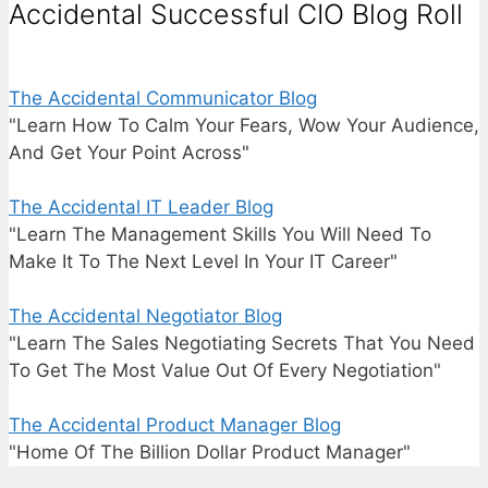
Accidental Successful CIO Blog Roll
The Accidental Communicator Blog
"Learn How To Calm Your Fears, Wow Your Audience,
And Get Your Point Across"
The Accidental IT Leader Blog
"Learn The Management Skills You Will Need To
Make It To The Next Level In Your IT Career"
The Accidental Negotiator Blog
"Learn The Sales Negotiating Secrets That You Need
To Get The Most Value Out Of Every Negotiation"
The Accidental Product Manager Blog
"Home Of The Billion Dollar Product Manager"