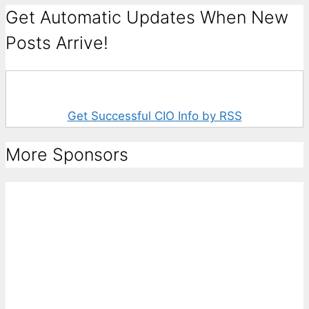
Get Automatic Updates When New
Posts Arrive!
Get Successful CIO Info by RSS
More Sponsors