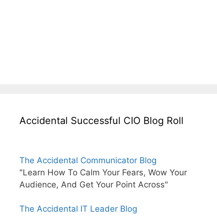
Accidental Successful CIO Blog Roll
The Accidental Communicator Blog
"Learn How To Calm Your Fears, Wow Your
Audience, And Get Your Point Across"
The Accidental IT Leader Blog