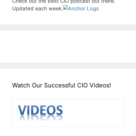
Check out the best CIO podcast out there.
Updated each week.
Watch Our Successful CIO Videos!