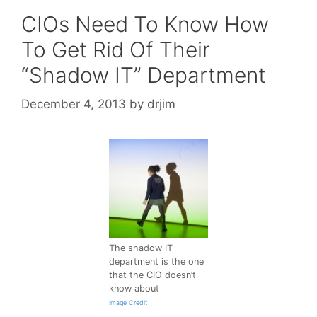
CIOs Need To Know How
To Get Rid Of Their
“Shadow IT” Department
December 4, 2013
by
drjim
The shadow IT
department is the one
that the CIO doesn’t
know about
Image Credit