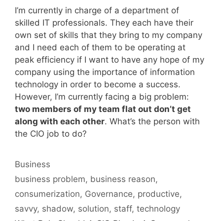
I’m currently in charge of a department of
skilled IT professionals. They each have their
own set of skills that they bring to my company
and I need each of them to be operating at
peak efficiency if I want to have any hope of my
company using the importance of information
technology in order to become a success.
However, I’m currently facing a big problem:
two members of my team flat out don’t get
along with each other
. What’s the person with
the CIO job to do?
Categories
Business
Tags
business problem
,
business reason
,
consumerization
,
Governance
,
productive
,
savvy
,
shadow
,
solution
,
staff
,
technology