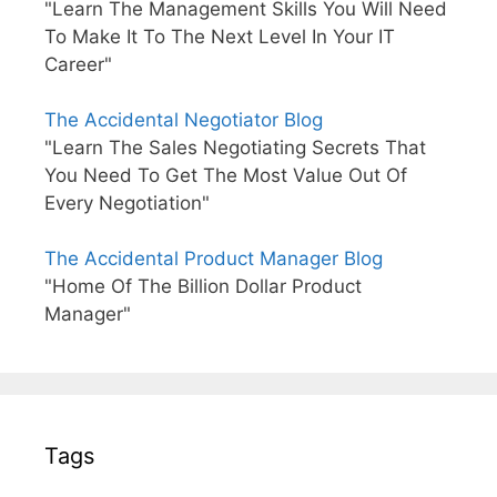
"Learn The Management Skills You Will Need
To Make It To The Next Level In Your IT
Career"
The Accidental Negotiator Blog
"Learn The Sales Negotiating Secrets That
You Need To Get The Most Value Out Of
Every Negotiation"
The Accidental Product Manager Blog
"Home Of The Billion Dollar Product
Manager"
Tags