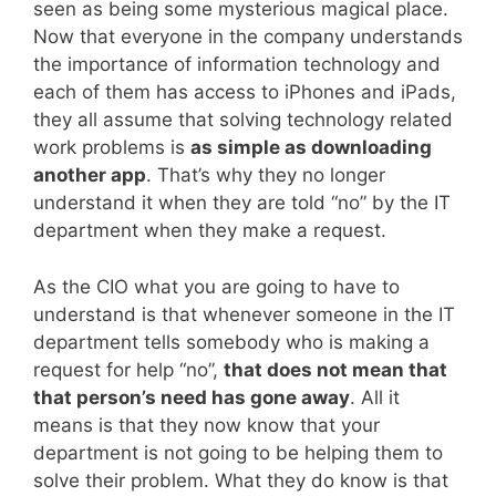
seen as being some mysterious magical place.
Now that everyone in the company understands
the importance of information technology and
each of them has access to iPhones and iPads,
they all assume that solving technology related
work problems is
as simple as downloading
another app
. That’s why they no longer
understand it when they are told “no” by the IT
department when they make a request.
As the CIO what you are going to have to
understand is that whenever someone in the IT
department tells somebody who is making a
request for help “no”,
that does not mean that
that person’s need has gone away
. All it
means is that they now know that your
department is not going to be helping them to
solve their problem. What they do know is that