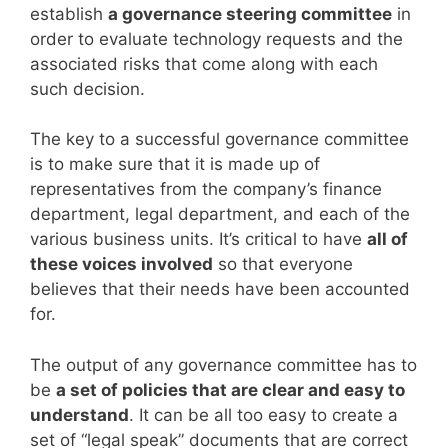
establish
a governance steering committee
in
order to evaluate technology requests and the
associated risks that come along with each
such decision.
The key to a successful governance committee
is to make sure that it is made up of
representatives from the company’s finance
department, legal department, and each of the
various business units. It’s critical to have
all of
these voices involved
so that everyone
believes that their needs have been accounted
for.
The output of any governance committee has to
be
a set of policies that are clear and easy to
understand
. It can be all too easy to create a
set of “legal speak” documents that are correct