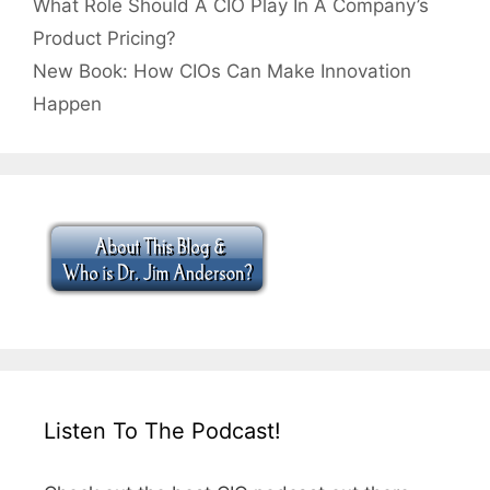
What Role Should A CIO Play In A Company’s
Product Pricing?
New Book: How CIOs Can Make Innovation
Happen
Listen To The Podcast!