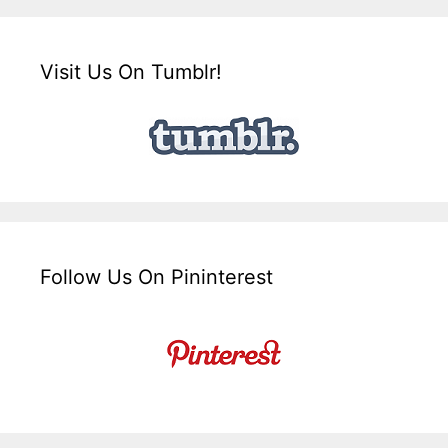
Visit Us On Tumblr!
Follow Us On Pininterest