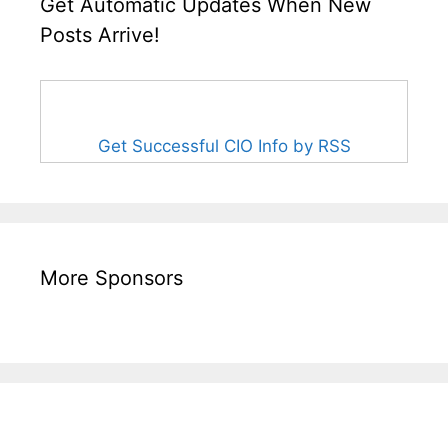
Get Automatic Updates When New
Posts Arrive!
Get Successful CIO Info by RSS
More Sponsors