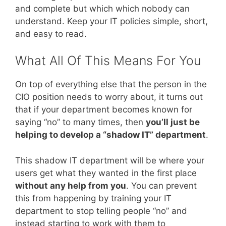
and complete but which which nobody can
understand. Keep your IT policies simple, short,
and easy to read.
What All Of This Means For You
On top of everything else that the person in the
CIO position needs to worry about, it turns out
that if your department becomes known for
saying “no” to many times, then
you’ll just be
helping to develop a “shadow IT” department
.
This shadow IT department will be where your
users get what they wanted in the first place
without any help from you
. You can prevent
this from happening by training your IT
department to stop telling people “no” and
instead starting to work with them to