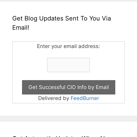
Get Blog Updates Sent To You Via
Email!
Enter your email address:
Delivered by
FeedBurner