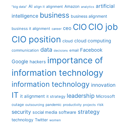
artificial
AI
Amazon
alignment
"big data"
align it
analytics
business
intelligence
business alignment
CIO job
CIO
ceo
business it alignment
career
CIO position
cloud computing
cloud
data
Facebook
communication
email
decisions
importance of
Google
hackers
information technology
information technology
innovation
IT
leadership
it alignment
Microsoft
it strategy
outage
pandemic
risk
outsourcing
productivity
projects
strategy
security
social media
software
technology
Twitter
women