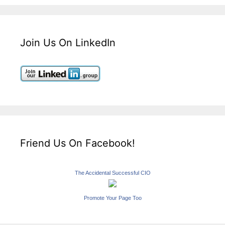
Join Us On LinkedIn
Friend Us On Facebook!
The Accidental Successful CIO
Promote Your Page Too