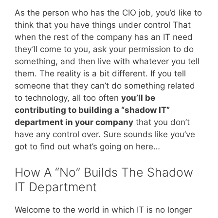
As the person who has the CIO job, you’d like to
think that you have things under control That
when the rest of the company has an IT need
they’ll come to you, ask your permission to do
something, and then live with whatever you tell
them. The reality is a bit different. If you tell
someone that they can’t do something related
to technology, all too often
you’ll be
contributing to building a “shadow IT”
department in your company
that you don’t
have any control over. Sure sounds like you’ve
got to find out what’s going on here…
How A “No” Builds The Shadow
IT Department
Welcome to the world in which IT is no longer