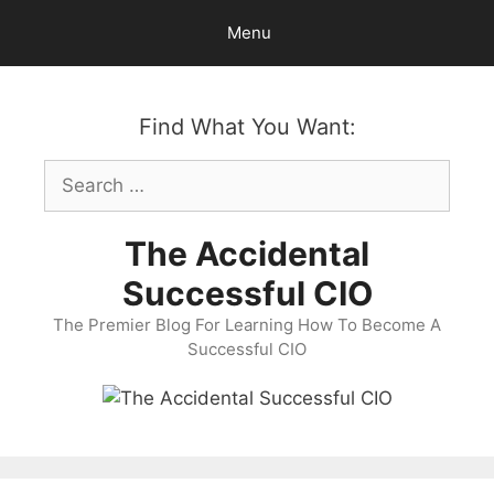
Skip
Menu
to
content
Find What You Want:
Search
for:
The Accidental
Successful CIO
The Premier Blog For Learning How To Become A
Successful CIO