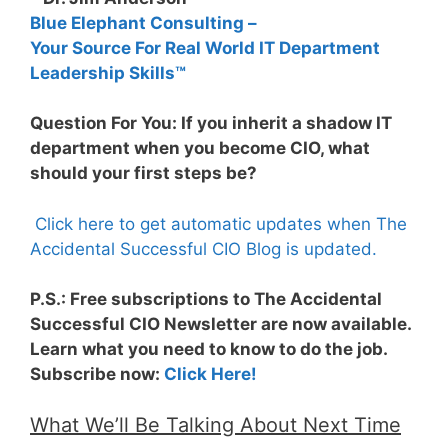
Blue Elephant Consulting –
Your Source For Real World IT Department
Leadership Skills™
Question For You: If you inherit a shadow IT
department when you become CIO, what
should your first steps be?
Click here to get automatic updates when The
Accidental Successful CIO Blog is updated.
P.S.: Free subscriptions to The Accidental
Successful CIO Newsletter are now available.
Learn what you need to know to do the job.
Subscribe now:
Click Here!
What We’ll Be Talking About Next Time