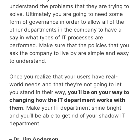
understand the problems that they are trying to
solve. Ultimately you are going to need some
form of governance in order to allow all of the
other departments in the company to have a
say in what types of IT processes are
performed. Make sure that the policies that you
ask the company to live by are simple and easy
to understand.
Once you realize that your users have real-
world needs and that they’re not going to let
you stand in their way,
you’ll be on your way to
changing how the IT department works with
them
. Make your IT department shine bright
and you’ll be able to get rid of your shadow IT
department.
– Dr. Jim Anderson