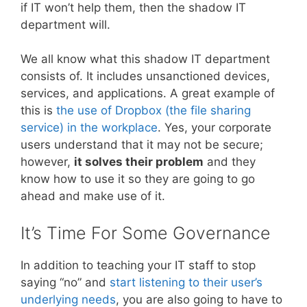
if IT won’t help them, then the shadow IT
department will.
We all know what this shadow IT department
consists of. It includes unsanctioned devices,
services, and applications. A great example of
this is
the use of Dropbox (the file sharing
service) in the workplace
. Yes, your corporate
users understand that it may not be secure;
however,
it solves their problem
and they
know how to use it so they are going to go
ahead and make use of it.
It’s Time For Some Governance
In addition to teaching your IT staff to stop
saying “no” and
start listening to their user’s
underlying needs
, you are also going to have to