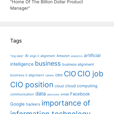
"Home Of The Billion Dollar Product
Manager"
Tags
artificial
AI
Amazon
alignment
"big data"
align it
analytics
business
intelligence
business alignment
CIO job
CIO
ceo
business it alignment
career
CIO position
cloud computing
cloud
data
Facebook
communication
email
decisions
importance of
Google
hackers
information technology