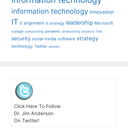
information technology
innovation
IT
leadership
it alignment
Microsoft
it strategy
outage
pandemic
risk
outsourcing
productivity
projects
strategy
security
social media
software
technology
Twitter
women
Click Here To Follow
Dr. Jim Anderson
On Twitter!