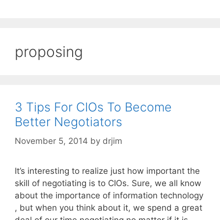
proposing
3 Tips For CIOs To Become
Better Negotiators
November 5, 2014
by
drjim
It’s interesting to realize just how important the
skill of negotiating is to CIOs. Sure, we all know
about the importance of information technology
, but when you think about it, we spend a great
deal of our time negotiating no matter if it is