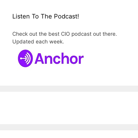
Listen To The Podcast!
Check out the best CIO podcast out there.
Updated each week.