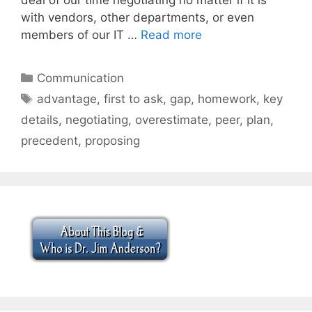
with vendors, other departments, or even
members of our IT …
Read more
Categories
Communication
Tags
advantage
,
first to ask
,
gap
,
homework
,
key
details
,
negotiating
,
overestimate
,
peer
,
plan
,
precedent
,
proposing