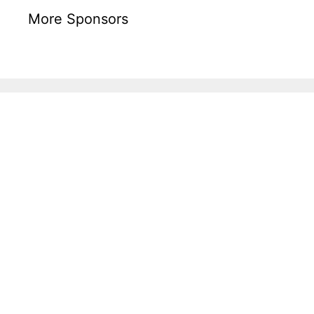
More Sponsors