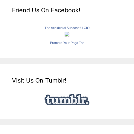
Friend Us On Facebook!
The Accidental Successful CIO
Promote Your Page Too
Visit Us On Tumblr!