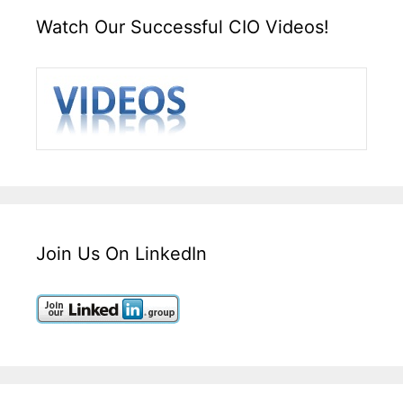
Watch Our Successful CIO Videos!
Join Us On LinkedIn