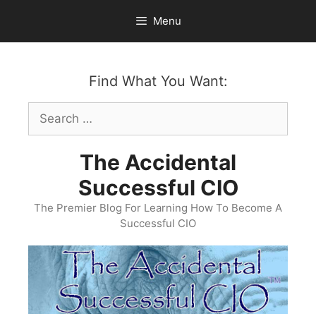
Skip
Menu
to
content
Find What You Want:
Search
for:
The Accidental
Successful CIO
The Premier Blog For Learning How To Become A
Successful CIO