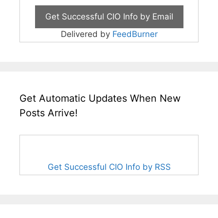
Delivered by
FeedBurner
Get Automatic Updates When New
Posts Arrive!
Get Successful CIO Info by RSS