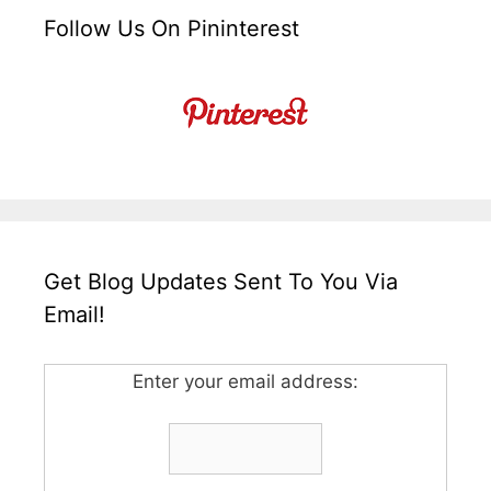
Follow Us On Pininterest
Get Blog Updates Sent To You Via
Email!
Enter your email address: