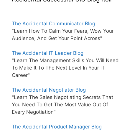
The Accidental Communicator Blog
"Learn How To Calm Your Fears, Wow Your
Audience, And Get Your Point Across"
The Accidental IT Leader Blog
"Learn The Management Skills You Will Need
To Make It To The Next Level In Your IT
Career"
The Accidental Negotiator Blog
"Learn The Sales Negotiating Secrets That
You Need To Get The Most Value Out Of
Every Negotiation"
The Accidental Product Manager Blog