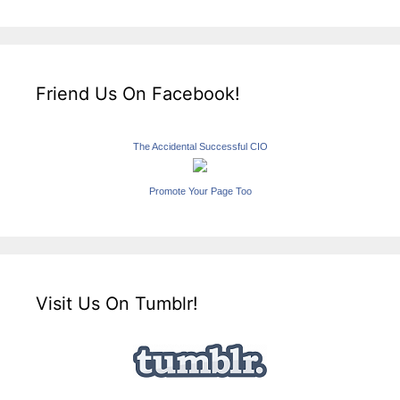
Friend Us On Facebook!
The Accidental Successful CIO
Promote Your Page Too
Visit Us On Tumblr!