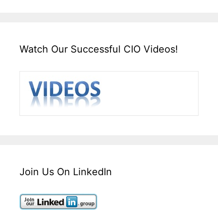
Watch Our Successful CIO Videos!
Join Us On LinkedIn