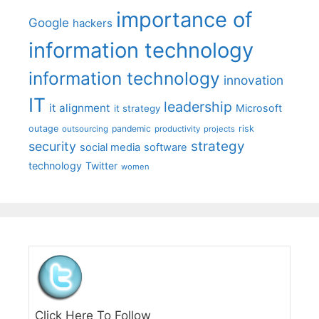
importance of
Google
hackers
information technology
information technology
innovation
IT
leadership
it alignment
Microsoft
it strategy
outage
pandemic
risk
outsourcing
productivity
projects
strategy
security
social media
software
technology
Twitter
women
Click Here To Follow