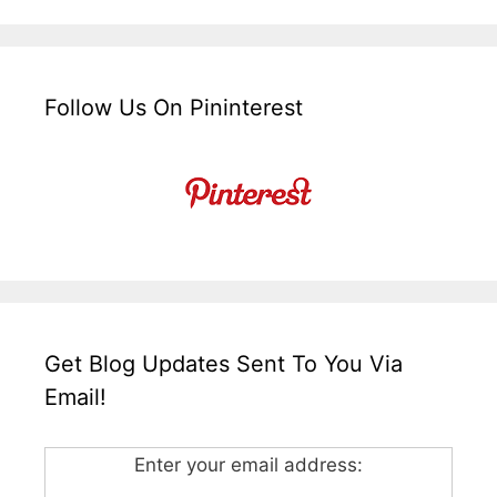
Follow Us On Pininterest
Get Blog Updates Sent To You Via
Email!
Enter your email address: