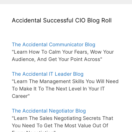
Accidental Successful CIO Blog Roll
The Accidental Communicator Blog
"Learn How To Calm Your Fears, Wow Your
Audience, And Get Your Point Across"
The Accidental IT Leader Blog
"Learn The Management Skills You Will Need
To Make It To The Next Level In Your IT
Career"
The Accidental Negotiator Blog
"Learn The Sales Negotiating Secrets That
You Need To Get The Most Value Out Of