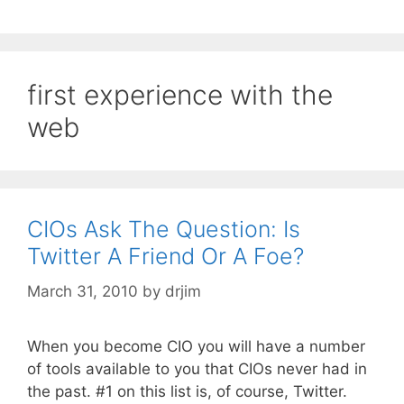
first experience with the
web
CIOs Ask The Question: Is
Twitter A Friend Or A Foe?
March 31, 2010
by
drjim
When you become CIO you will have a number
of tools available to you that CIOs never had in
the past. #1 on this list is, of course, Twitter.