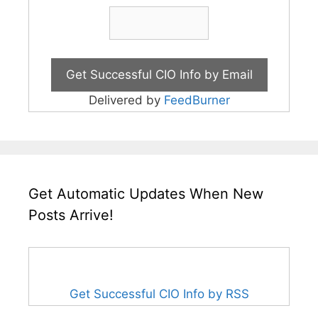
Delivered by
FeedBurner
Get Automatic Updates When New
Posts Arrive!
Get Successful CIO Info by RSS