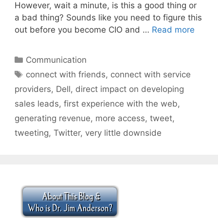
However, wait a minute, is this a good thing or
a bad thing? Sounds like you need to figure this
out before you become CIO and …
Read more
Categories
Communication
Tags
connect with friends
,
connect with service
providers
,
Dell
,
direct impact on developing
sales leads
,
first experience with the web
,
generating revenue
,
more access
,
tweet
,
tweeting
,
Twitter
,
very little downside