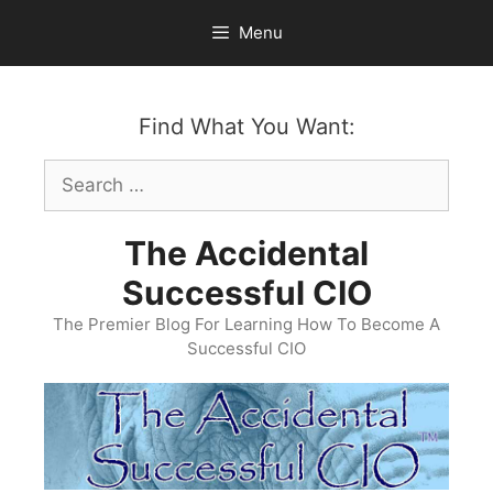
Skip
Menu
to
content
Find What You Want:
Search
for:
The Accidental
Successful CIO
The Premier Blog For Learning How To Become A
Successful CIO