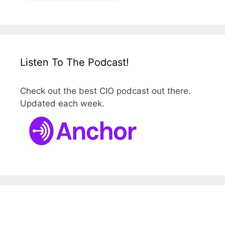
Listen To The Podcast!
Check out the best CIO podcast out there.
Updated each week.