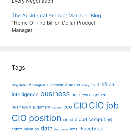
Every Negotiation"
The Accidental Product Manager Blog
"Home Of The Billion Dollar Product
Manager"
Tags
artificial
AI
Amazon
alignment
"big data"
align it
analytics
business
intelligence
business alignment
CIO job
CIO
ceo
business it alignment
career
CIO position
cloud computing
cloud
data
Facebook
communication
email
decisions