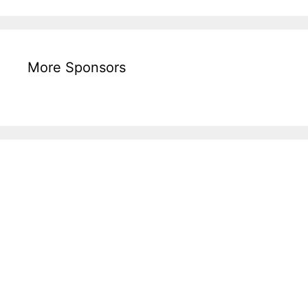
More Sponsors