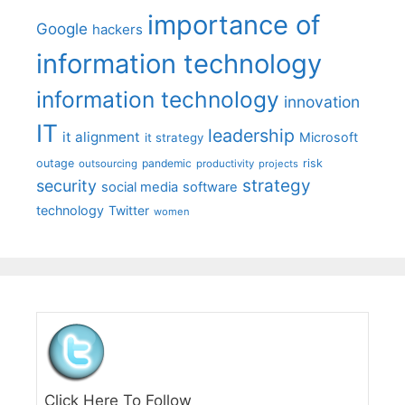
importance of
Google
hackers
information technology
information technology
innovation
IT
leadership
it alignment
Microsoft
it strategy
outage
pandemic
risk
outsourcing
productivity
projects
strategy
security
social media
software
technology
Twitter
women
Click Here To Follow