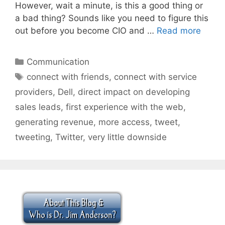
However, wait a minute, is this a good thing or
a bad thing? Sounds like you need to figure this
out before you become CIO and …
Read more
Categories
Communication
Tags
connect with friends
,
connect with service
providers
,
Dell
,
direct impact on developing
sales leads
,
first experience with the web
,
generating revenue
,
more access
,
tweet
,
tweeting
,
Twitter
,
very little downside