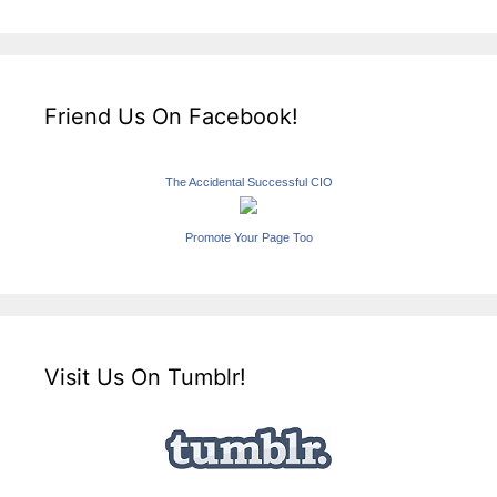
Friend Us On Facebook!
The Accidental Successful CIO
Promote Your Page Too
Visit Us On Tumblr!