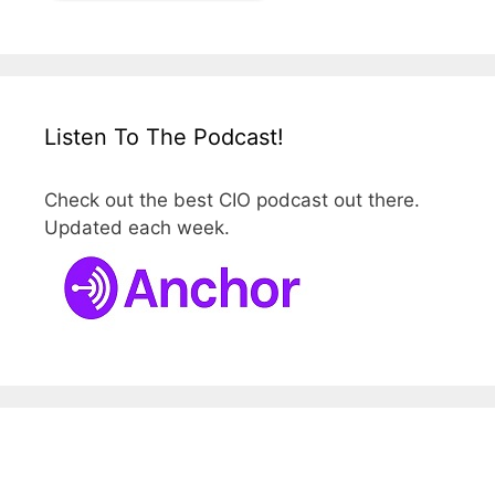
Listen To The Podcast!
Check out the best CIO podcast out there.
Updated each week.