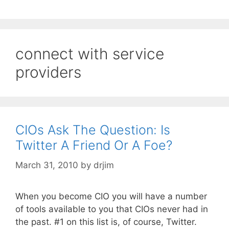
connect with service
providers
CIOs Ask The Question: Is
Twitter A Friend Or A Foe?
March 31, 2010
by
drjim
When you become CIO you will have a number
of tools available to you that CIOs never had in
the past. #1 on this list is, of course, Twitter.