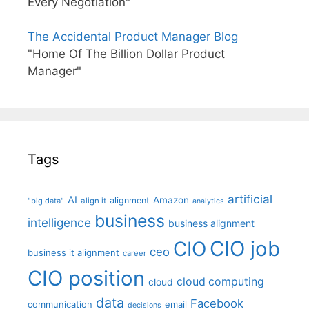
Every Negotiation"
The Accidental Product Manager Blog
"Home Of The Billion Dollar Product
Manager"
Tags
artificial
AI
Amazon
alignment
"big data"
align it
analytics
business
intelligence
business alignment
CIO job
CIO
ceo
business it alignment
career
CIO position
cloud computing
cloud
data
Facebook
communication
email
decisions