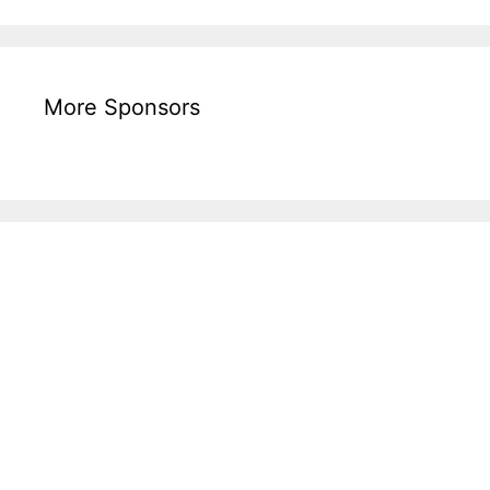
More Sponsors