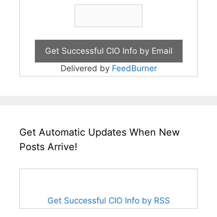
Delivered by
FeedBurner
Get Automatic Updates When New
Posts Arrive!
Get Successful CIO Info by RSS