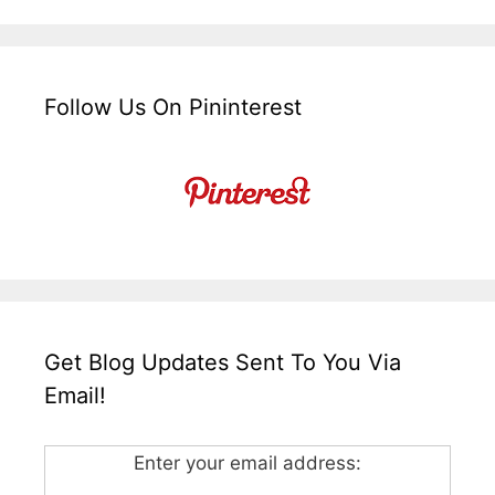
Follow Us On Pininterest
Get Blog Updates Sent To You Via
Email!
Enter your email address: