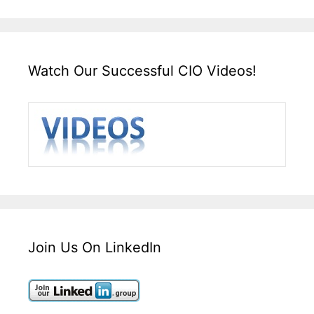
Watch Our Successful CIO Videos!
Join Us On LinkedIn