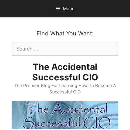
Skip
Menu
to
content
Find What You Want:
Search
for:
The Accidental
Successful CIO
The Premier Blog For Learning How To Become A
Successful CIO