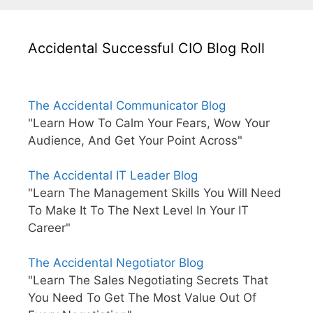
Accidental Successful CIO Blog Roll
The Accidental Communicator Blog
"Learn How To Calm Your Fears, Wow Your
Audience, And Get Your Point Across"
The Accidental IT Leader Blog
"Learn The Management Skills You Will Need
To Make It To The Next Level In Your IT
Career"
The Accidental Negotiator Blog
"Learn The Sales Negotiating Secrets That
You Need To Get The Most Value Out Of