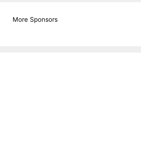
More Sponsors