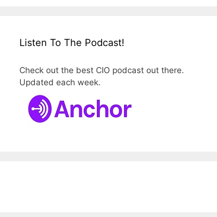
Listen To The Podcast!
Check out the best CIO podcast out there.
Updated each week.