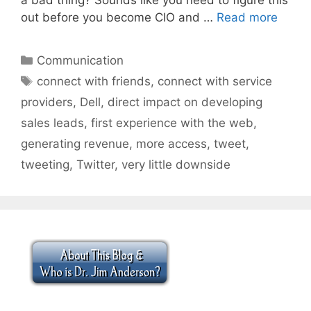
out before you become CIO and …
Read more
Categories
Communication
Tags
connect with friends
,
connect with service
providers
,
Dell
,
direct impact on developing
sales leads
,
first experience with the web
,
generating revenue
,
more access
,
tweet
,
tweeting
,
Twitter
,
very little downside