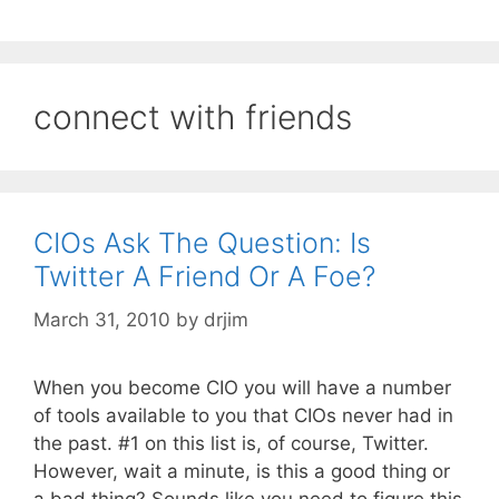
connect with friends
CIOs Ask The Question: Is
Twitter A Friend Or A Foe?
March 31, 2010
by
drjim
When you become CIO you will have a number
of tools available to you that CIOs never had in
the past. #1 on this list is, of course, Twitter.
However, wait a minute, is this a good thing or
a bad thing? Sounds like you need to figure this