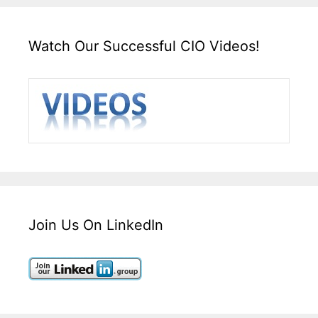
Watch Our Successful CIO Videos!
Join Us On LinkedIn