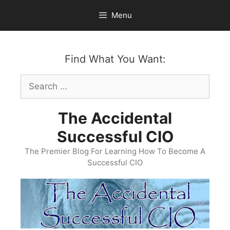
Skip
Menu
to
content
Find What You Want:
Search
for:
The Accidental
Successful CIO
The Premier Blog For Learning How To Become A
Successful CIO