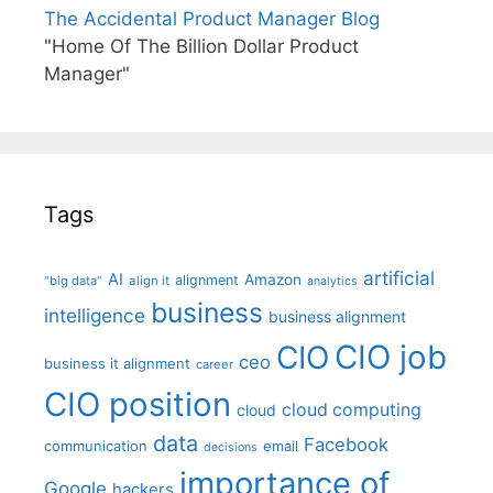
The Accidental Product Manager Blog
"Home Of The Billion Dollar Product
Manager"
Tags
artificial
AI
Amazon
alignment
"big data"
align it
analytics
business
intelligence
business alignment
CIO job
CIO
ceo
business it alignment
career
CIO position
cloud computing
cloud
data
Facebook
communication
email
decisions
importance of
Google
hackers