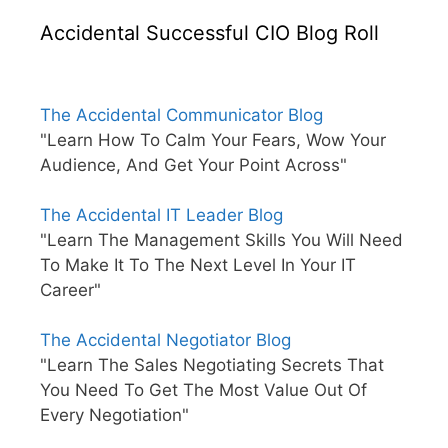
Accidental Successful CIO Blog Roll
The Accidental Communicator Blog
"Learn How To Calm Your Fears, Wow Your
Audience, And Get Your Point Across"
The Accidental IT Leader Blog
"Learn The Management Skills You Will Need
To Make It To The Next Level In Your IT
Career"
The Accidental Negotiator Blog
"Learn The Sales Negotiating Secrets That
You Need To Get The Most Value Out Of
Every Negotiation"