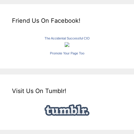
Friend Us On Facebook!
The Accidental Successful CIO
Promote Your Page Too
Visit Us On Tumblr!