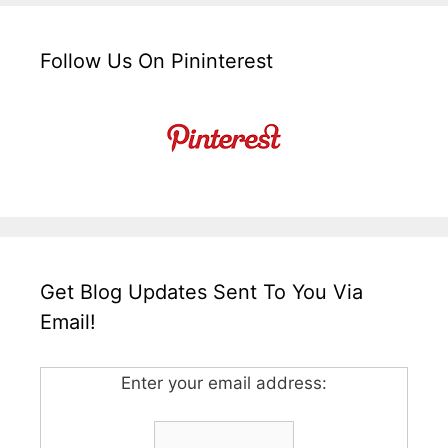
Follow Us On Pininterest
Get Blog Updates Sent To You Via
Email!
Enter your email address: