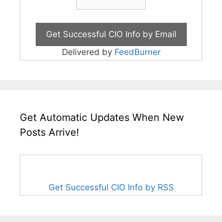
Delivered by
FeedBurner
Get Automatic Updates When New
Posts Arrive!
Get Successful CIO Info by RSS