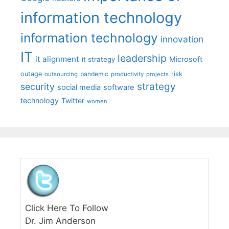
information technology
information technology
innovation
IT
leadership
it alignment
Microsoft
it strategy
outage
pandemic
risk
outsourcing
productivity
projects
strategy
security
social media
software
technology
Twitter
women
Click Here To Follow
Dr. Jim Anderson