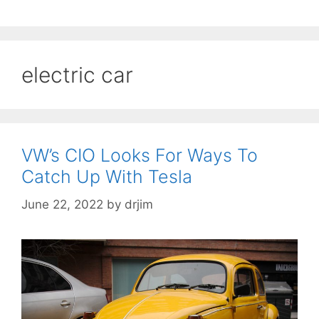
electric car
VW’s CIO Looks For Ways To
Catch Up With Tesla
June 22, 2022
by
drjim