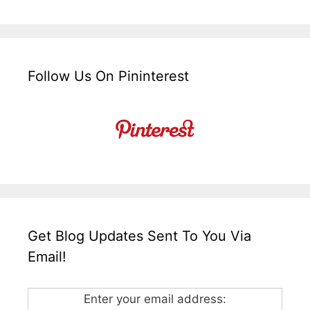
Follow Us On Pininterest
Get Blog Updates Sent To You Via
Email!
Enter your email address: