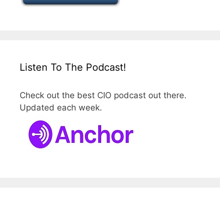
Listen To The Podcast!
Check out the best CIO podcast out there.
Updated each week.