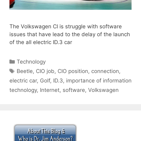
The Volkswagen CI is struggle with software
issues that have lead to the delay of the launch
of the all electric ID.3 car
Categories
Technology
Tags
Beetle
,
CIO job
,
CIO position
,
connection
,
electric car
,
Golf
,
ID.3
,
importance of information
technology
,
Internet
,
software
,
Volkswagen