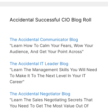
Accidental Successful CIO Blog Roll
The Accidental Communicator Blog
"Learn How To Calm Your Fears, Wow Your
Audience, And Get Your Point Across"
The Accidental IT Leader Blog
"Learn The Management Skills You Will Need
To Make It To The Next Level In Your IT
Career"
The Accidental Negotiator Blog
"Learn The Sales Negotiating Secrets That
You Need To Get The Most Value Out Of