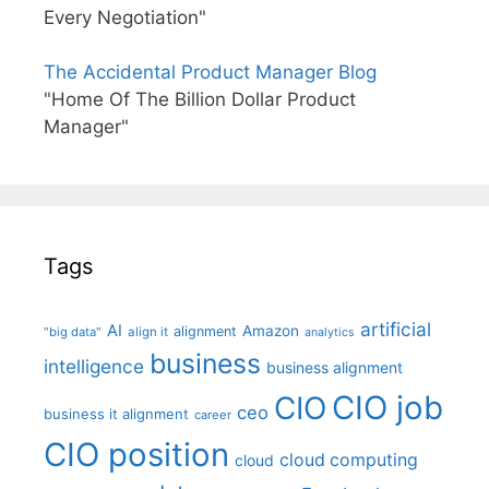
Every Negotiation"
The Accidental Product Manager Blog
"Home Of The Billion Dollar Product
Manager"
Tags
artificial
AI
Amazon
alignment
"big data"
align it
analytics
business
intelligence
business alignment
CIO job
CIO
ceo
business it alignment
career
CIO position
cloud computing
cloud