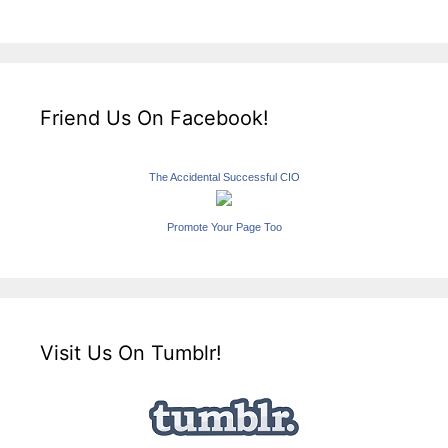
Friend Us On Facebook!
The Accidental Successful CIO
Promote Your Page Too
Visit Us On Tumblr!