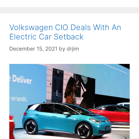
Volkswagen CIO Deals With An
Electric Car Setback
December 15, 2021
by
drjim