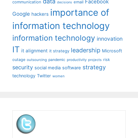
data
Facebook
communication
email
decisions
importance of
Google
hackers
information technology
information technology
innovation
IT
leadership
it alignment
Microsoft
it strategy
outage
pandemic
risk
outsourcing
productivity
projects
strategy
security
social media
software
technology
Twitter
women