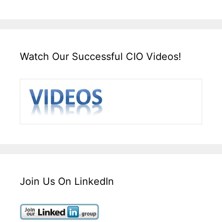
Watch Our Successful CIO Videos!
Join Us On LinkedIn