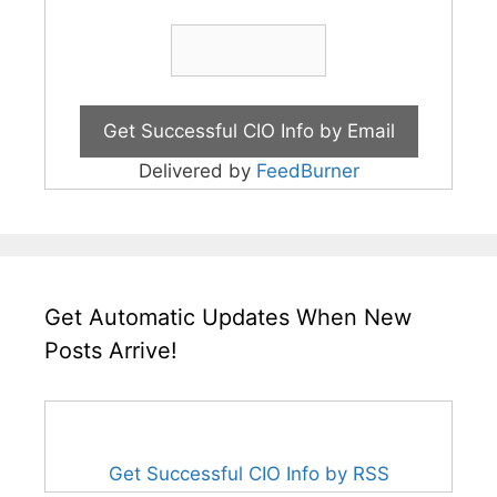
Delivered by
FeedBurner
Get Automatic Updates When New
Posts Arrive!
Get Successful CIO Info by RSS