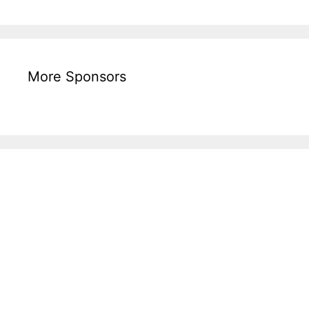
More Sponsors