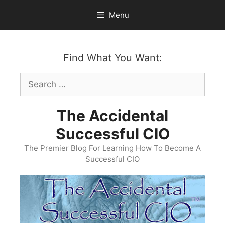
Skip
Menu
to
content
Find What You Want:
Search
for:
The Accidental
Successful CIO
The Premier Blog For Learning How To Become A
Successful CIO