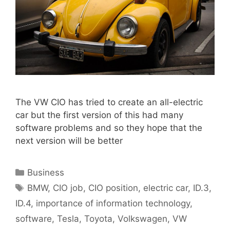
The VW CIO has tried to create an all-electric
car but the first version of this had many
software problems and so they hope that the
next version will be better
Categories
Business
Tags
BMW
,
CIO job
,
CIO position
,
electric car
,
ID.3
,
ID.4
,
importance of information technology
,
software
,
Tesla
,
Toyota
,
Volkswagen
,
VW