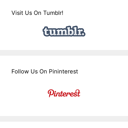
Visit Us On Tumblr!
Follow Us On Pininterest