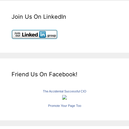
Join Us On LinkedIn
Friend Us On Facebook!
The Accidental Successful CIO
Promote Your Page Too