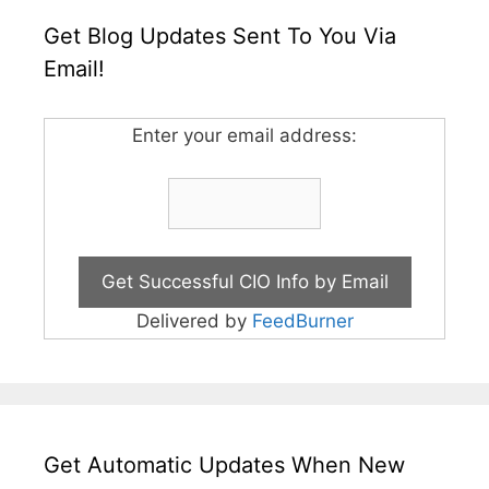
Get Blog Updates Sent To You Via
Email!
Enter your email address:
Delivered by
FeedBurner
Get Automatic Updates When New