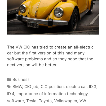
The VW CIO has tried to create an all-electric
car but the first version of this had many
software problems and so they hope that the
next version will be better
Categories
Business
Tags
BMW
,
CIO job
,
CIO position
,
electric car
,
ID.3
,
ID.4
,
importance of information technology
,
software
,
Tesla
,
Toyota
,
Volkswagen
,
VW