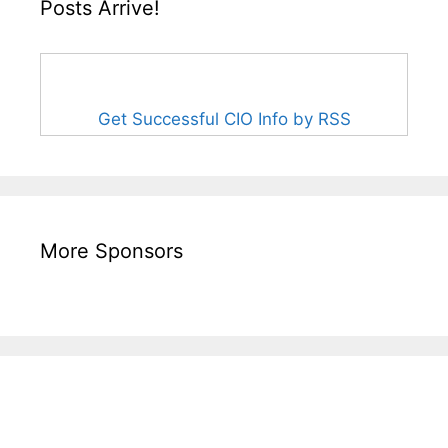
Posts Arrive!
Get Successful CIO Info by RSS
More Sponsors