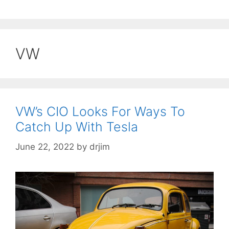
VW
VW’s CIO Looks For Ways To
Catch Up With Tesla
June 22, 2022
by
drjim