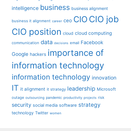
business
intelligence
business alignment
CIO job
CIO
ceo
business it alignment
career
CIO position
cloud computing
cloud
data
Facebook
communication
email
decisions
importance of
Google
hackers
information technology
information technology
innovation
IT
leadership
it alignment
Microsoft
it strategy
outage
pandemic
risk
outsourcing
productivity
projects
strategy
security
social media
software
technology
Twitter
women