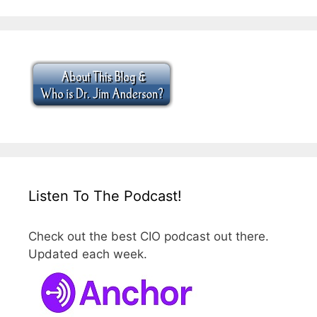
Listen To The Podcast!
Check out the best CIO podcast out there.
Updated each week.