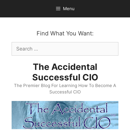
Skip
Menu
to
content
Find What You Want:
Search
for:
The Accidental
Successful CIO
The Premier Blog For Learning How To Become A
Successful CIO