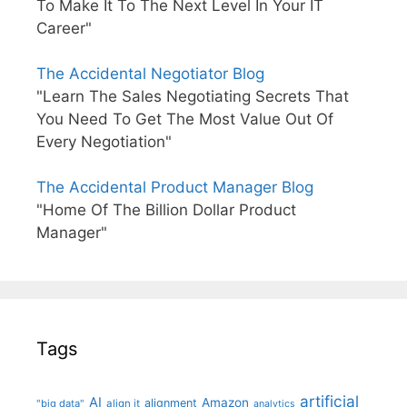
To Make It To The Next Level In Your IT
Career"
The Accidental Negotiator Blog
"Learn The Sales Negotiating Secrets That
You Need To Get The Most Value Out Of
Every Negotiation"
The Accidental Product Manager Blog
"Home Of The Billion Dollar Product
Manager"
Tags
artificial
AI
Amazon
alignment
"big data"
align it
analytics