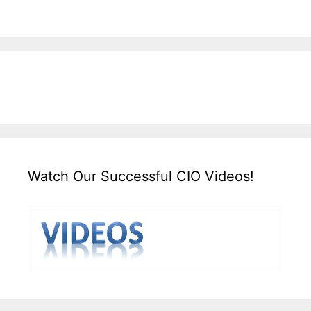
Watch Our Successful CIO Videos!