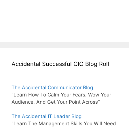
Accidental Successful CIO Blog Roll
The Accidental Communicator Blog
"Learn How To Calm Your Fears, Wow Your
Audience, And Get Your Point Across"
The Accidental IT Leader Blog
"Learn The Management Skills You Will Need