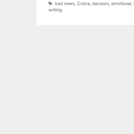
Tags
bad news
,
Cobra
,
decision
,
emotional
,
writing