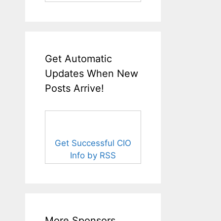
Get Automatic
Updates When New
Posts Arrive!
Get Successful CIO
Info by RSS
More Sponsors