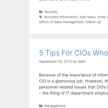
Categories
Security
Tags
accurate information
,
bad news
,
code o
ethics of data management
,
follow-up
5 Tips For CIOs Who
September 18, 2013
by
drjim
Because of the importance of infor
CIO is a glamorous job. However, t
personnel related issues that CIOs 
– the firing of IT department empl
Categories
Management