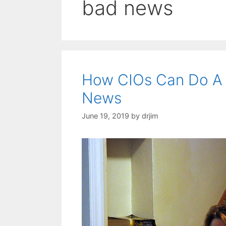
bad news
How CIOs Can Do A 
News
June 19, 2019
by
drjim