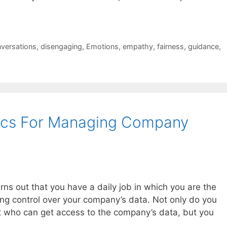
versations
,
disengaging
,
Emotions
,
empathy
,
fairness
,
guidance
,
hics For Managing Company
urns out that you have a daily job in which you are the
ing control over your company’s data. Not only do you
 who can get access to the company’s data, but you