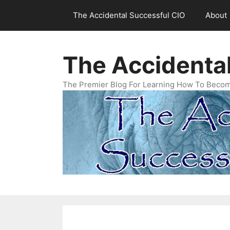
Skip
The Accidental Successful CIO
About
to
content
The Accidenta
The Premier Blog For Learning How To Becom