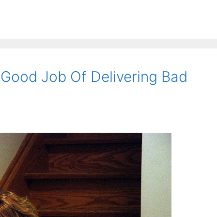
Good Job Of Delivering Bad