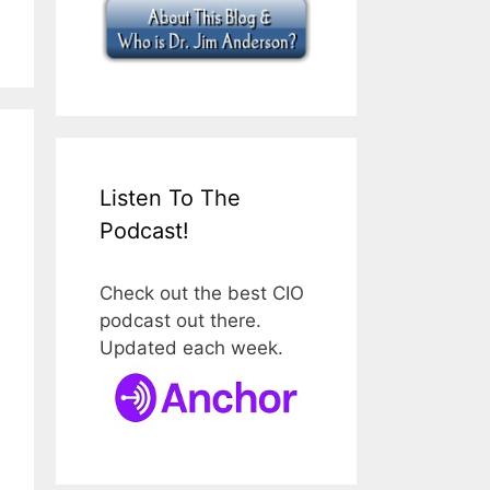
Listen To The
Podcast!
Check out the best CIO
podcast out there.
Updated each week.