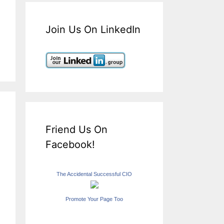
Join Us On LinkedIn
Friend Us On
Facebook!
The Accidental Successful CIO
Promote Your Page Too