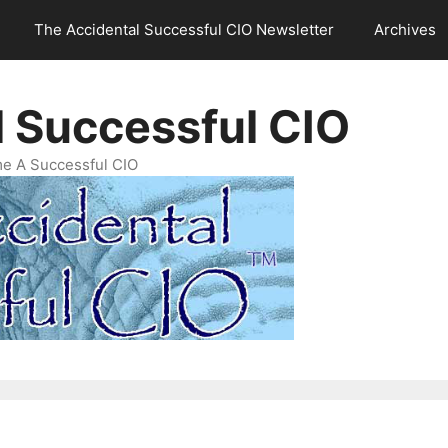
The Accidental Successful CIO Newsletter
Archives
l Successful CIO
e A Successful CIO