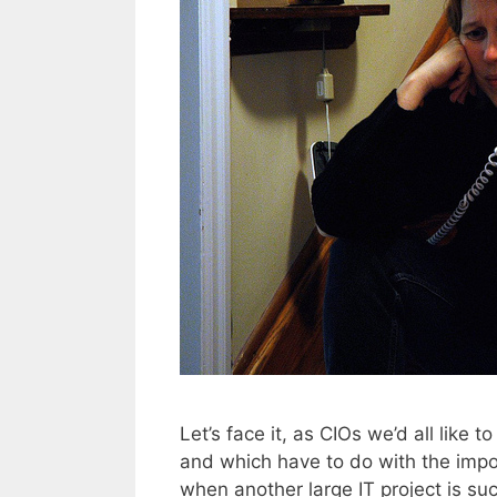
Let’s face it, as CIOs we’d all like 
and which have to do with the impo
when another large IT project is succ