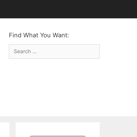
Find What You Want:
Search
for: