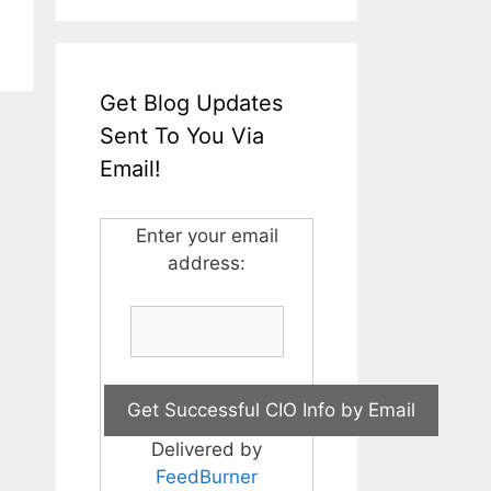
Get Blog Updates
Sent To You Via
Email!
Enter your email
address:
Delivered by
FeedBurner