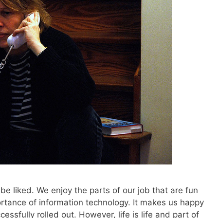
to be liked. We enjoy the parts of our job that are fun
rtance of information technology. It makes us happy
essfully rolled out. However, life is life and part of