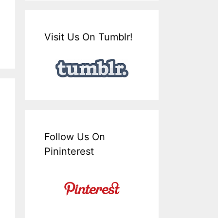
Visit Us On Tumblr!
Follow Us On
Pininterest