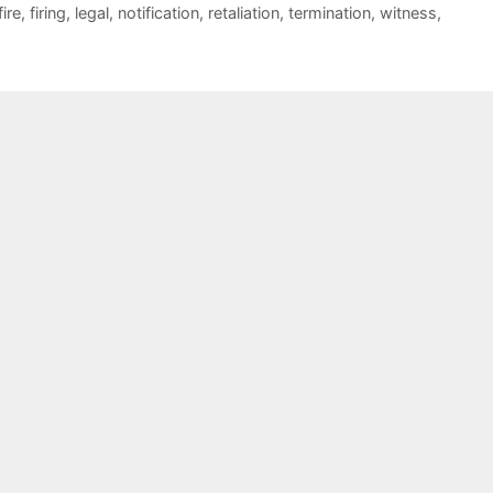
fire
,
firing
,
legal
,
notification
,
retaliation
,
termination
,
witness
,