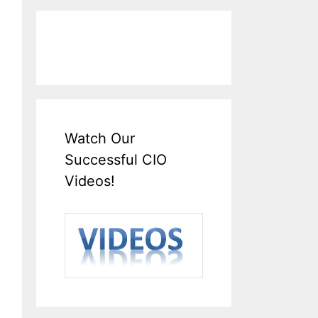
Watch Our
Successful CIO
Videos!