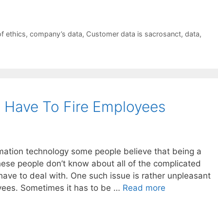
f ethics
,
company’s data
,
Customer data is sacrosanct
,
data
,
 Have To Fire Employees
mation technology some people believe that being a
hese people don’t know about all of the complicated
have to deal with. One such issue is rather unpleasant
oyees. Sometimes it has to be …
Read more