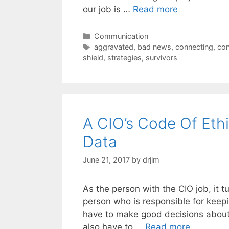
our job is …
Read more
Categories
Communication
Tags
aggravated
,
bad news
,
connecting
,
con
shield
,
strategies
,
survivors
A CIO’s Code Of Et
Data
June 21, 2017
by
drjim
As the person with the CIO job, it t
person who is responsible for keep
have to make good decisions about
also have to …
Read more