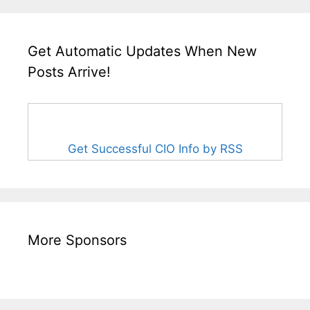
Get Automatic Updates When New
Posts Arrive!
Get Successful CIO Info by RSS
More Sponsors