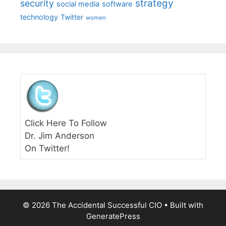
strategy
security
social media
software
technology
Twitter
women
Click Here To Follow
Dr. Jim Anderson
On Twitter!
© 2026 The Accidental Successful CIO
• Built with
GeneratePress