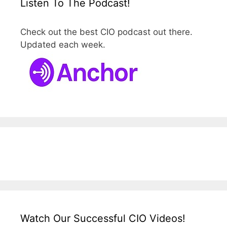
Listen To The Podcast!
Check out the best CIO podcast out there.
Updated each week.
Watch Our Successful CIO Videos!