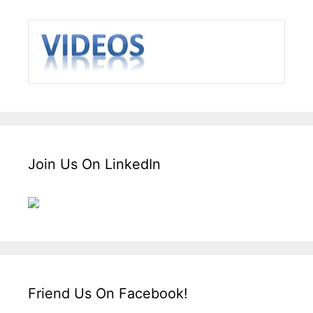
Join Us On LinkedIn
Friend Us On Facebook!