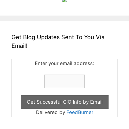
Get Blog Updates Sent To You Via
Email!
Enter your email address:
Delivered by
FeedBurner