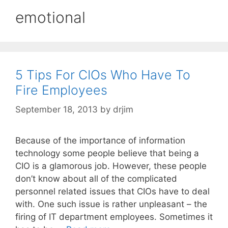
emotional
5 Tips For CIOs Who Have To
Fire Employees
September 18, 2013
by
drjim
Because of the importance of information
technology some people believe that being a
CIO is a glamorous job. However, these people
don’t know about all of the complicated
personnel related issues that CIOs have to deal
with. One such issue is rather unpleasant – the
firing of IT department employees. Sometimes it