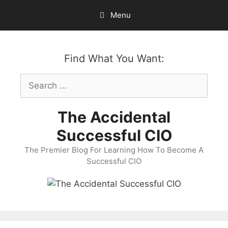
Skip
Menu
to
content
Find What You Want:
Search
for:
The Accidental
Successful CIO
The Premier Blog For Learning How To Become A
Successful CIO