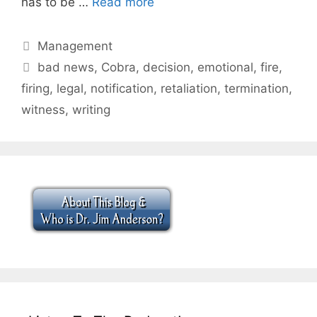
has to be …
Read more
Categories
Management
Tags
bad news
,
Cobra
,
decision
,
emotional
,
fire
,
firing
,
legal
,
notification
,
retaliation
,
termination
,
witness
,
writing