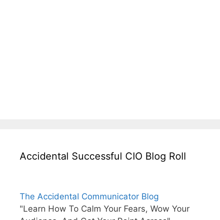
Accidental Successful CIO Blog Roll
The Accidental Communicator Blog
"Learn How To Calm Your Fears, Wow Your