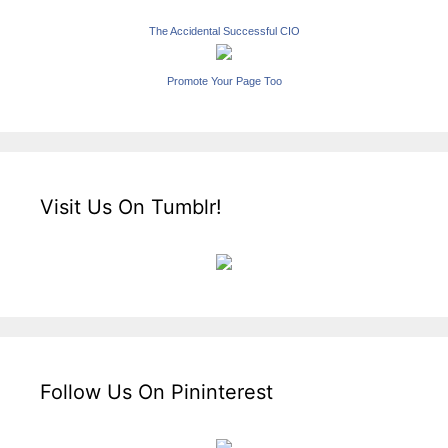
The Accidental Successful CIO
Promote Your Page Too
Visit Us On Tumblr!
Follow Us On Pininterest