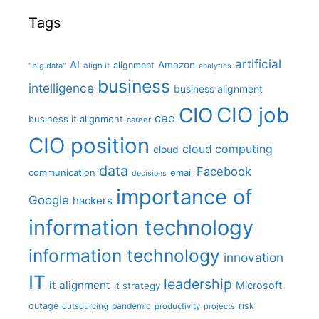
Tags
artificial
AI
Amazon
alignment
"big data"
align it
analytics
business
intelligence
business alignment
CIO job
CIO
ceo
business it alignment
career
CIO position
cloud computing
cloud
data
Facebook
communication
email
decisions
importance of
Google
hackers
information technology
information technology
innovation
IT
leadership
it alignment
Microsoft
it strategy
outage
pandemic
risk
outsourcing
productivity
projects