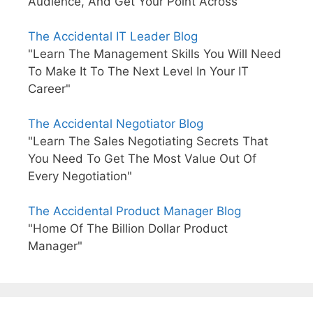
Audience, And Get Your Point Across"
The Accidental IT Leader Blog
"Learn The Management Skills You Will Need
To Make It To The Next Level In Your IT
Career"
The Accidental Negotiator Blog
"Learn The Sales Negotiating Secrets That
You Need To Get The Most Value Out Of
Every Negotiation"
The Accidental Product Manager Blog
"Home Of The Billion Dollar Product
Manager"