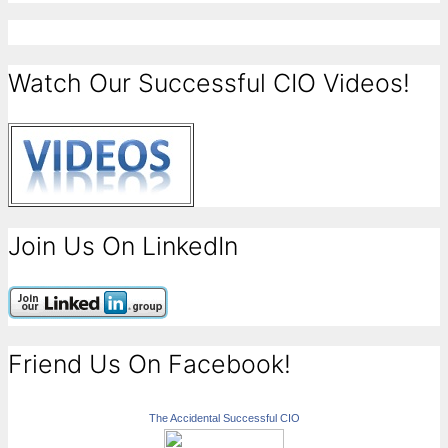
Watch Our Successful CIO Videos!
Join Us On LinkedIn
Friend Us On Facebook!
The Accidental Successful CIO