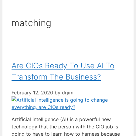
matching
Are CIOs Ready To Use AI To
Transform The Business?
February 12, 2020
by
drjim
Artificial intelligence (AI) is a powerful new
technology that the person with the CIO job is
going to have to learn how to harness because