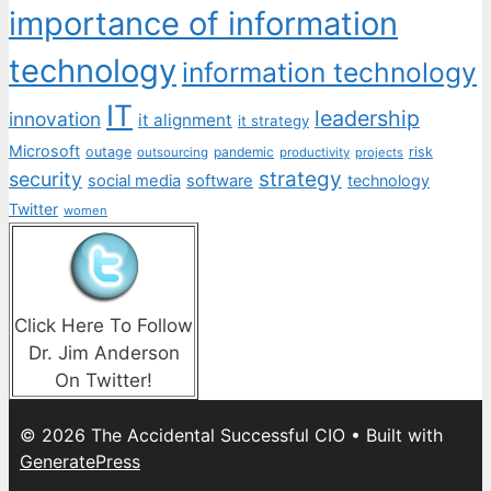
importance of information
technology
information technology
IT
leadership
innovation
it alignment
it strategy
Microsoft
outage
pandemic
risk
outsourcing
productivity
projects
strategy
security
social media
software
technology
Twitter
women
Click Here To Follow
Dr. Jim Anderson
On Twitter!
© 2026 The Accidental Successful CIO
• Built with
GeneratePress