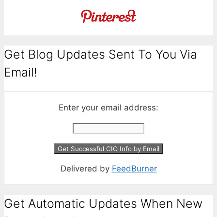
Get Blog Updates Sent To You Via
Email!
Enter your email address:
Delivered by
FeedBurner
Get Automatic Updates When New