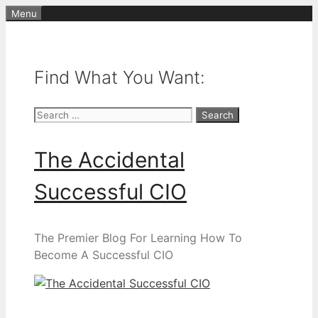
Skip
Menu
to
content
Find What You Want:
Search
for:
The Accidental
Successful CIO
The Premier Blog For Learning How To
Become A Successful CIO