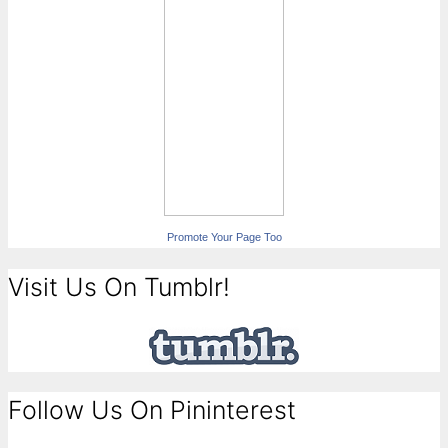
Promote Your Page Too
Visit Us On Tumblr!
Follow Us On Pininterest