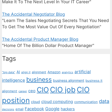
Make It To The Next Level In Your IT Career"
The Accidental Negotiator Blog
"Learn The Sales Negotiating Secrets That You Need
To Get The Most Value Out Of Every Negotiation"
The Accidental Product Manager Blog
"Home Of The Billion Dollar Product Manager"
Tags
artificial
AI
Amazon
alignment
"big data"
align it
analytics
business
intelligence
business alignment
business it
CIO job
CIO
CIO
ceo
alignment
career
position
data
cloud computing
cloud
communication
Facebook
Google
hackers
email
decisions