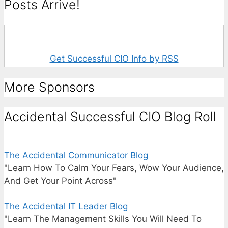
Posts Arrive!
Get Successful CIO Info by RSS
More Sponsors
Accidental Successful CIO Blog Roll
The Accidental Communicator Blog
"Learn How To Calm Your Fears, Wow Your Audience,
And Get Your Point Across"
The Accidental IT Leader Blog
"Learn The Management Skills You Will Need To