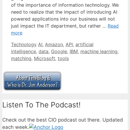
of the importance of information technology. We
need to realize that the impact of introducing AI
powered applications into our business will not
just impact the IT department, but rather …
Read
more
Categories
Tags
Technology
AI
,
Amazon
,
API
,
artificial
intelligence
,
data
,
Google
,
IBM
,
machine learning
,
matching
,
Microsoft
,
tools
Listen To The Podcast!
Check out the best CIO podcast out there. Updated
each week.