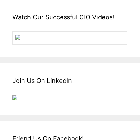
Watch Our Successful CIO Videos!
Join Us On LinkedIn
Friend Us On Facebook!