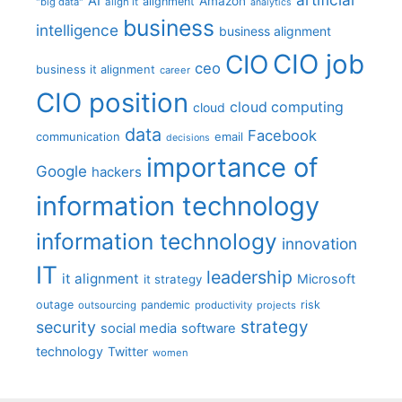
AI
Amazon
alignment
"big data"
align it
analytics
business
intelligence
business alignment
CIO job
CIO
ceo
business it alignment
career
CIO position
cloud computing
cloud
data
Facebook
communication
email
decisions
importance of
Google
hackers
information technology
information technology
innovation
IT
leadership
it alignment
Microsoft
it strategy
outage
pandemic
risk
outsourcing
productivity
projects
strategy
security
social media
software
technology
Twitter
women