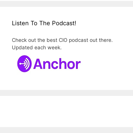
Listen To The Podcast!
Check out the best CIO podcast out there.
Updated each week.