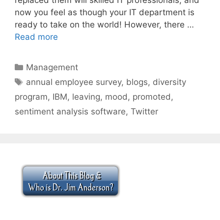
now you feel as though your IT department is
ready to take on the world! However, there …
Read more
Categories
Management
Tags
annual employee survey
,
blogs
,
diversity
program
,
IBM
,
leaving
,
mood
,
promoted
,
sentiment analysis software
,
Twitter