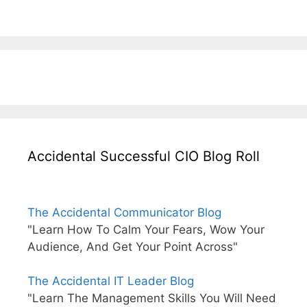
Accidental Successful CIO Blog Roll
The Accidental Communicator Blog
"Learn How To Calm Your Fears, Wow Your
Audience, And Get Your Point Across"
The Accidental IT Leader Blog
"Learn The Management Skills You Will Need