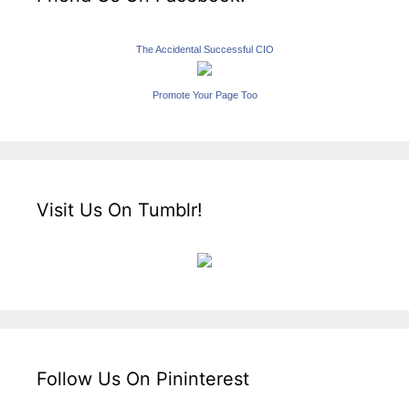
The Accidental Successful CIO
Promote Your Page Too
Visit Us On Tumblr!
Follow Us On Pininterest