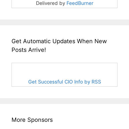
Delivered by
FeedBurner
Get Automatic Updates When New
Posts Arrive!
Get Successful CIO Info by RSS
More Sponsors