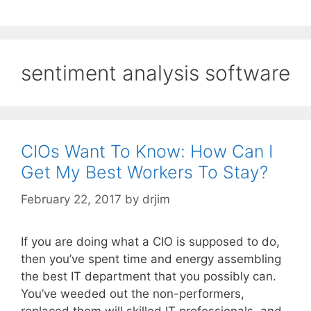
sentiment analysis software
CIOs Want To Know: How Can I
Get My Best Workers To Stay?
February 22, 2017
by
drjim
If you are doing what a CIO is supposed to do,
then you’ve spent time and energy assembling
the best IT department that you possibly can.
You’ve weeded out the non-performers,
replaced them will skilled IT professionals, and