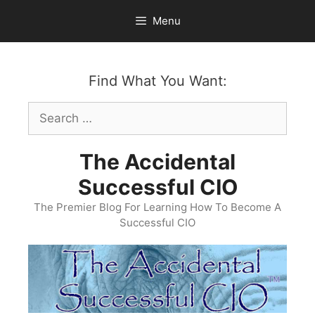
Skip
Menu
to
content
Find What You Want:
Search
for:
The Accidental
Successful CIO
The Premier Blog For Learning How To Become A
Successful CIO