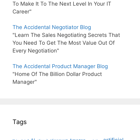
To Make It To The Next Level In Your IT
Career"
The Accidental Negotiator Blog
"Learn The Sales Negotiating Secrets That
You Need To Get The Most Value Out Of
Every Negotiation"
The Accidental Product Manager Blog
"Home Of The Billion Dollar Product
Manager"
Tags
artificial