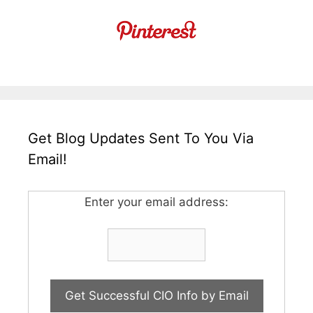
Get Blog Updates Sent To You Via
Email!
Enter your email address: