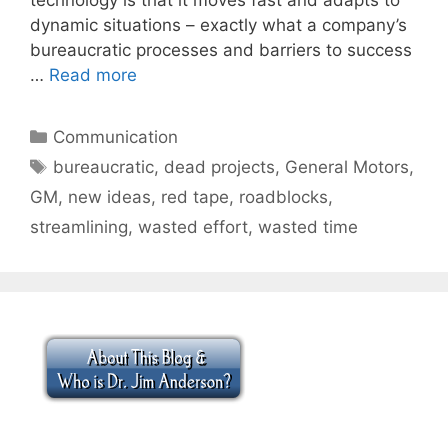
dynamic situations – exactly what a company’s
bureaucratic processes and barriers to success
…
Read more
Categories
Communication
Tags
bureaucratic
,
dead projects
,
General Motors
,
GM
,
new ideas
,
red tape
,
roadblocks
,
streamlining
,
wasted effort
,
wasted time