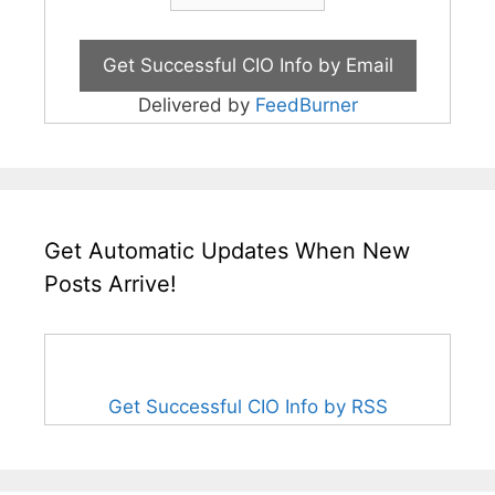
Delivered by
FeedBurner
Get Automatic Updates When New
Posts Arrive!
Get Successful CIO Info by RSS