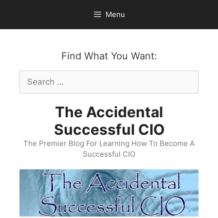
Skip
Menu
to
content
Find What You Want:
Search
for:
The Accidental
Successful CIO
The Premier Blog For Learning How To Become A
Successful CIO