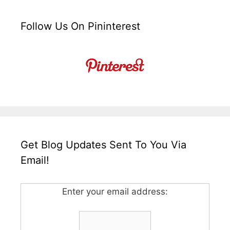
Follow Us On Pininterest
Get Blog Updates Sent To You Via
Email!
Enter your email address: