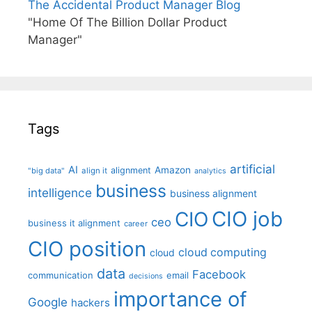
The Accidental Product Manager Blog
"Home Of The Billion Dollar Product
Manager"
Tags
artificial
AI
Amazon
alignment
"big data"
align it
analytics
business
intelligence
business alignment
CIO job
CIO
ceo
business it alignment
career
CIO position
cloud computing
cloud
data
Facebook
communication
email
decisions
importance of
Google
hackers