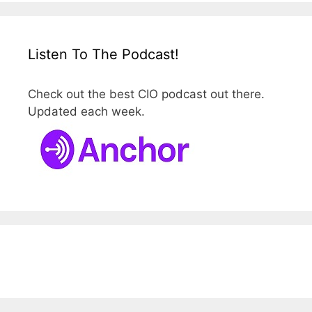
Listen To The Podcast!
Check out the best CIO podcast out there.
Updated each week.