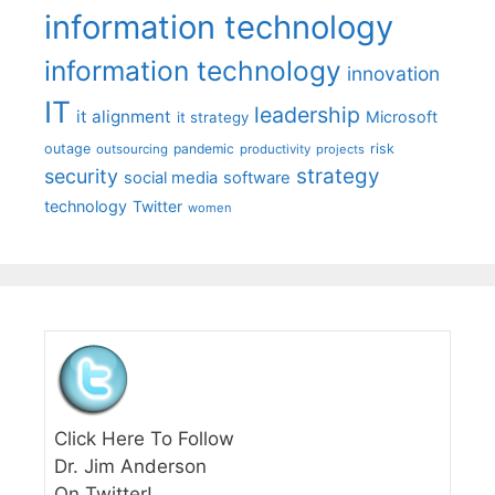
information technology
information technology
innovation
IT
leadership
it alignment
Microsoft
it strategy
outage
pandemic
risk
outsourcing
productivity
projects
strategy
security
social media
software
technology
Twitter
women
Click Here To Follow
Dr. Jim Anderson
On Twitter!