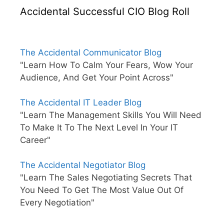
Accidental Successful CIO Blog Roll
The Accidental Communicator Blog
"Learn How To Calm Your Fears, Wow Your
Audience, And Get Your Point Across"
The Accidental IT Leader Blog
"Learn The Management Skills You Will Need
To Make It To The Next Level In Your IT
Career"
The Accidental Negotiator Blog
"Learn The Sales Negotiating Secrets That
You Need To Get The Most Value Out Of
Every Negotiation"