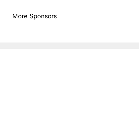
More Sponsors