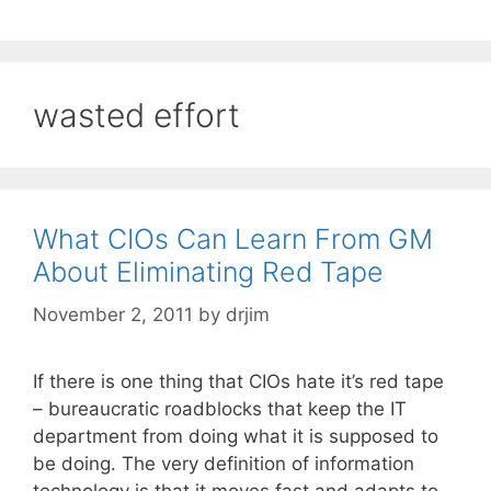
wasted effort
What CIOs Can Learn From GM
About Eliminating Red Tape
November 2, 2011
by
drjim
If there is one thing that CIOs hate it’s red tape
– bureaucratic roadblocks that keep the IT
department from doing what it is supposed to
be doing. The very definition of information
technology is that it moves fast and adapts to