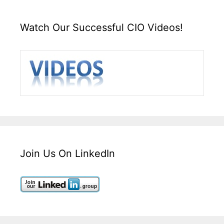
Watch Our Successful CIO Videos!
Join Us On LinkedIn