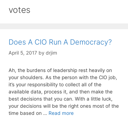
votes
Does A CIO Run A Democracy?
April 5, 2017
by
drjim
Ah, the burdens of leadership rest heavily on
your shoulders. As the person with the CIO job,
it’s your responsibility to collect all of the
available data, process it, and then make the
best decisions that you can. With a little luck,
your decisions will be the right ones most of the
time based on …
Read more