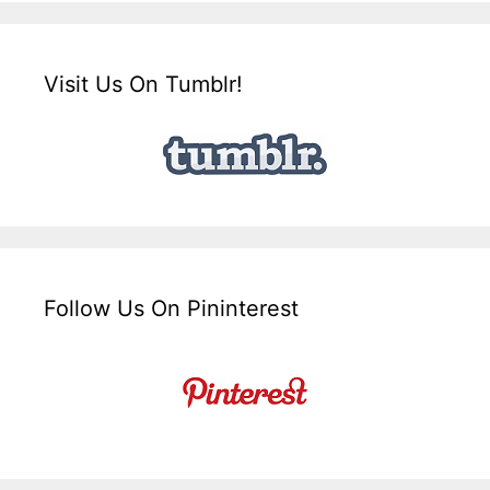
Visit Us On Tumblr!
Follow Us On Pininterest