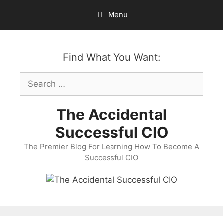
Skip
Menu
to
content
Find What You Want:
Search
for:
The Accidental
Successful CIO
The Premier Blog For Learning How To Become A
Successful CIO