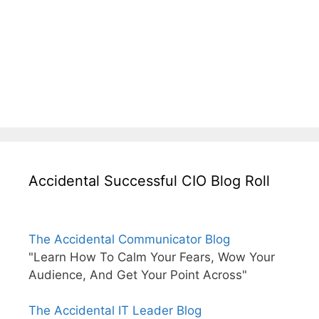
Accidental Successful CIO Blog Roll
The Accidental Communicator Blog
"Learn How To Calm Your Fears, Wow Your
Audience, And Get Your Point Across"
The Accidental IT Leader Blog