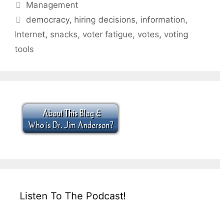
Categories
Management
Tags
democracy
,
hiring decisions
,
information
,
Internet
,
snacks
,
voter fatigue
,
votes
,
voting
tools
Listen To The Podcast!