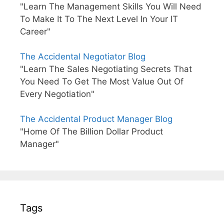
"Learn The Management Skills You Will Need
To Make It To The Next Level In Your IT
Career"
The Accidental Negotiator Blog
"Learn The Sales Negotiating Secrets That
You Need To Get The Most Value Out Of
Every Negotiation"
The Accidental Product Manager Blog
"Home Of The Billion Dollar Product
Manager"
Tags