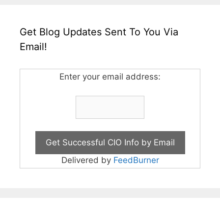
Get Blog Updates Sent To You Via
Email!
Enter your email address:
Delivered by
FeedBurner