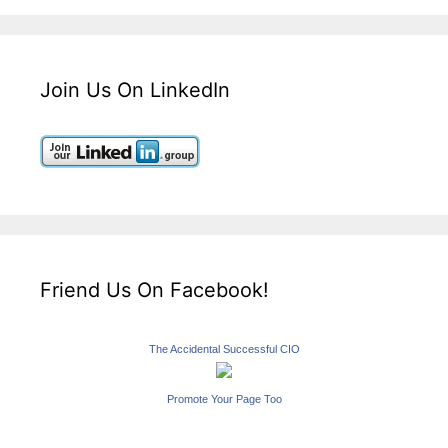
Join Us On LinkedIn
Friend Us On Facebook!
The Accidental Successful CIO
Promote Your Page Too