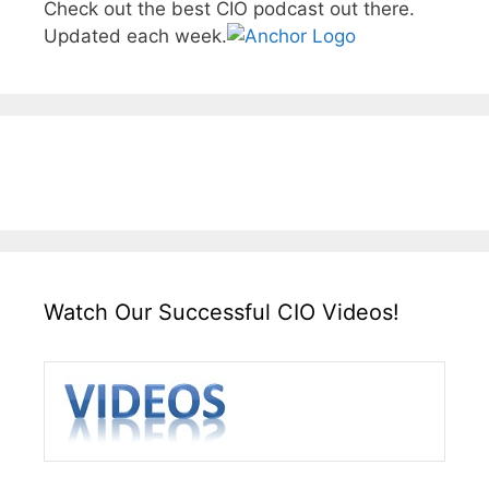
Check out the best CIO podcast out there.
Updated each week.
Watch Our Successful CIO Videos!