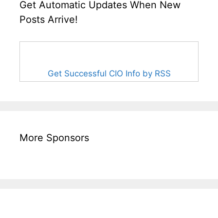
Get Automatic Updates When New
Posts Arrive!
Get Successful CIO Info by RSS
More Sponsors