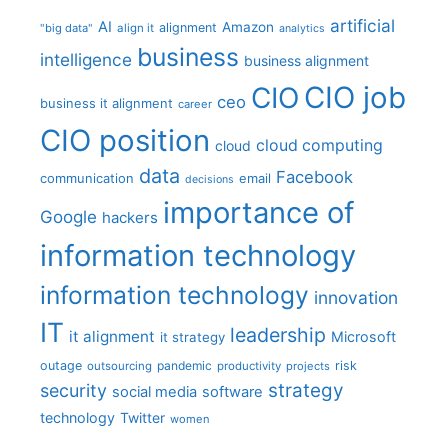
artificial
AI
Amazon
alignment
"big data"
align it
analytics
business
intelligence
business alignment
CIO job
CIO
ceo
business it alignment
career
CIO position
cloud computing
cloud
data
Facebook
communication
email
decisions
importance of
Google
hackers
information technology
information technology
innovation
IT
leadership
it alignment
Microsoft
it strategy
outage
pandemic
risk
outsourcing
productivity
projects
strategy
security
social media
software
technology
Twitter
women