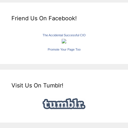
Friend Us On Facebook!
The Accidental Successful CIO
Promote Your Page Too
Visit Us On Tumblr!