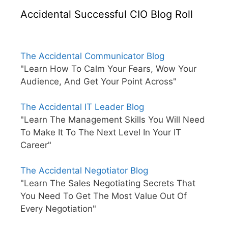
Accidental Successful CIO Blog Roll
The Accidental Communicator Blog
"Learn How To Calm Your Fears, Wow Your
Audience, And Get Your Point Across"
The Accidental IT Leader Blog
"Learn The Management Skills You Will Need
To Make It To The Next Level In Your IT
Career"
The Accidental Negotiator Blog
"Learn The Sales Negotiating Secrets That
You Need To Get The Most Value Out Of
Every Negotiation"