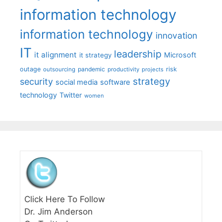
information technology
information technology
innovation
IT
leadership
it alignment
Microsoft
it strategy
outage
pandemic
risk
outsourcing
productivity
projects
strategy
security
social media
software
technology
Twitter
women
Click Here To Follow
Dr. Jim Anderson