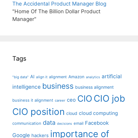
The Accidental Product Manager Blog
"Home Of The Billion Dollar Product
Manager"
Tags
artificial
AI
Amazon
alignment
"big data"
align it
analytics
business
intelligence
business alignment
CIO job
CIO
ceo
business it alignment
career
CIO position
cloud computing
cloud
data
Facebook
communication
email
decisions
importance of
Google
hackers