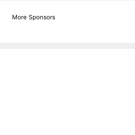
More Sponsors