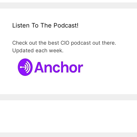
Listen To The Podcast!
Check out the best CIO podcast out there.
Updated each week.