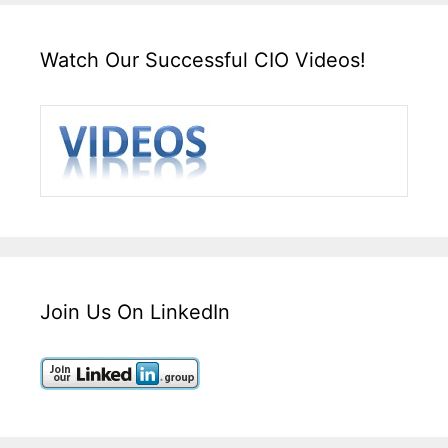
Watch Our Successful CIO Videos!
Join Us On LinkedIn