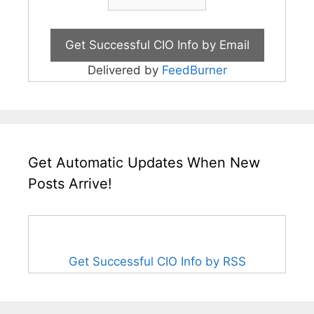
Delivered by
FeedBurner
Get Automatic Updates When New
Posts Arrive!
Get Successful CIO Info by RSS