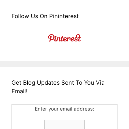
Follow Us On Pininterest
Get Blog Updates Sent To You Via
Email!
Enter your email address: