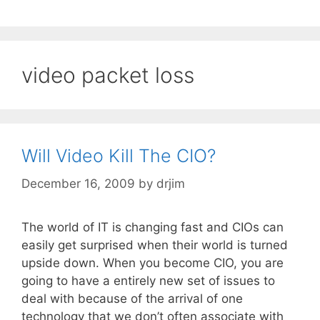
video packet loss
Will Video Kill The CIO?
December 16, 2009
by
drjim
The world of IT is changing fast and CIOs can
easily get surprised when their world is turned
upside down. When you become CIO, you are
going to have a entirely new set of issues to
deal with because of the arrival of one
technology that we don’t often associate with