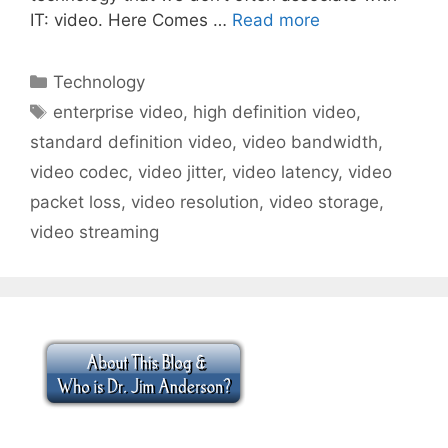
IT: video. Here Comes …
Read more
Categories
Technology
Tags
enterprise video
,
high definition video
,
standard definition video
,
video bandwidth
,
video codec
,
video jitter
,
video latency
,
video
packet loss
,
video resolution
,
video storage
,
video streaming