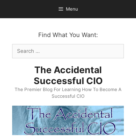
Skip
Menu
to
content
Find What You Want:
Search
for:
The Accidental
Successful CIO
The Premier Blog For Learning How To Become A
Successful CIO