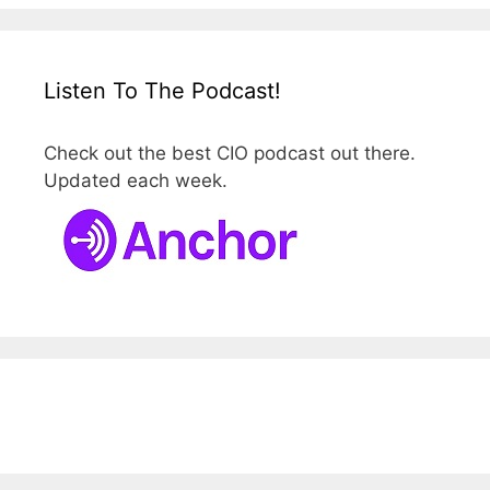
Listen To The Podcast!
Check out the best CIO podcast out there.
Updated each week.