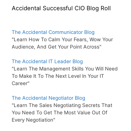
Accidental Successful CIO Blog Roll
The Accidental Communicator Blog
"Learn How To Calm Your Fears, Wow Your
Audience, And Get Your Point Across"
The Accidental IT Leader Blog
"Learn The Management Skills You Will Need
To Make It To The Next Level In Your IT
Career"
The Accidental Negotiator Blog
"Learn The Sales Negotiating Secrets That
You Need To Get The Most Value Out Of
Every Negotiation"