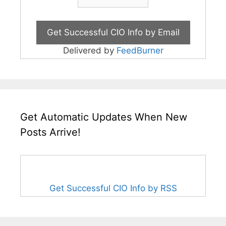
Delivered by
FeedBurner
Get Automatic Updates When New
Posts Arrive!
Get Successful CIO Info by RSS