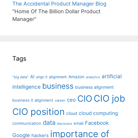
The Accidental Product Manager Blog
"Home Of The Billion Dollar Product
Manager"
Tags
artificial
AI
Amazon
alignment
"big data"
align it
analytics
business
intelligence
business alignment
CIO job
CIO
ceo
business it alignment
career
CIO position
cloud computing
cloud
data
Facebook
communication
email
decisions
importance of
Google
hackers