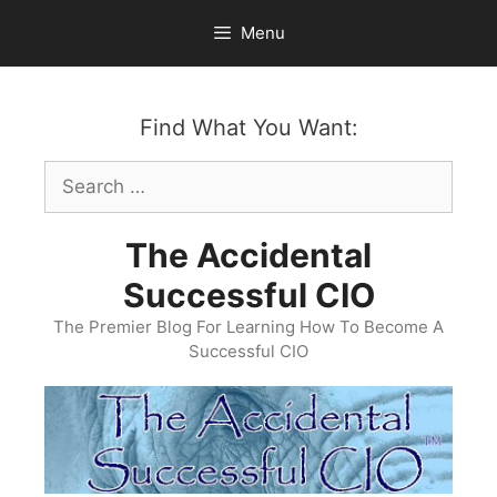
Skip
Menu
to
content
Find What You Want:
Search
for:
The Accidental
Successful CIO
The Premier Blog For Learning How To Become A
Successful CIO