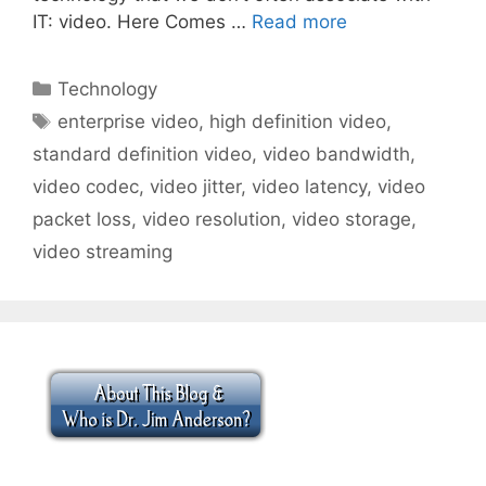
IT: video. Here Comes …
Read more
Categories
Technology
Tags
enterprise video
,
high definition video
,
standard definition video
,
video bandwidth
,
video codec
,
video jitter
,
video latency
,
video
packet loss
,
video resolution
,
video storage
,
video streaming