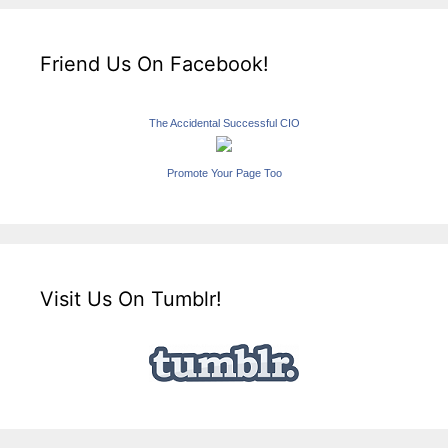
Friend Us On Facebook!
The Accidental Successful CIO
Promote Your Page Too
Visit Us On Tumblr!