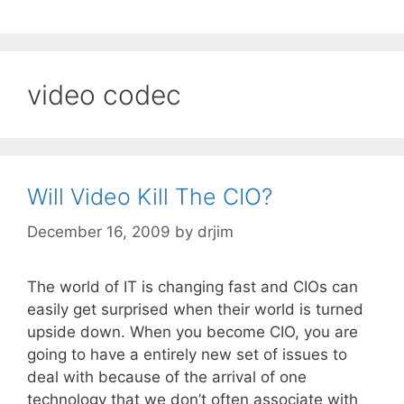
video codec
Will Video Kill The CIO?
December 16, 2009
by
drjim
The world of IT is changing fast and CIOs can
easily get surprised when their world is turned
upside down. When you become CIO, you are
going to have a entirely new set of issues to
deal with because of the arrival of one
technology that we don’t often associate with