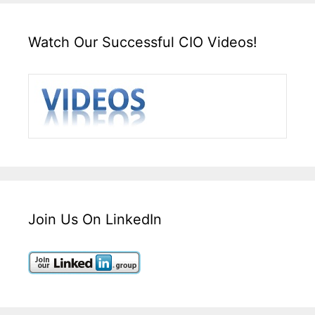
Watch Our Successful CIO Videos!
Join Us On LinkedIn