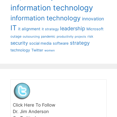
information technology
information technology
innovation
IT
leadership
it alignment
Microsoft
it strategy
outage
pandemic
risk
outsourcing
productivity
projects
strategy
security
social media
software
technology
Twitter
women
Click Here To Follow
Dr. Jim Anderson