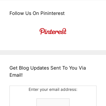
Follow Us On Pininterest
Get Blog Updates Sent To You Via
Email!
Enter your email address: