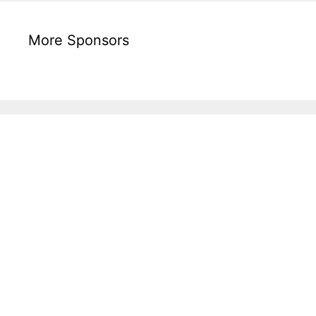
More Sponsors