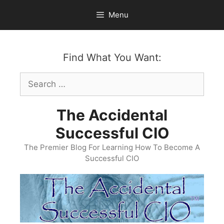
Skip
Menu
to
content
Find What You Want:
Search
for:
The Accidental
Successful CIO
The Premier Blog For Learning How To Become A
Successful CIO