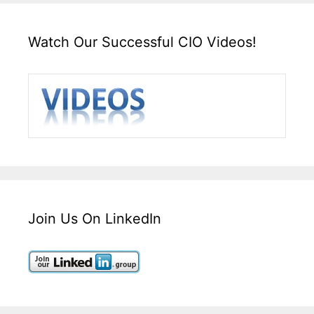
Watch Our Successful CIO Videos!
Join Us On LinkedIn