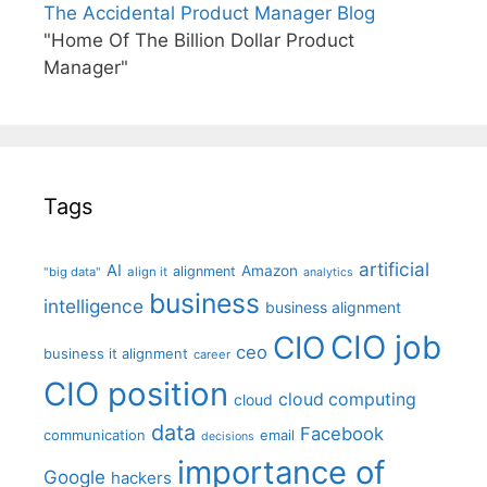
The Accidental Product Manager Blog
"Home Of The Billion Dollar Product
Manager"
Tags
artificial
AI
Amazon
alignment
"big data"
align it
analytics
business
intelligence
business alignment
CIO job
CIO
ceo
business it alignment
career
CIO position
cloud computing
cloud
data
Facebook
communication
email
decisions
importance of
Google
hackers