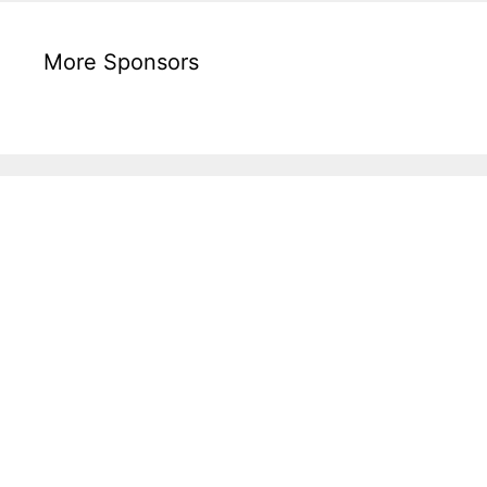
More Sponsors