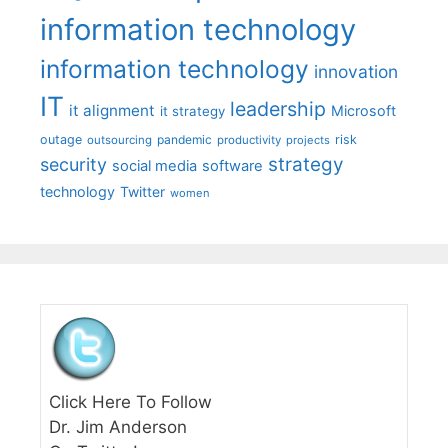
information technology
information technology
innovation
IT
leadership
it alignment
Microsoft
it strategy
outage
pandemic
risk
outsourcing
productivity
projects
strategy
security
social media
software
technology
Twitter
women
Click Here To Follow
Dr. Jim Anderson