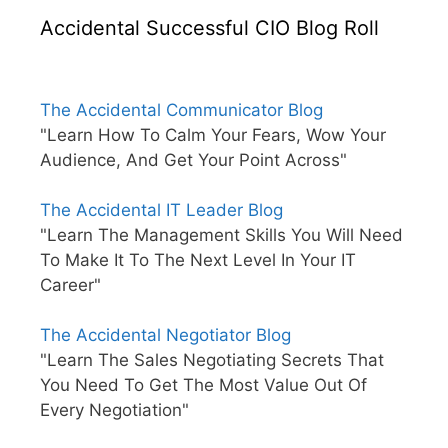
Accidental Successful CIO Blog Roll
The Accidental Communicator Blog
"Learn How To Calm Your Fears, Wow Your
Audience, And Get Your Point Across"
The Accidental IT Leader Blog
"Learn The Management Skills You Will Need
To Make It To The Next Level In Your IT
Career"
The Accidental Negotiator Blog
"Learn The Sales Negotiating Secrets That
You Need To Get The Most Value Out Of
Every Negotiation"