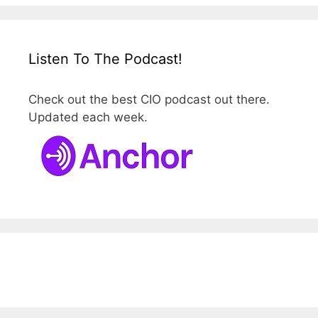
Listen To The Podcast!
Check out the best CIO podcast out there.
Updated each week.