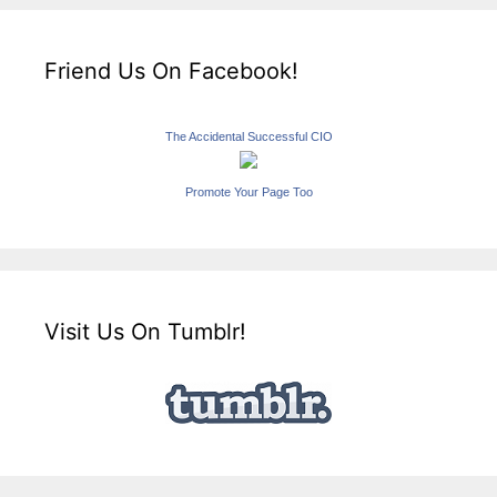
Friend Us On Facebook!
The Accidental Successful CIO
Promote Your Page Too
Visit Us On Tumblr!