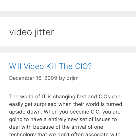
video jitter
Will Video Kill The CIO?
December 16, 2009
by
drjim
The world of IT is changing fast and CIOs can
easily get surprised when their world is turned
upside down. When you become CIO, you are
going to have a entirely new set of issues to
deal with because of the arrival of one
technology that we don’t often associate with