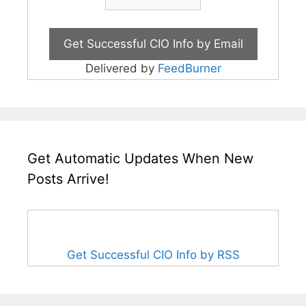
Delivered by
FeedBurner
Get Automatic Updates When New
Posts Arrive!
Get Successful CIO Info by RSS