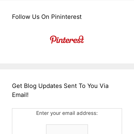
Follow Us On Pininterest
Get Blog Updates Sent To You Via
Email!
Enter your email address: