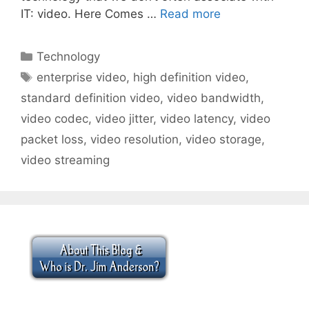
IT: video. Here Comes …
Read more
Categories
Technology
Tags
enterprise video
,
high definition video
,
standard definition video
,
video bandwidth
,
video codec
,
video jitter
,
video latency
,
video
packet loss
,
video resolution
,
video storage
,
video streaming