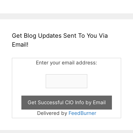
Get Blog Updates Sent To You Via
Email!
Enter your email address:
Delivered by
FeedBurner