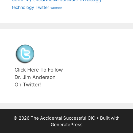
technology
Twitter
women
Click Here To Follow
Dr. Jim Anderson
On Twitter!
© 2026 The Accidental Successful CIO
• Built with
GeneratePress