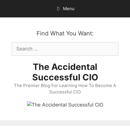
Skip
Menu
to
content
Find What You Want:
Search
for:
The Accidental
Successful CIO
The Premier Blog For Learning How To Become A
Successful CIO