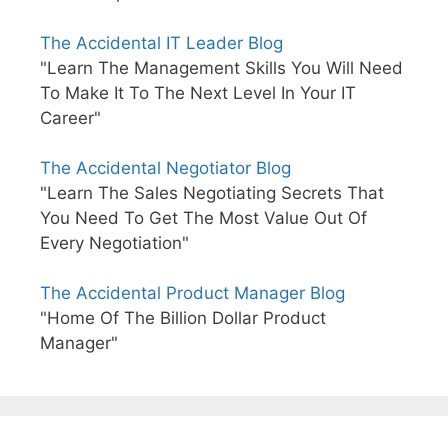
The Accidental IT Leader Blog
"Learn The Management Skills You Will Need
To Make It To The Next Level In Your IT
Career"
The Accidental Negotiator Blog
"Learn The Sales Negotiating Secrets That
You Need To Get The Most Value Out Of
Every Negotiation"
The Accidental Product Manager Blog
"Home Of The Billion Dollar Product
Manager"