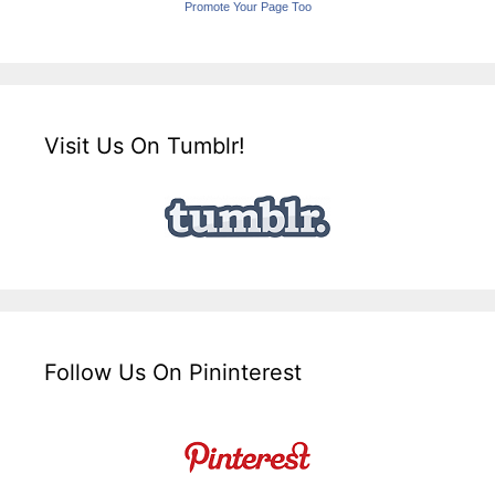
Promote Your Page Too
Visit Us On Tumblr!
Follow Us On Pininterest