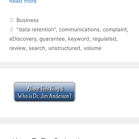
Read more
Categories
Business
Tags
"data retention"
,
communications
,
complaint
,
eDiscovery
,
guarantee
,
keyword
,
regulated
,
review
,
search
,
unstructured
,
volume