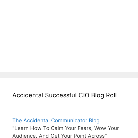
Accidental Successful CIO Blog Roll
The Accidental Communicator Blog
"Learn How To Calm Your Fears, Wow Your
Audience, And Get Your Point Across"