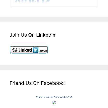
Join Us On LinkedIn
Friend Us On Facebook!
The Accidental Successful CIO