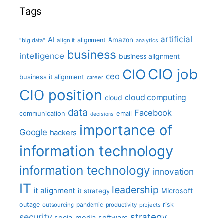
Tags
artificial
AI
Amazon
alignment
"big data"
align it
analytics
business
intelligence
business alignment
CIO job
CIO
ceo
business it alignment
career
CIO position
cloud computing
cloud
data
Facebook
communication
email
decisions
importance of
Google
hackers
information technology
information technology
innovation
IT
leadership
it alignment
Microsoft
it strategy
outage
pandemic
risk
outsourcing
productivity
projects
strategy
security
social media
software