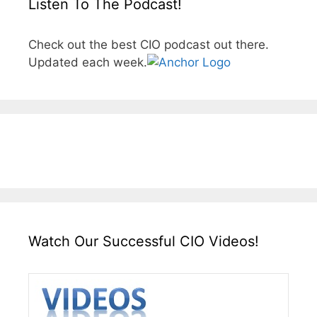
Listen To The Podcast!
Check out the best CIO podcast out there.
Updated each week.
Watch Our Successful CIO Videos!