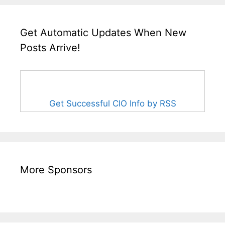
Get Automatic Updates When New
Posts Arrive!
Get Successful CIO Info by RSS
More Sponsors