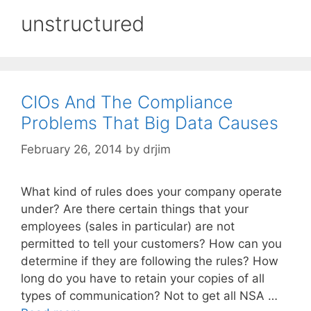
unstructured
CIOs And The Compliance
Problems That Big Data Causes
February 26, 2014
by
drjim
What kind of rules does your company operate
under? Are there certain things that your
employees (sales in particular) are not
permitted to tell your customers? How can you
determine if they are following the rules? How
long do you have to retain your copies of all
types of communication? Not to get all NSA …