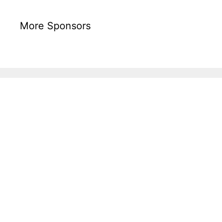
More Sponsors