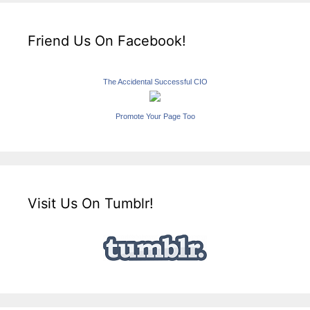
Friend Us On Facebook!
The Accidental Successful CIO
Promote Your Page Too
Visit Us On Tumblr!