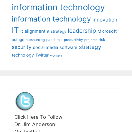
information technology
information technology
innovation
IT
leadership
it alignment
Microsoft
it strategy
outage
pandemic
risk
outsourcing
productivity
projects
strategy
security
social media
software
technology
Twitter
women
Click Here To Follow
Dr. Jim Anderson
On Twitter!