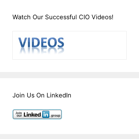
Watch Our Successful CIO Videos!
Join Us On LinkedIn