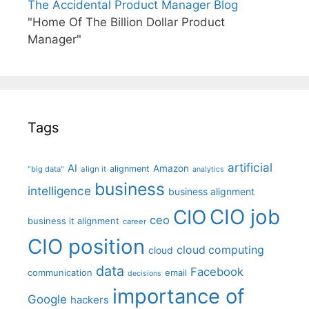
The Accidental Product Manager Blog
"Home Of The Billion Dollar Product
Manager"
Tags
artificial
AI
Amazon
alignment
"big data"
align it
analytics
business
intelligence
business alignment
CIO job
CIO
ceo
business it alignment
career
CIO position
cloud computing
cloud
data
Facebook
communication
email
decisions
importance of
Google
hackers