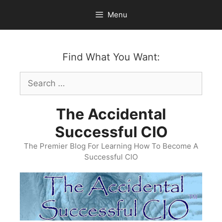
Skip
Menu
to
content
Find What You Want:
Search
for:
The Accidental
Successful CIO
The Premier Blog For Learning How To Become A
Successful CIO