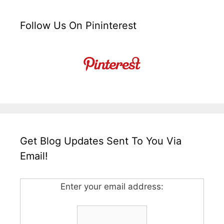
Follow Us On Pininterest
Get Blog Updates Sent To You Via
Email!
Enter your email address: