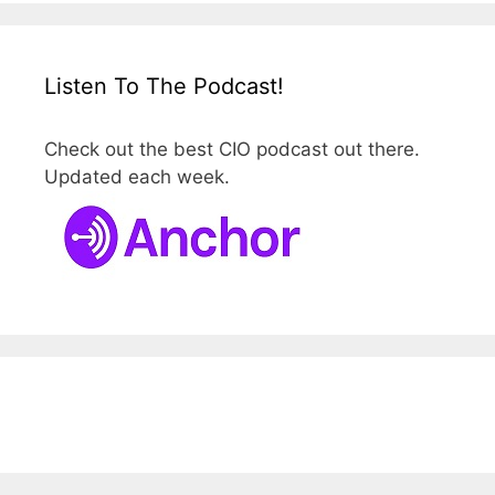
Listen To The Podcast!
Check out the best CIO podcast out there.
Updated each week.