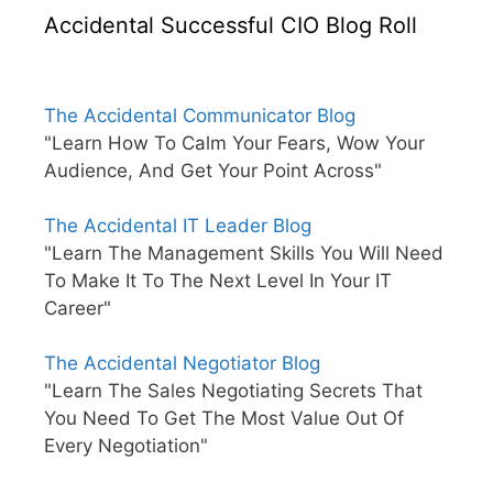
Accidental Successful CIO Blog Roll
The Accidental Communicator Blog
"Learn How To Calm Your Fears, Wow Your
Audience, And Get Your Point Across"
The Accidental IT Leader Blog
"Learn The Management Skills You Will Need
To Make It To The Next Level In Your IT
Career"
The Accidental Negotiator Blog
"Learn The Sales Negotiating Secrets That
You Need To Get The Most Value Out Of
Every Negotiation"