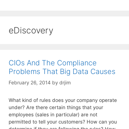
eDiscovery
CIOs And The Compliance
Problems That Big Data Causes
February 26, 2014
by
drjim
What kind of rules does your company operate
under? Are there certain things that your
employees (sales in particular) are not
permitted to tell your customers? How can you
determine if they are following the rules? How