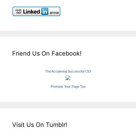
Friend Us On Facebook!
The Accidental Successful CIO
Promote Your Page Too
Visit Us On Tumblr!