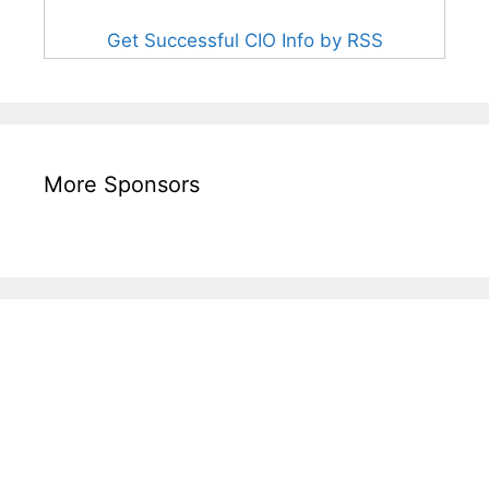
Get Successful CIO Info by RSS
More Sponsors