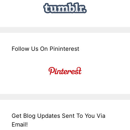
Follow Us On Pininterest
Get Blog Updates Sent To You Via
Email!