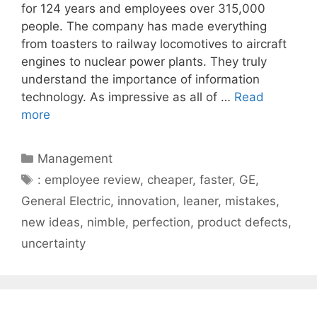
for 124 years and employees over 315,000
people. The company has made everything
from toasters to railway locomotives to aircraft
engines to nuclear power plants. They truly
understand the importance of information
technology. As impressive as all of …
Read
more
Categories
Management
Tags
: employee review
,
cheaper
,
faster
,
GE
,
General Electric
,
innovation
,
leaner
,
mistakes
,
new ideas
,
nimble
,
perfection
,
product defects
,
uncertainty