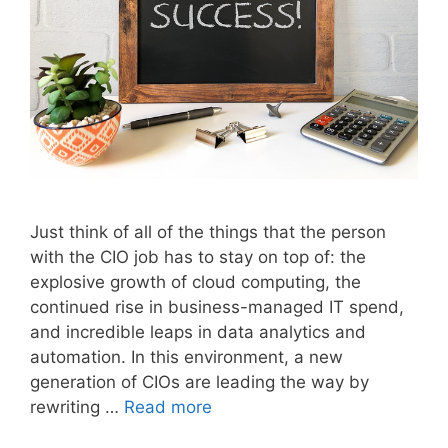
Just think of all of the things that the person
with the CIO job has to stay on top of: the
explosive growth of cloud computing, the
continued rise in business-managed IT spend,
and incredible leaps in data analytics and
automation. In this environment, a new
generation of CIOs are leading the way by
rewriting …
Read more