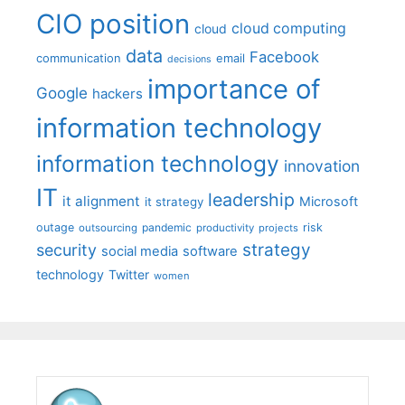
CIO position
cloud computing
cloud
data
Facebook
communication
email
decisions
importance of
Google
hackers
information technology
information technology
innovation
IT
leadership
it alignment
Microsoft
it strategy
outage
pandemic
risk
outsourcing
productivity
projects
strategy
security
social media
software
technology
Twitter
women