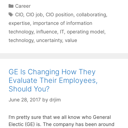
Categories
Career
Tags
CIO
,
CIO job
,
CIO position
,
collaborating
,
expertise
,
importance of information
technology
,
influence
,
IT
,
operating model
,
technology
,
uncertainty
,
value
GE Is Changing How They
Evaluate Their Employees,
Should You?
June 28, 2017
by
drjim
I’m pretty sure that we all know who General
Electic (GE) is. The company has been around