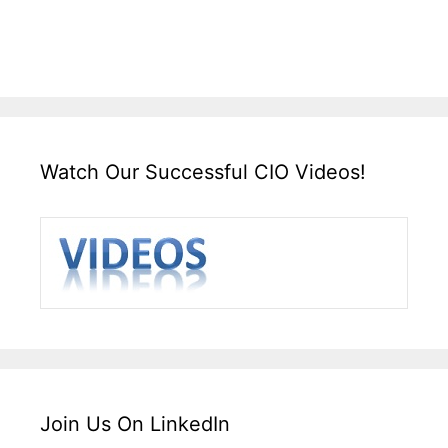
Watch Our Successful CIO Videos!
Join Us On LinkedIn