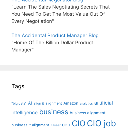
"Learn The Sales Negotiating Secrets That
You Need To Get The Most Value Out Of
Every Negotiation"
The Accidental Product Manager Blog
"Home Of The Billion Dollar Product
Manager"
Tags
artificial
AI
Amazon
alignment
"big data"
align it
analytics
business
intelligence
business alignment
CIO job
CIO
ceo
business it alignment
career