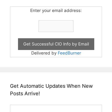
Enter your email address:
Delivered by
FeedBurner
Get Automatic Updates When New
Posts Arrive!