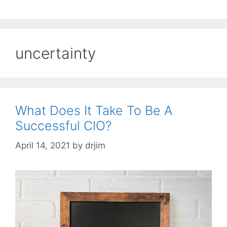
uncertainty
What Does It Take To Be A
Successful CIO?
April 14, 2021
by
drjim