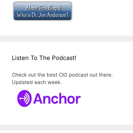
Listen To The Podcast!
Check out the best CIO podcast out there.
Updated each week.