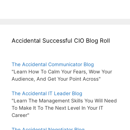
Accidental Successful CIO Blog Roll
The Accidental Communicator Blog
"Learn How To Calm Your Fears, Wow Your
Audience, And Get Your Point Across"
The Accidental IT Leader Blog
"Learn The Management Skills You Will Need
To Make It To The Next Level In Your IT
Career"
The Accidental Negotiator Blog