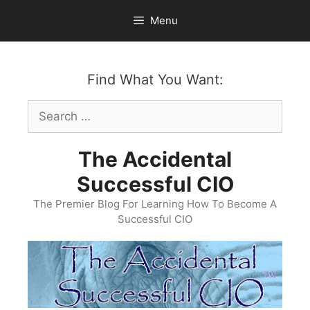
Skip
Menu
to
content
Find What You Want:
Search
for:
The Accidental
Successful CIO
The Premier Blog For Learning How To Become A
Successful CIO