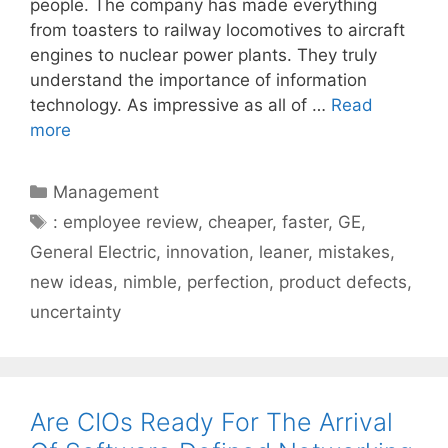
people. The company has made everything
from toasters to railway locomotives to aircraft
engines to nuclear power plants. They truly
understand the importance of information
technology. As impressive as all of …
Read
more
Categories
Management
Tags
: employee review
,
cheaper
,
faster
,
GE
,
General Electric
,
innovation
,
leaner
,
mistakes
,
new ideas
,
nimble
,
perfection
,
product defects
,
uncertainty
Are CIOs Ready For The Arrival