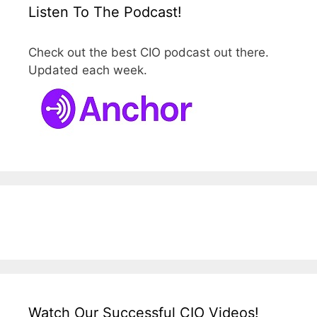
Listen To The Podcast!
Check out the best CIO podcast out there.
Updated each week.
Watch Our Successful CIO Videos!