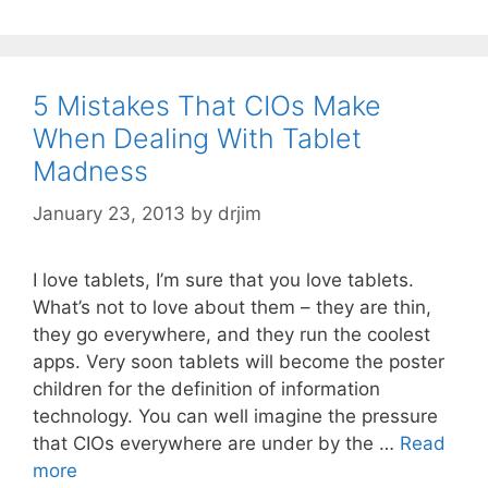
5 Mistakes That CIOs Make
When Dealing With Tablet
Madness
January 23, 2013
by
drjim
I love tablets, I’m sure that you love tablets.
What’s not to love about them – they are thin,
they go everywhere, and they run the coolest
apps. Very soon tablets will become the poster
children for the definition of information
technology. You can well imagine the pressure
that CIOs everywhere are under by the …
Read
more