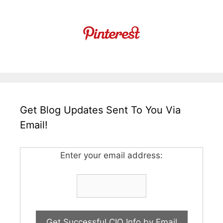
Get Blog Updates Sent To You Via
Email!
Enter your email address: