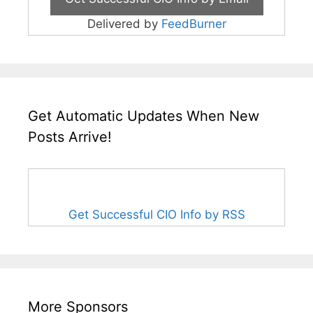
Delivered by
FeedBurner
Get Automatic Updates When New
Posts Arrive!
Get Successful CIO Info by RSS
More Sponsors