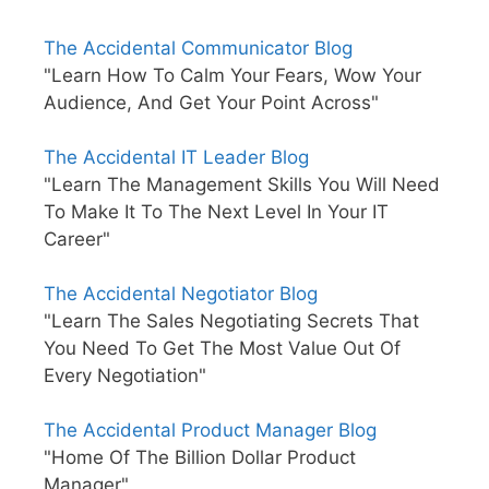
The Accidental Communicator Blog
"Learn How To Calm Your Fears, Wow Your
Audience, And Get Your Point Across"
The Accidental IT Leader Blog
"Learn The Management Skills You Will Need
To Make It To The Next Level In Your IT
Career"
The Accidental Negotiator Blog
"Learn The Sales Negotiating Secrets That
You Need To Get The Most Value Out Of
Every Negotiation"
The Accidental Product Manager Blog
"Home Of The Billion Dollar Product
Manager"