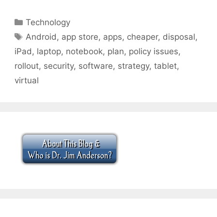
Categories
Technology
Tags
Android
,
app store
,
apps
,
cheaper
,
disposal
,
iPad
,
laptop
,
notebook
,
plan
,
policy issues
,
rollout
,
security
,
software
,
strategy
,
tablet
,
virtual