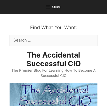
Skip
Menu
to
content
Find What You Want:
Search
for:
The Accidental
Successful CIO
The Premier Blog For Learning How To Become A
Successful CIO