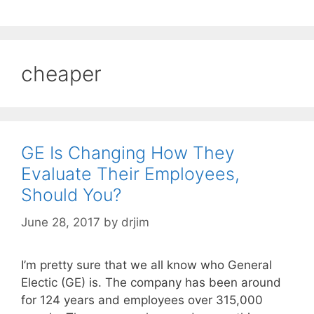
cheaper
GE Is Changing How They
Evaluate Their Employees,
Should You?
June 28, 2017
by
drjim
I’m pretty sure that we all know who General
Electic (GE) is. The company has been around
for 124 years and employees over 315,000