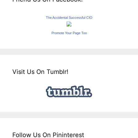
The Accidental Successful CIO
Promote Your Page Too
Visit Us On Tumblr!
Follow Us On Pininterest