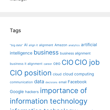
Tags
artificial
AI
Amazon
alignment
"big data"
align it
analytics
business
intelligence
business alignment
CIO job
CIO
ceo
business it alignment
career
CIO position
cloud computing
cloud
data
Facebook
communication
email
decisions
importance of
Google
hackers
information technology