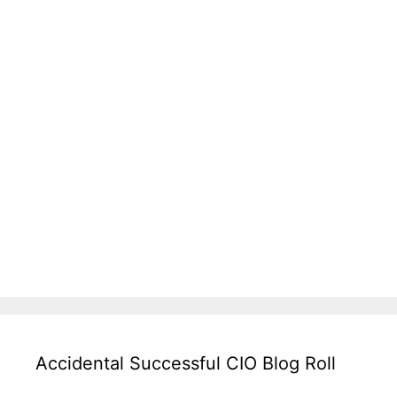
Accidental Successful CIO Blog Roll