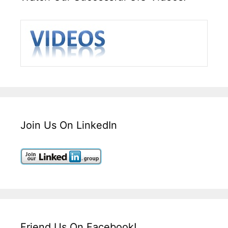
Join Us On LinkedIn
Friend Us On Facebook!