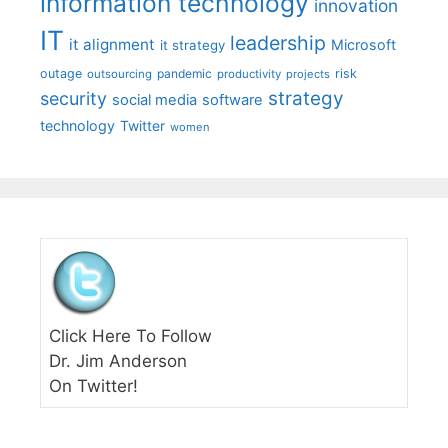
information technology
innovation
IT
leadership
it alignment
Microsoft
it strategy
outage
pandemic
risk
outsourcing
productivity
projects
strategy
security
social media
software
technology
Twitter
women
Click Here To Follow
Dr. Jim Anderson
On Twitter!