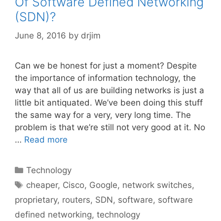
Of Software Defined Networking
(SDN)?
June 8, 2016
by
drjim
Can we be honest for just a moment? Despite
the importance of information technology, the
way that all of us are building networks is just a
little bit antiquated. We’ve been doing this stuff
the same way for a very, very long time. The
problem is that we’re still not very good at it. No
…
Read more
Categories
Technology
Tags
cheaper
,
Cisco
,
Google
,
network switches
,
proprietary
,
routers
,
SDN
,
software
,
software
defined networking
,
technology