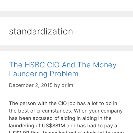
standardization
The HSBC CIO And The Money
Laundering Problem
December 2, 2015
by
drjim
The person with the CIO job has a lot to do in
the best of circumstances. When your company
has been accused of aiding in aiding in the
laundering of US$881M and has had to pay a
US$1.9B fine, things just got a whole lot tougher