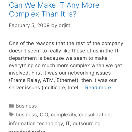
Can We Make IT Any More
Complex Than It Is?
February 5, 2009
by
drjim
One of the reasons that the rest of the company
doesn’t seem to really like those of us in the IT
department is because we seem to make
everything so much more complex when we get
involved. First it was our networking issues
(Frame Relay, ATM, Ethernet), then it was our
server issues (multicore, Intel …
Read more
Categories
Business
Tags
business
,
CIO
,
complexity
,
consolidation
,
information technology
,
IT
,
outsourcing
,