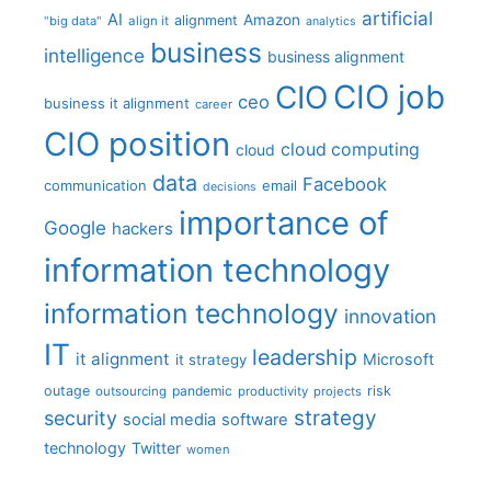
artificial
AI
Amazon
alignment
"big data"
align it
analytics
business
intelligence
business alignment
CIO job
CIO
ceo
business it alignment
career
CIO position
cloud computing
cloud
data
Facebook
communication
email
decisions
importance of
Google
hackers
information technology
information technology
innovation
IT
leadership
it alignment
Microsoft
it strategy
outage
pandemic
risk
outsourcing
productivity
projects
strategy
security
social media
software
technology
Twitter
women