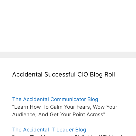
Accidental Successful CIO Blog Roll
The Accidental Communicator Blog
"Learn How To Calm Your Fears, Wow Your
Audience, And Get Your Point Across"
The Accidental IT Leader Blog