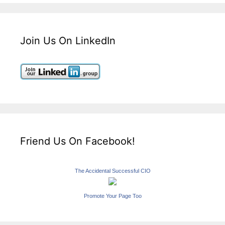
Join Us On LinkedIn
Friend Us On Facebook!
The Accidental Successful CIO
Promote Your Page Too