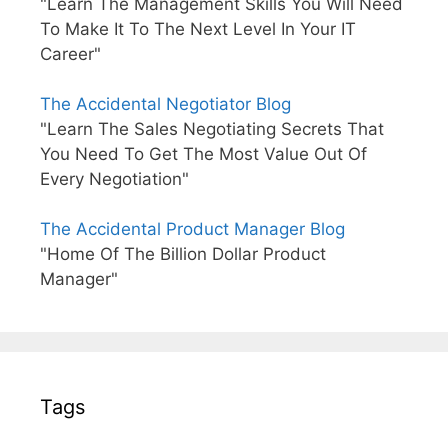
"Learn The Management Skills You Will Need
To Make It To The Next Level In Your IT
Career"
The Accidental Negotiator Blog
"Learn The Sales Negotiating Secrets That
You Need To Get The Most Value Out Of
Every Negotiation"
The Accidental Product Manager Blog
"Home Of The Billion Dollar Product
Manager"
Tags