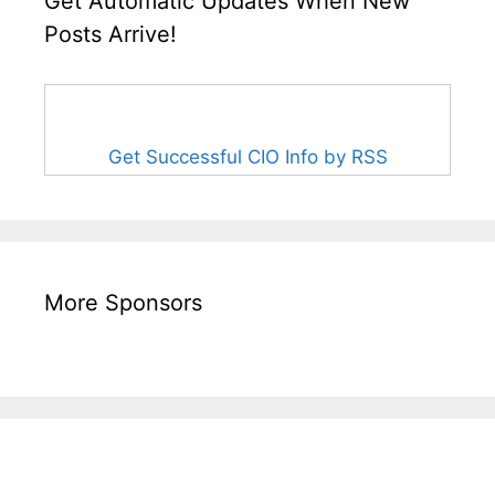
Get Automatic Updates When New
Posts Arrive!
Get Successful CIO Info by RSS
More Sponsors