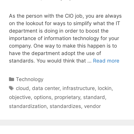
As the person with the CIO job, you are always
on the lookout for ways to simplify what the IT
department is doing in order to boost the
importance of information technology for your
company. One way to make this happen is to
have the department adopt the use of
standards. You would think that …
Read more
Categories
Technology
Tags
cloud
,
data center
,
infrastructure
,
lockin
,
objective
,
options
,
proprietary
,
standard
,
standardization
,
standardizes
,
vendor