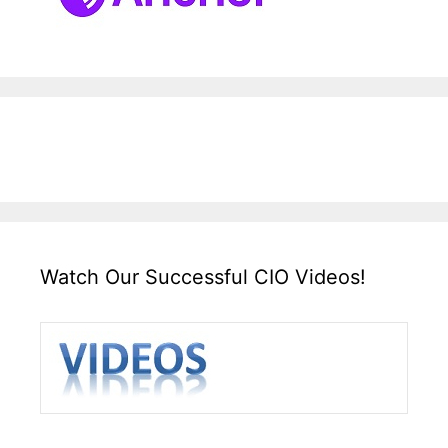
Watch Our Successful CIO Videos!