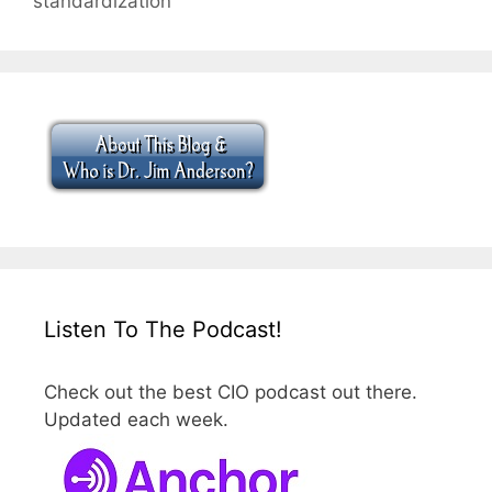
standardization
Listen To The Podcast!
Check out the best CIO podcast out there.
Updated each week.