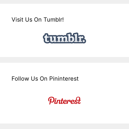
Visit Us On Tumblr!
Follow Us On Pininterest