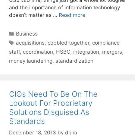
and the importance of information technology
doesn’t matter as …
Read more
Categories
Business
Tags
acquisitions
,
cobbled together
,
compliance
staff
,
coordination
,
HSBC
,
integration
,
mergers
,
money laundering
,
standardization
CIOs Need To Be On The
Lookout For Proprietary
Solutions Disguised As
Standards
December 18, 2013
by
drjim