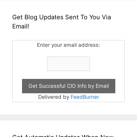
Get Blog Updates Sent To You Via
Email!
Enter your email address:
Delivered by
FeedBurner