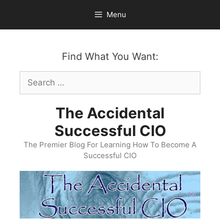
Skip
Menu
to
content
Find What You Want:
Search
for:
The Accidental
Successful CIO
The Premier Blog For Learning How To Become A
Successful CIO