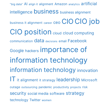
artificial
AI
Amazon
alignment
"big data"
align it
analytics
business
intelligence
business alignment
CIO job
CIO
ceo
business it alignment
career
CIO position
cloud computing
cloud
data
Facebook
communication
email
decisions
importance of
Google
hackers
information technology
information technology
innovation
IT
leadership
it alignment
Microsoft
it strategy
outage
pandemic
risk
outsourcing
productivity
projects
strategy
security
social media
software
technology
Twitter
women