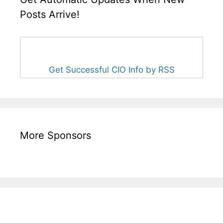
Posts Arrive!
Get Successful CIO Info by RSS
More Sponsors