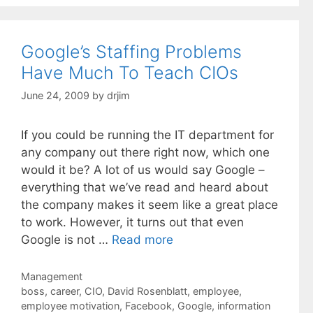
Google’s Staffing Problems
Have Much To Teach CIOs
June 24, 2009
by
drjim
If you could be running the IT department for
any company out there right now, which one
would it be? A lot of us would say Google –
everything that we’ve read and heard about
the company makes it seem like a great place
to work. However, it turns out that even
Google is not …
Read more
Categories
Management
Tags
boss
,
career
,
CIO
,
David Rosenblatt
,
employee
,
employee motivation
,
Facebook
,
Google
,
information