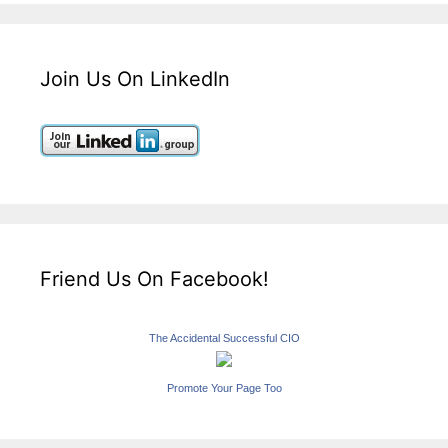
Join Us On LinkedIn
Friend Us On Facebook!
The Accidental Successful CIO
Promote Your Page Too