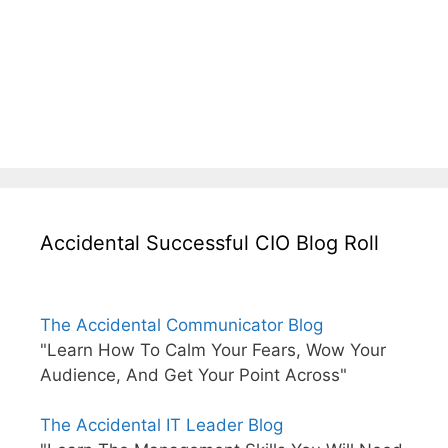
Accidental Successful CIO Blog Roll
The Accidental Communicator Blog
"Learn How To Calm Your Fears, Wow Your
Audience, And Get Your Point Across"
The Accidental IT Leader Blog