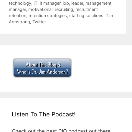
technology
,
IT
,
it manager
,
job
,
leader
,
management
,
manager
,
motivational
,
recruiting
,
recruitment
retention
,
retention strategies
,
staffing solutions
,
Tim
Armstrong
,
Twitter
Listen To The Podcast!
Check out the best CIO podcast out there.