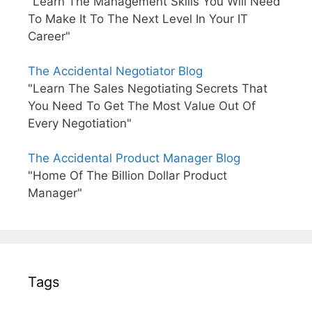
"Learn The Management Skills You Will Need
To Make It To The Next Level In Your IT
Career"
The Accidental Negotiator Blog
"Learn The Sales Negotiating Secrets That
You Need To Get The Most Value Out Of
Every Negotiation"
The Accidental Product Manager Blog
"Home Of The Billion Dollar Product
Manager"
Tags