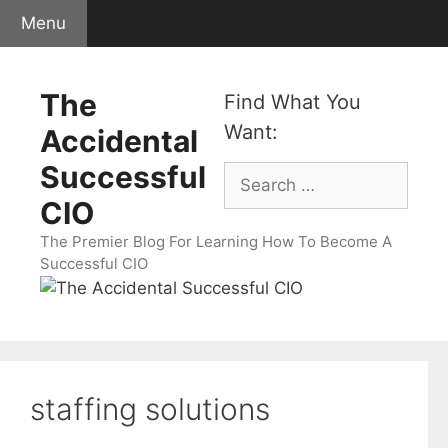
Skip
Menu
to
content
The
Find What You
Want:
Accidental
Successful
Search
for:
CIO
The Premier Blog For Learning How To Become A
Successful CIO
staffing solutions