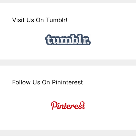
Visit Us On Tumblr!
Follow Us On Pininterest