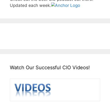
Updated each week.
Watch Our Successful CIO Videos!