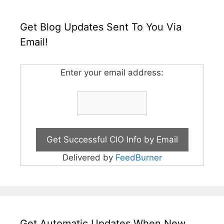
Get Blog Updates Sent To You Via
Email!
Enter your email address:
Delivered by
FeedBurner
Get Automatic Updates When New