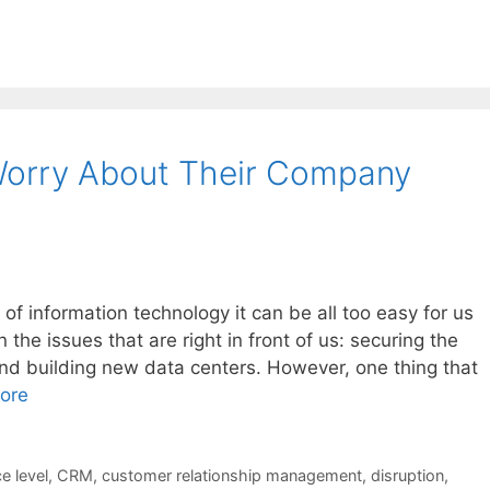
orry About Their Company
f information technology it can be all too easy for us
he issues that are right in front of us: securing the
nd building new data centers. However, one thing that
ore
e level
,
CRM
,
customer relationship management
,
disruption
,