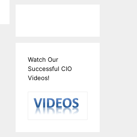
Watch Our
Successful CIO
Videos!