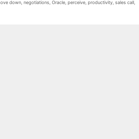
ove down
,
negotiations
,
Oracle
,
perceive
,
productivity
,
sales call
,