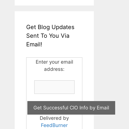
Get Blog Updates
Sent To You Via
Email!
Enter your email
address:
Delivered by
FeedBurner