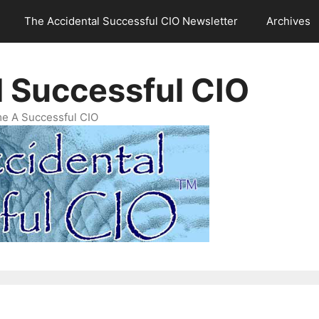
The Accidental Successful CIO Newsletter
Archives
l Successful CIO
e A Successful CIO