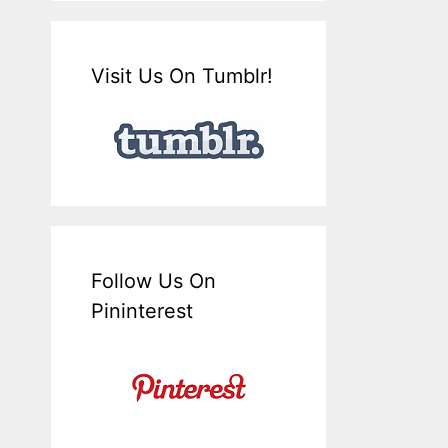
Visit Us On Tumblr!
Follow Us On
Pininterest