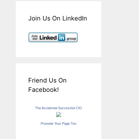
Join Us On LinkedIn
Friend Us On
Facebook!
The Accidental Successful CIO
Promote Your Page Too