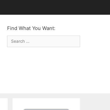
Find What You Want:
Search
for: