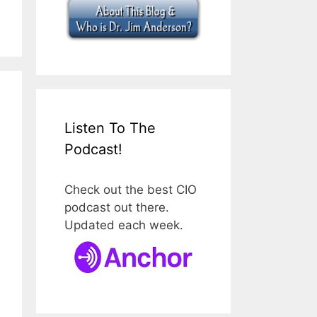
Listen To The
Podcast!
Check out the best CIO
podcast out there.
Updated each week.