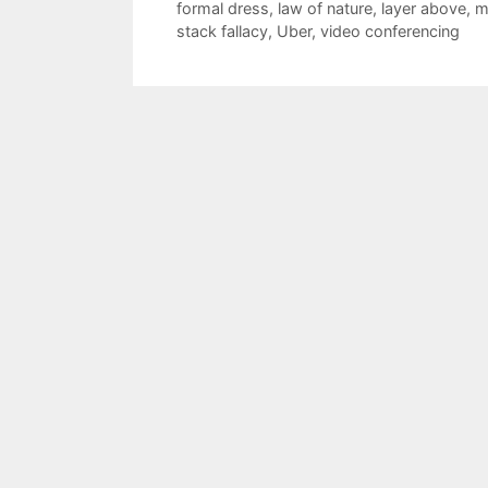
formal dress
,
law of nature
,
layer above
,
m
stack fallacy
,
Uber
,
video conferencing