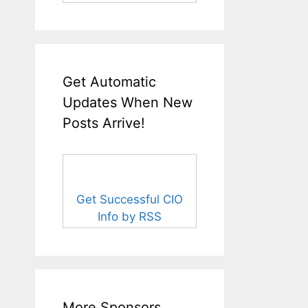
Get Automatic
Updates When New
Posts Arrive!
Get Successful CIO
Info by RSS
More Sponsors