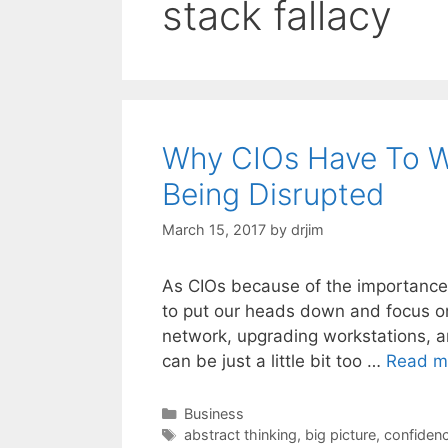
stack fallacy
Why CIOs Have To W
Being Disrupted
March 15, 2017
by
drjim
As CIOs because of the importance o
to put our heads down and focus on t
network, upgrading workstations, a
can be just a little bit too …
Read m
Categories
Business
Tags
abstract thinking
,
big picture
,
confidenc