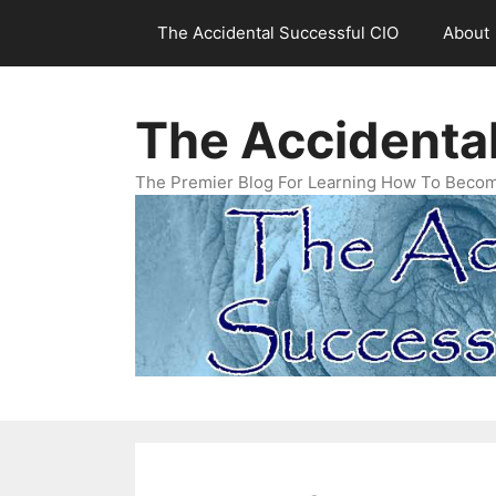
Skip
The Accidental Successful CIO
About
to
content
The Accidenta
The Premier Blog For Learning How To Becom