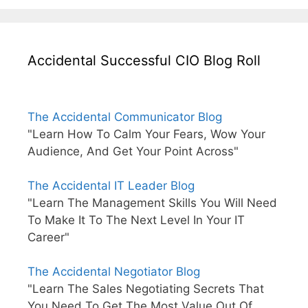
Accidental Successful CIO Blog Roll
The Accidental Communicator Blog
"Learn How To Calm Your Fears, Wow Your
Audience, And Get Your Point Across"
The Accidental IT Leader Blog
"Learn The Management Skills You Will Need
To Make It To The Next Level In Your IT
Career"
The Accidental Negotiator Blog
"Learn The Sales Negotiating Secrets That
You Need To Get The Most Value Out Of