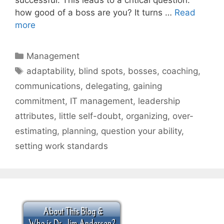
how good of a boss are you? It turns …
Read
more
Categories
Management
Tags
adaptability
,
blind spots
,
bosses
,
coaching
,
communications
,
delegating
,
gaining
commitment
,
IT management
,
leadership
attributes
,
little self-doubt
,
organizing
,
over-
estimating
,
planning
,
question your ability
,
setting work standards