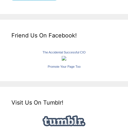
Friend Us On Facebook!
The Accidental Successful CIO
Promote Your Page Too
Visit Us On Tumblr!