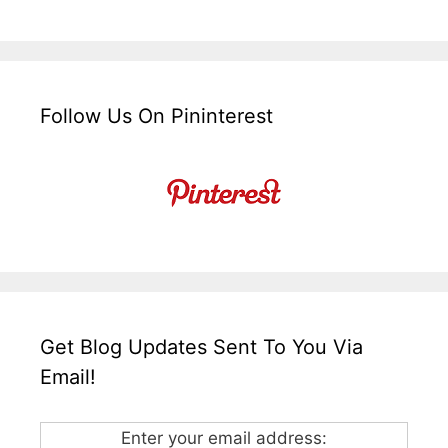
Follow Us On Pininterest
Get Blog Updates Sent To You Via
Email!
Enter your email address: