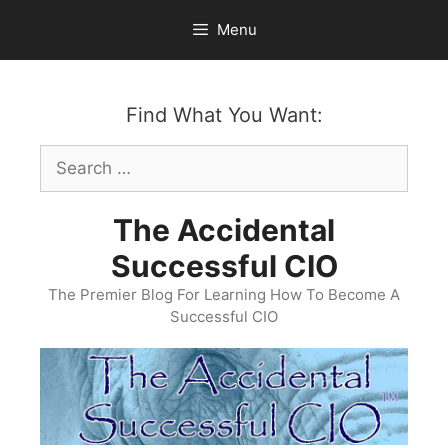
Skip
Menu
to
content
Find What You Want:
Search
for:
The Accidental
Successful CIO
The Premier Blog For Learning How To Become A
Successful CIO