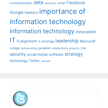
data
Facebook
communication
email
decisions
importance of
Google
hackers
information technology
information technology
innovation
IT
leadership
it alignment
Microsoft
it strategy
outage
pandemic
risk
outsourcing
productivity
projects
strategy
security
social media
software
technology
Twitter
women