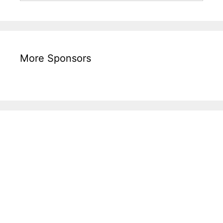
More Sponsors