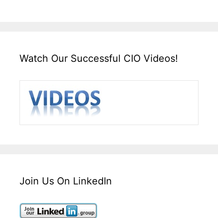
Watch Our Successful CIO Videos!
Join Us On LinkedIn