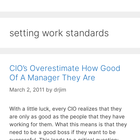
setting work standards
CIO’s Overestimate How Good
Of A Manager They Are
March 2, 2011
by
drjim
With a little luck, every CIO realizes that they
are only as good as the people that they have
working for them. What this means is that they
need to be a good boss if they want to be
successful. This leads to a critical question: