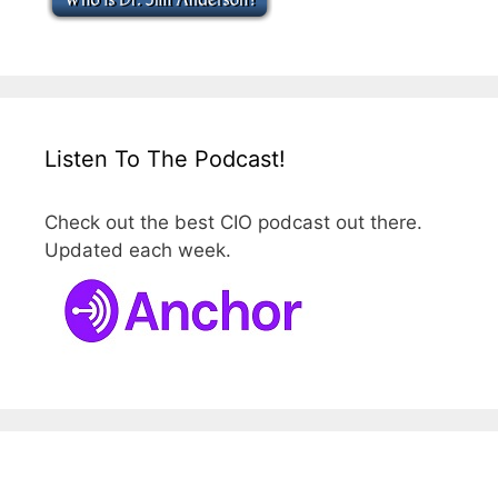
Listen To The Podcast!
Check out the best CIO podcast out there.
Updated each week.