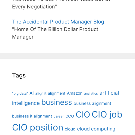
Every Negotiation"
The Accidental Product Manager Blog
"Home Of The Billion Dollar Product
Manager"
Tags
artificial
AI
Amazon
alignment
"big data"
align it
analytics
business
intelligence
business alignment
CIO job
CIO
ceo
business it alignment
career
CIO position
cloud computing
cloud