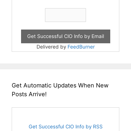
Delivered by
FeedBurner
Get Automatic Updates When New
Posts Arrive!
Get Successful CIO Info by RSS