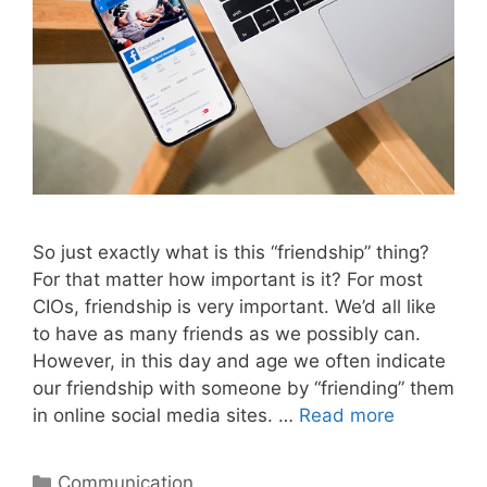
So just exactly what is this “friendship” thing?
For that matter how important is it? For most
CIOs, friendship is very important. We’d all like
to have as many friends as we possibly can.
However, in this day and age we often indicate
our friendship with someone by “friending” them
in online social media sites. …
Read more
Categories
Communication