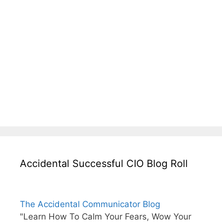
Accidental Successful CIO Blog Roll
The Accidental Communicator Blog
"Learn How To Calm Your Fears, Wow Your