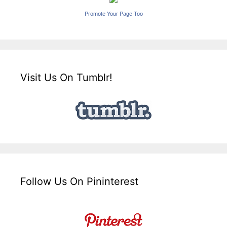
Promote Your Page Too
Visit Us On Tumblr!
Follow Us On Pininterest