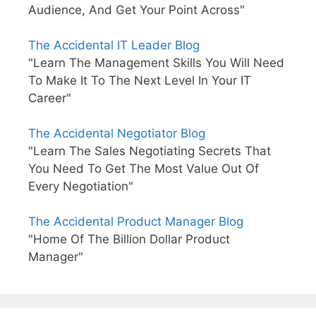
Audience, And Get Your Point Across"
The Accidental IT Leader Blog
"Learn The Management Skills You Will Need
To Make It To The Next Level In Your IT
Career"
The Accidental Negotiator Blog
"Learn The Sales Negotiating Secrets That
You Need To Get The Most Value Out Of
Every Negotiation"
The Accidental Product Manager Blog
"Home Of The Billion Dollar Product
Manager"