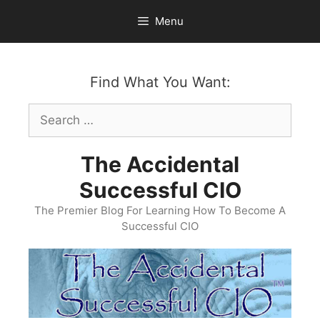
Skip
Menu
to
content
Find What You Want:
Search
for:
The Accidental
Successful CIO
The Premier Blog For Learning How To Become A
Successful CIO