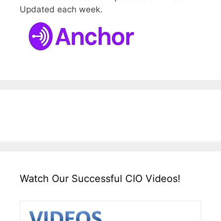
Updated each week.
Watch Our Successful CIO Videos!