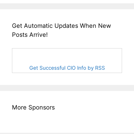
Get Automatic Updates When New
Posts Arrive!
Get Successful CIO Info by RSS
More Sponsors