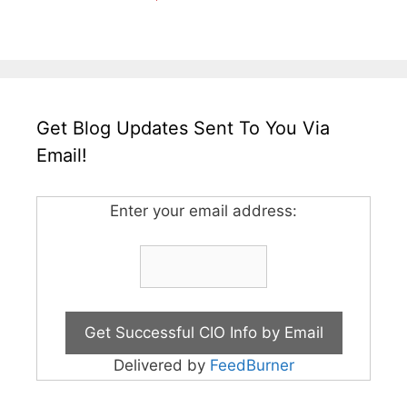
Get Blog Updates Sent To You Via
Email!
Enter your email address:
Delivered by
FeedBurner