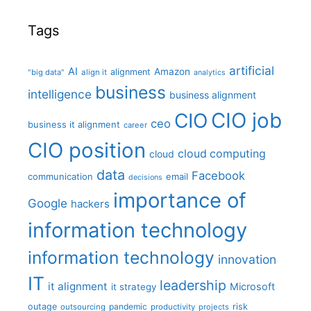
Tags
artificial
AI
Amazon
alignment
"big data"
align it
analytics
business
intelligence
business alignment
CIO job
CIO
ceo
business it alignment
career
CIO position
cloud computing
cloud
data
Facebook
communication
email
decisions
importance of
Google
hackers
information technology
information technology
innovation
IT
leadership
it alignment
Microsoft
it strategy
outage
pandemic
risk
outsourcing
productivity
projects