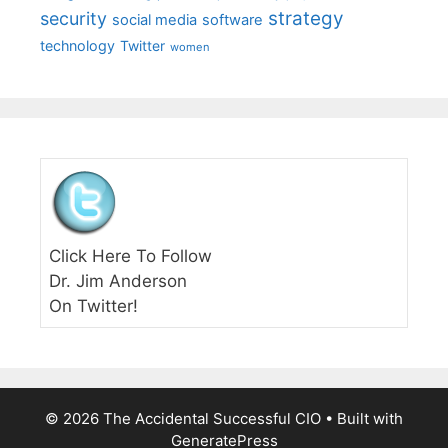
strategy
security
social media
software
technology
Twitter
women
Click Here To Follow
Dr. Jim Anderson
On Twitter!
© 2026 The Accidental Successful CIO
• Built with
GeneratePress