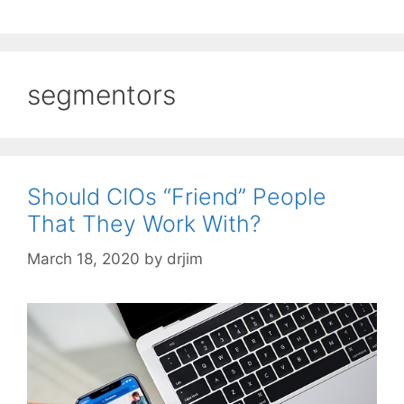
segmentors
Should CIOs “Friend” People
That They Work With?
March 18, 2020
by
drjim