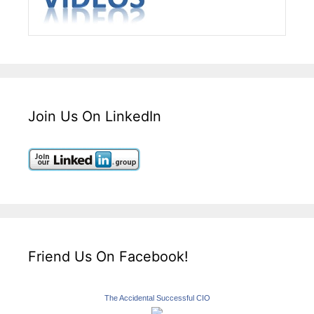
Join Us On LinkedIn
Friend Us On Facebook!
The Accidental Successful CIO