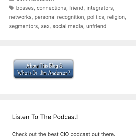
Tags
bosses
,
connections
,
friend
,
integrators
,
networks
,
personal recognition
,
politics
,
religion
,
segmentors
,
sex
,
social media
,
unfriend
Listen To The Podcast!
Check out the best CIO podcast out there.