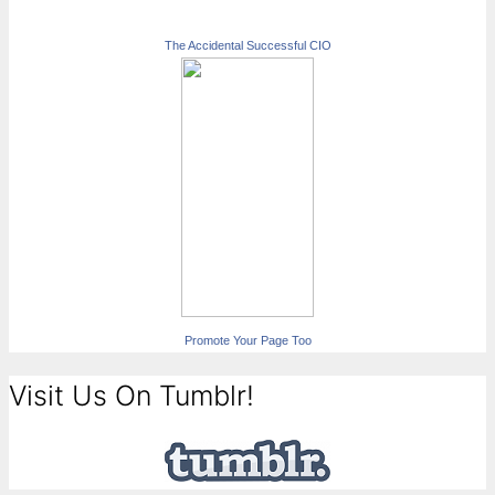
The Accidental Successful CIO
Promote Your Page Too
Visit Us On Tumblr!