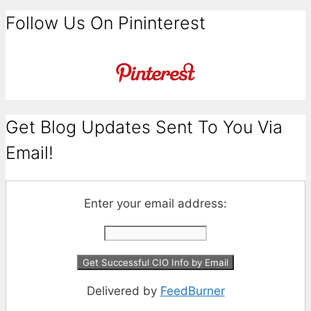
Follow Us On Pininterest
Get Blog Updates Sent To You Via
Email!
Enter your email address:
Delivered by
FeedBurner