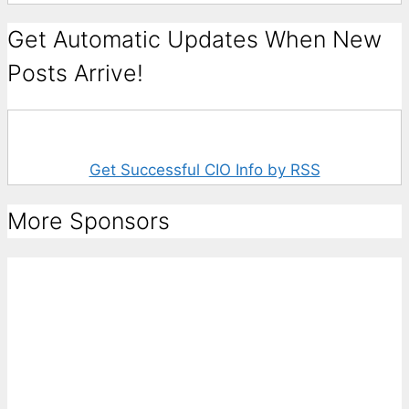
Get Automatic Updates When New
Posts Arrive!
Get Successful CIO Info by RSS
More Sponsors