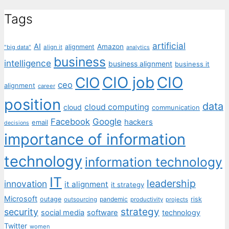
Tags
artificial
AI
Amazon
alignment
"big data"
align it
analytics
business
intelligence
business alignment
business it
CIO job
CIO
CIO
ceo
alignment
career
position
data
cloud computing
cloud
communication
Facebook
Google
hackers
email
decisions
importance of information
technology
information technology
IT
leadership
innovation
it alignment
it strategy
Microsoft
outage
pandemic
risk
outsourcing
productivity
projects
strategy
security
social media
software
technology
Twitter
women