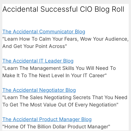
Accidental Successful CIO Blog Roll
The Accidental Communicator Blog
"Learn How To Calm Your Fears, Wow Your Audience,
And Get Your Point Across"
The Accidental IT Leader Blog
"Learn The Management Skills You Will Need To
Make It To The Next Level In Your IT Career"
The Accidental Negotiator Blog
"Learn The Sales Negotiating Secrets That You Need
To Get The Most Value Out Of Every Negotiation"
The Accidental Product Manager Blog
"Home Of The Billion Dollar Product Manager"