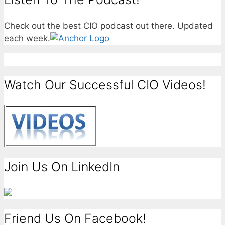
Check out the best CIO podcast out there. Updated
each week.
Watch Our Successful CIO Videos!
Join Us On LinkedIn
Friend Us On Facebook!