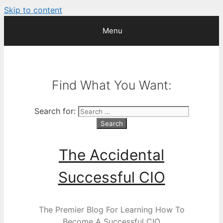
Skip to content
Menu
Find What You Want:
Search for:
The Accidental
Successful CIO
The Premier Blog For Learning How To
Become A Successful CIO