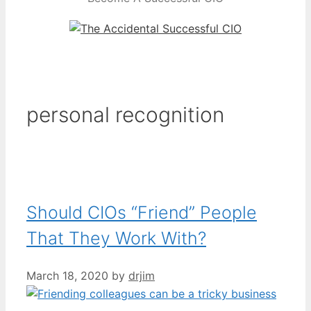
personal recognition
Should CIOs “Friend” People
That They Work With?
March 18, 2020
by
drjim