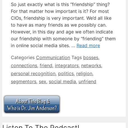
So just exactly what is this “friendship” thing?
For that matter how important is it? For most
CIOs, friendship is very important. We’d all like
to have as many friends as we possibly can.
However, in this day and age we often indicate
our friendship with someone by “friending” them
in online social media sites. …
Read more
Categories
Communication
Tags
bosses
,
connections
,
friend
,
integrators
,
networks
,
personal recognition
,
politics
,
religion
,
segmentors
,
sex
,
social media
,
unfriend
Listen To The Podcast!