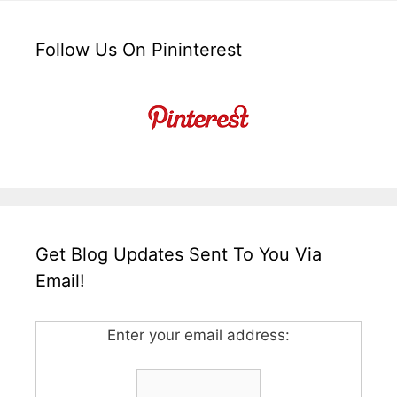
Follow Us On Pininterest
Get Blog Updates Sent To You Via
Email!
Enter your email address: