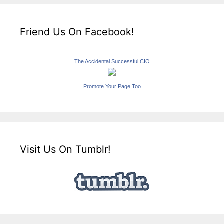
Friend Us On Facebook!
The Accidental Successful CIO
Promote Your Page Too
Visit Us On Tumblr!