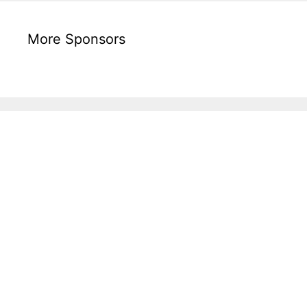
More Sponsors