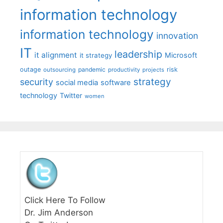
information technology
information technology
innovation
IT
leadership
it alignment
Microsoft
it strategy
outage
pandemic
risk
outsourcing
productivity
projects
strategy
security
social media
software
technology
Twitter
women
Click Here To Follow
Dr. Jim Anderson