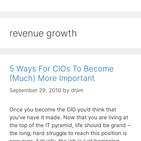
revenue growth
5 Ways For CIOs To Become
(Much) More Important
September 29, 2010
by
drjim
Once you become the CIO you’d think that
you’ve have it made. Now that you are living at
the top of the IT pyramid, life should be grand –
the long, hard struggle to reach this position is
now over. Actually, the job is just beginning.