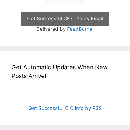
Delivered by
FeedBurner
Get Automatic Updates When New
Posts Arrive!
Get Successful CIO Info by RSS