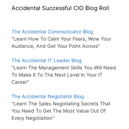
Accidental Successful CIO Blog Roll
The Accidental Communicator Blog
"Learn How To Calm Your Fears, Wow Your
Audience, And Get Your Point Across"
The Accidental IT Leader Blog
"Learn The Management Skills You Will Need
To Make It To The Next Level In Your IT
Career"
The Accidental Negotiator Blog
"Learn The Sales Negotiating Secrets That
You Need To Get The Most Value Out Of
Every Negotiation"