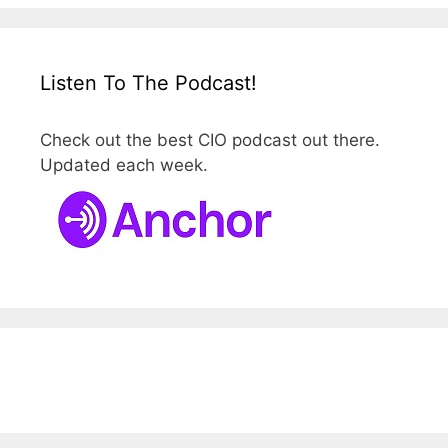
Listen To The Podcast!
Check out the best CIO podcast out there.
Updated each week.