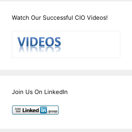
Watch Our Successful CIO Videos!
Join Us On LinkedIn