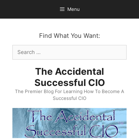
Skip
Menu
to
content
Find What You Want:
Search
for:
The Accidental
Successful CIO
The Premier Blog For Learning How To Become A
Successful CIO