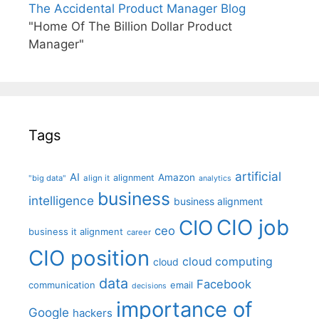
The Accidental Product Manager Blog
"Home Of The Billion Dollar Product
Manager"
Tags
artificial
AI
Amazon
alignment
"big data"
align it
analytics
business
intelligence
business alignment
CIO job
CIO
ceo
business it alignment
career
CIO position
cloud computing
cloud
data
Facebook
communication
email
decisions
importance of
Google
hackers