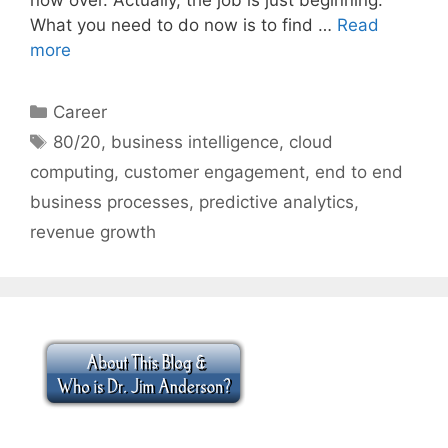
What you need to do now is to find …
Read
more
Categories
Career
Tags
80/20
,
business intelligence
,
cloud
computing
,
customer engagement
,
end to end
business processes
,
predictive analytics
,
revenue growth