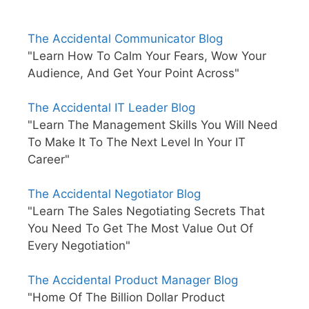
The Accidental Communicator Blog
"Learn How To Calm Your Fears, Wow Your
Audience, And Get Your Point Across"
The Accidental IT Leader Blog
"Learn The Management Skills You Will Need
To Make It To The Next Level In Your IT
Career"
The Accidental Negotiator Blog
"Learn The Sales Negotiating Secrets That
You Need To Get The Most Value Out Of
Every Negotiation"
The Accidental Product Manager Blog
"Home Of The Billion Dollar Product