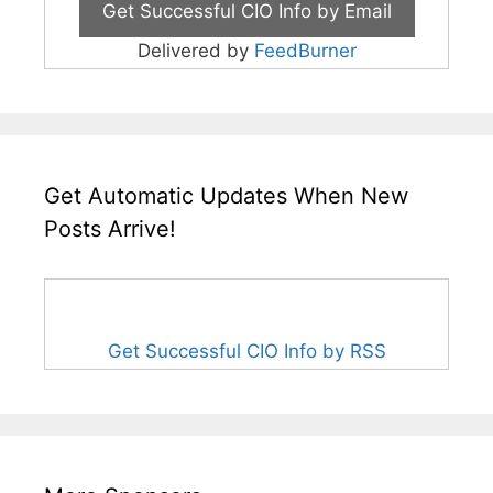
Delivered by
FeedBurner
Get Automatic Updates When New
Posts Arrive!
Get Successful CIO Info by RSS