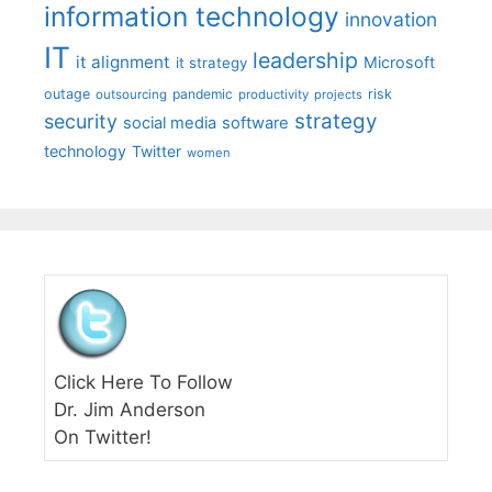
information technology
innovation
IT
leadership
it alignment
Microsoft
it strategy
outage
pandemic
risk
outsourcing
productivity
projects
strategy
security
social media
software
technology
Twitter
women
Click Here To Follow
Dr. Jim Anderson
On Twitter!