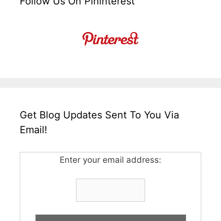
Follow Us On Pininterest
Get Blog Updates Sent To You Via
Email!
Enter your email address: