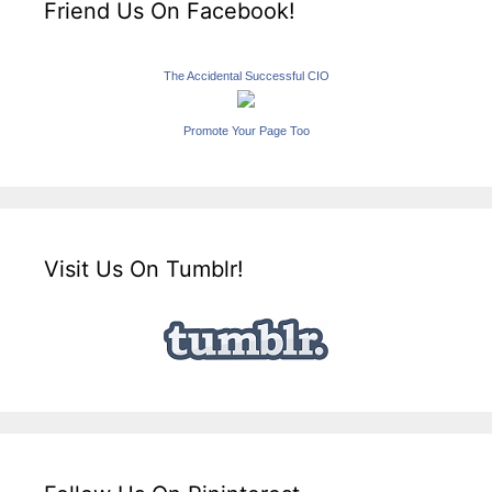
Friend Us On Facebook!
The Accidental Successful CIO
Promote Your Page Too
Visit Us On Tumblr!