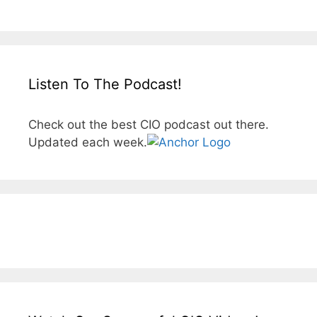
Listen To The Podcast!
Check out the best CIO podcast out there.
Updated each week.