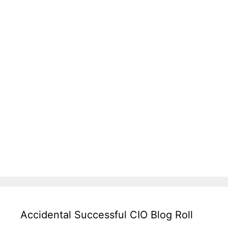
Accidental Successful CIO Blog Roll