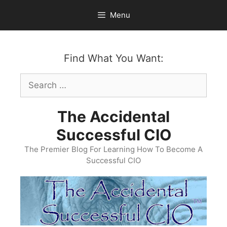
Skip
Menu
to
content
Find What You Want:
Search
for:
The Accidental
Successful CIO
The Premier Blog For Learning How To Become A
Successful CIO