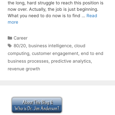
the long, hard struggle to reach this position is
now over. Actually, the job is just beginning.
What you need to do now is to find …
Read
more
Categories
Career
Tags
80/20
,
business intelligence
,
cloud
computing
,
customer engagement
,
end to end
business processes
,
predictive analytics
,
revenue growth