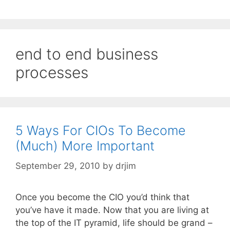
end to end business
processes
5 Ways For CIOs To Become
(Much) More Important
September 29, 2010
by
drjim
Once you become the CIO you’d think that
you’ve have it made. Now that you are living at
the top of the IT pyramid, life should be grand –