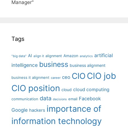
Manager"
Tags
artificial
AI
Amazon
alignment
"big data"
align it
analytics
business
intelligence
business alignment
CIO job
CIO
ceo
business it alignment
career
CIO position
cloud computing
cloud
data
Facebook
communication
email
decisions
importance of
Google
hackers
information technology