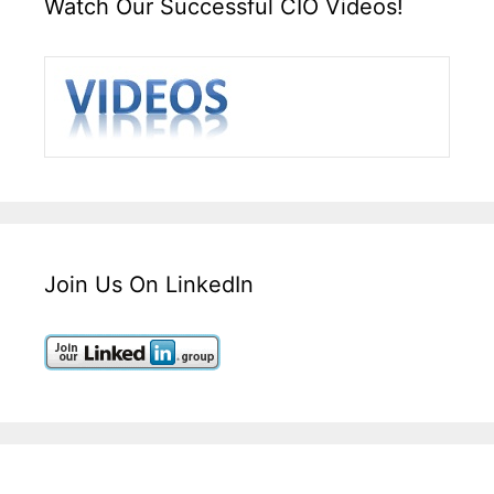
Watch Our Successful CIO Videos!
Join Us On LinkedIn