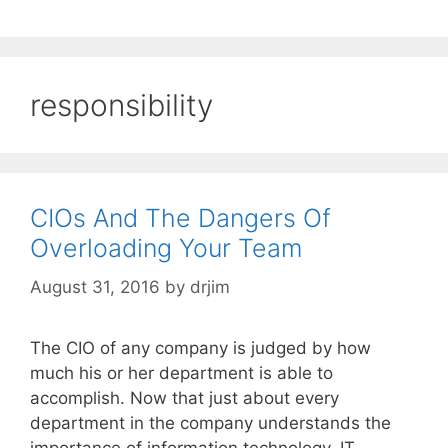
responsibility
CIOs And The Dangers Of
Overloading Your Team
August 31, 2016
by
drjim
The CIO of any company is judged by how
much his or her department is able to
accomplish. Now that just about every
department in the company understands the
importance of information technology, IT