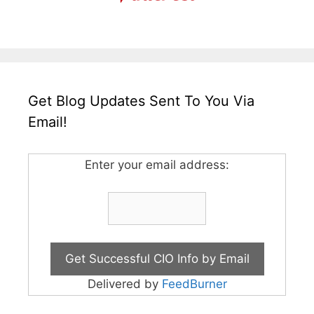
Get Blog Updates Sent To You Via
Email!
Enter your email address:
Delivered by
FeedBurner