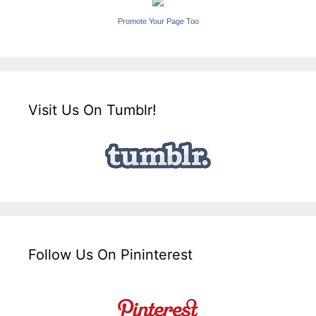
Promote Your Page Too
Visit Us On Tumblr!
Follow Us On Pininterest