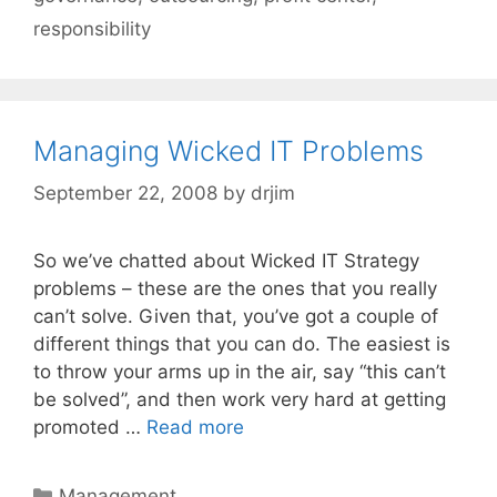
responsibility
Managing Wicked IT Problems
September 22, 2008
by
drjim
So we’ve chatted about Wicked IT Strategy
problems – these are the ones that you really
can’t solve. Given that, you’ve got a couple of
different things that you can do. The easiest is
to throw your arms up in the air, say “this can’t
be solved”, and then work very hard at getting
promoted …
Read more
Categories
Management