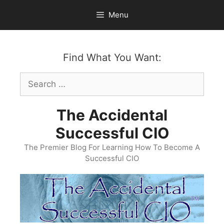
Skip
Menu
to
content
Find What You Want:
Search
for:
The Accidental
Successful CIO
The Premier Blog For Learning How To Become A
Successful CIO