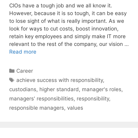
CIOs have a tough job and we all know it.
However, because it is so tough, it can be easy
to lose sight of what is really important. As we
look for ways to cut costs, boost innovation,
retain key employees and simply make IT more
relevant to the rest of the company, our vision …
Read more
Categories
Career
Tags
achieve success with responsibility
,
custodians
,
higher standard
,
manager's roles
,
managers' responsibilities
,
responsibility
,
responsible managers
,
values