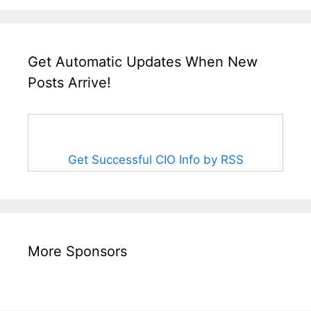
Get Automatic Updates When New
Posts Arrive!
Get Successful CIO Info by RSS
More Sponsors