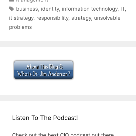
Tags
business
,
identity
,
information technology
,
IT
,
it strategy
,
responsibility
,
strategy
,
unsolvable
problems
Listen To The Podcast!
Check out the best CIO podcast out there.