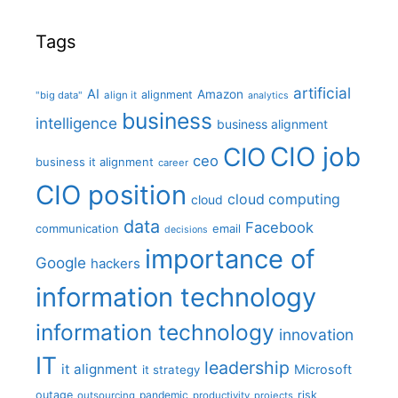
Tags
artificial
AI
Amazon
alignment
"big data"
align it
analytics
business
intelligence
business alignment
CIO job
CIO
ceo
business it alignment
career
CIO position
cloud computing
cloud
data
Facebook
communication
email
decisions
importance of
Google
hackers
information technology
information technology
innovation
IT
leadership
it alignment
Microsoft
it strategy
outage
pandemic
risk
outsourcing
productivity
projects