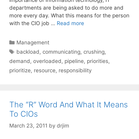
departments are being asked to do more and
more every day. What this means for the person
with the CIO job …
Read more
Categories
Management
Tags
backload
,
communicating
,
crushing
,
demand
,
overloaded
,
pipeline
,
priorities
,
prioritize
,
resource
,
responsibility
The “R” Word And What It Means
To CIOs
March 23, 2011
by
drjim