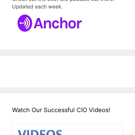
Updated each week.
Watch Our Successful CIO Videos!