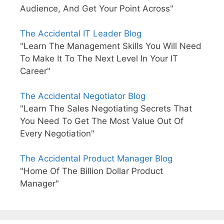
Audience, And Get Your Point Across"
The Accidental IT Leader Blog
"Learn The Management Skills You Will Need
To Make It To The Next Level In Your IT
Career"
The Accidental Negotiator Blog
"Learn The Sales Negotiating Secrets That
You Need To Get The Most Value Out Of
Every Negotiation"
The Accidental Product Manager Blog
"Home Of The Billion Dollar Product
Manager"