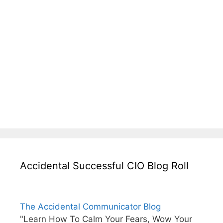
Accidental Successful CIO Blog Roll
The Accidental Communicator Blog
"Learn How To Calm Your Fears, Wow Your