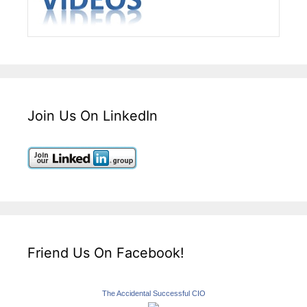
Join Us On LinkedIn
Friend Us On Facebook!
The Accidental Successful CIO