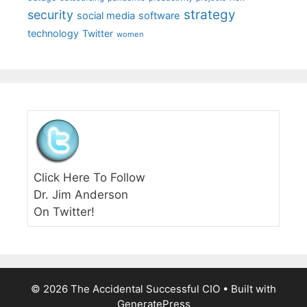
strategy
security
social media
software
technology
Twitter
women
Click Here To Follow
Dr. Jim Anderson
On Twitter!
© 2026 The Accidental Successful CIO
• Built with
GeneratePress