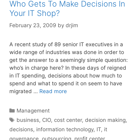
Who Gets To Make Decisions In
Your IT Shop?
February 23, 2009
by
drjim
A recent study of 89 senior IT executives in a
wide range of industries was done in order to
get the answer to a seemingly simple question:
who’s in charge here? In these days of reigned
in IT spending, decisions about how much to
spend and what to spend it on seem to have
migrated …
Read more
Categories
Management
Tags
business
,
CIO
,
cost center
,
decision making
,
decisions
,
information technology
,
IT
,
it
governance
,
outsourcing
,
profit center
,