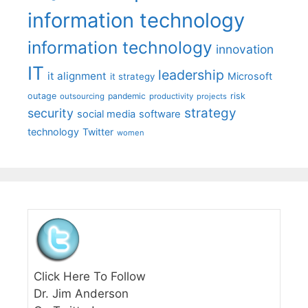
information technology
information technology
innovation
IT
leadership
it alignment
Microsoft
it strategy
outage
pandemic
risk
outsourcing
productivity
projects
strategy
security
social media
software
technology
Twitter
women
Click Here To Follow
Dr. Jim Anderson