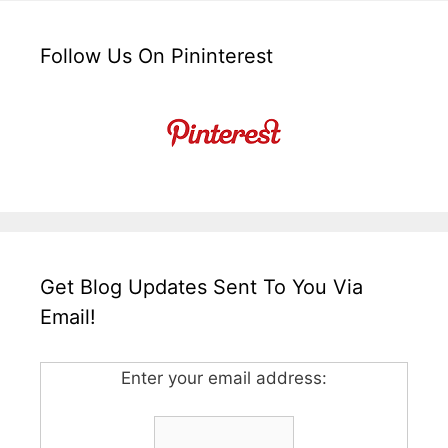
Follow Us On Pininterest
Get Blog Updates Sent To You Via
Email!
Enter your email address: