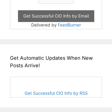
Delivered by
FeedBurner
Get Automatic Updates When New
Posts Arrive!
Get Successful CIO Info by RSS