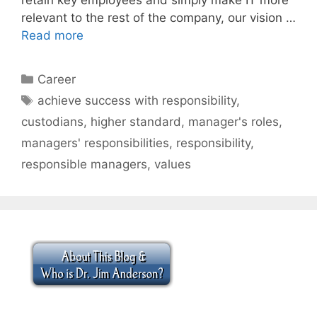
relevant to the rest of the company, our vision …
Read more
Categories
Career
Tags
achieve success with responsibility
,
custodians
,
higher standard
,
manager's roles
,
managers' responsibilities
,
responsibility
,
responsible managers
,
values