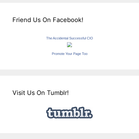
Friend Us On Facebook!
The Accidental Successful CIO
Promote Your Page Too
Visit Us On Tumblr!