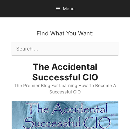
Skip
Menu
to
content
Find What You Want:
Search
for:
The Accidental
Successful CIO
The Premier Blog For Learning How To Become A
Successful CIO