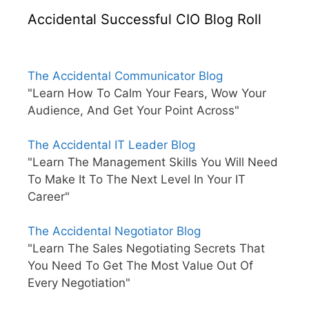
Accidental Successful CIO Blog Roll
The Accidental Communicator Blog
"Learn How To Calm Your Fears, Wow Your
Audience, And Get Your Point Across"
The Accidental IT Leader Blog
"Learn The Management Skills You Will Need
To Make It To The Next Level In Your IT
Career"
The Accidental Negotiator Blog
"Learn The Sales Negotiating Secrets That
You Need To Get The Most Value Out Of
Every Negotiation"