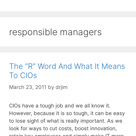
responsible managers
The “R” Word And What It Means
To CIOs
March 23, 2011
by
drjim
CIOs have a tough job and we all know it.
However, because it is so tough, it can be easy
to lose sight of what is really important. As we
look for ways to cut costs, boost innovation,
retain key employees and simply make IT more