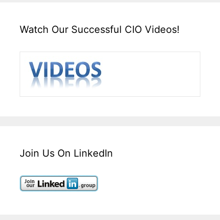
Watch Our Successful CIO Videos!
Join Us On LinkedIn