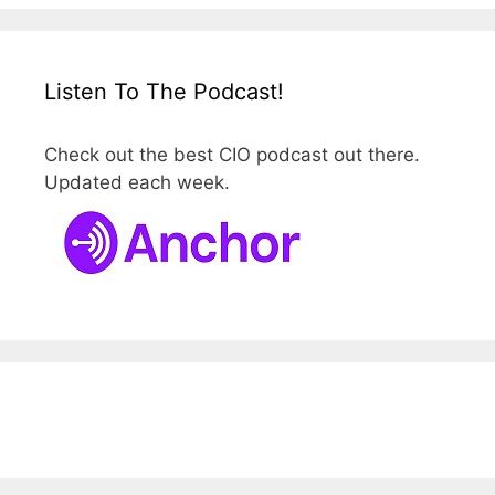
Listen To The Podcast!
Check out the best CIO podcast out there.
Updated each week.