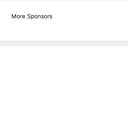
More Sponsors