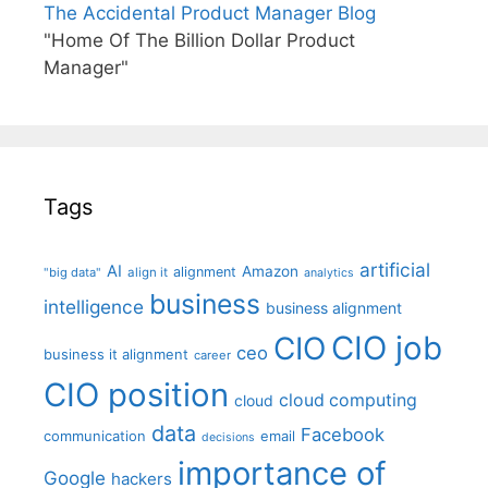
The Accidental Product Manager Blog
"Home Of The Billion Dollar Product
Manager"
Tags
artificial
AI
Amazon
alignment
"big data"
align it
analytics
business
intelligence
business alignment
CIO job
CIO
ceo
business it alignment
career
CIO position
cloud computing
cloud
data
Facebook
communication
email
decisions
importance of
Google
hackers