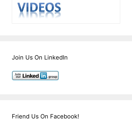
Join Us On LinkedIn
Friend Us On Facebook!