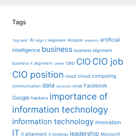
Tags
artificial
AI
Amazon
alignment
"big data"
align it
analytics
business
intelligence
business alignment
CIO job
CIO
ceo
business it alignment
career
CIO position
cloud computing
cloud
data
Facebook
communication
email
decisions
importance of
Google
hackers
information technology
information technology
innovation
IT
leadership
it alignment
Microsoft
it strategy