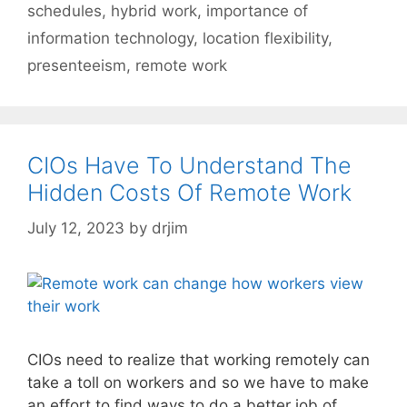
schedules
,
hybrid work
,
importance of
information technology
,
location flexibility
,
presenteeism
,
remote work
CIOs Have To Understand The
Hidden Costs Of Remote Work
July 12, 2023
by
drjim
CIOs need to realize that working remotely can
take a toll on workers and so we have to make
an effort to find ways to do a better job of