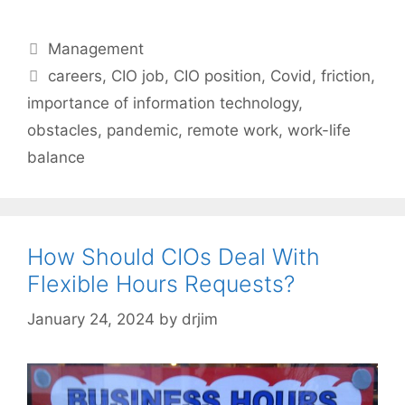
Categories
Management
Tags
careers
,
CIO job
,
CIO position
,
Covid
,
friction
,
importance of information technology
,
obstacles
,
pandemic
,
remote work
,
work-life
balance
How Should CIOs Deal With
Flexible Hours Requests?
January 24, 2024
by
drjim