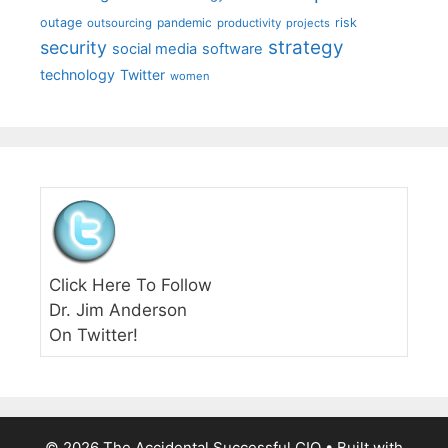
outage
pandemic
risk
outsourcing
productivity
projects
strategy
security
social media
software
technology
Twitter
women
Click Here To Follow
Dr. Jim Anderson
On Twitter!
© 2026 The Accidental Successful CIO
• Built with