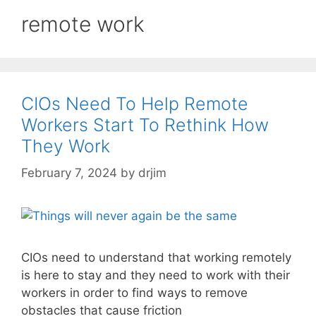
remote work
CIOs Need To Help Remote
Workers Start To Rethink How
They Work
February 7, 2024
by
drjim
CIOs need to understand that working remotely
is here to stay and they need to work with their
workers in order to find ways to remove
obstacles that cause friction