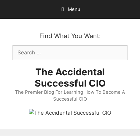
Skip
Menu
to
content
Find What You Want:
Search
for:
The Accidental
Successful CIO
The Premier Blog For Learning How To Become A
Successful CIO