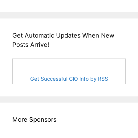
Get Automatic Updates When New
Posts Arrive!
Get Successful CIO Info by RSS
More Sponsors