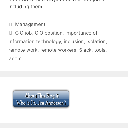
including them
Categories
Management
Tags
CIO job
,
CIO position
,
importance of
information technology
,
inclusion
,
isolation
,
remote work
,
remote workers
,
Slack
,
tools
,
Zoom