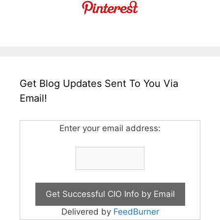
Get Blog Updates Sent To You Via
Email!
Enter your email address:
Delivered by
FeedBurner