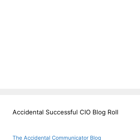
Accidental Successful CIO Blog Roll
The Accidental Communicator Blog