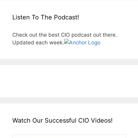
Listen To The Podcast!
Check out the best CIO podcast out there.
Updated each week.
Watch Our Successful CIO Videos!