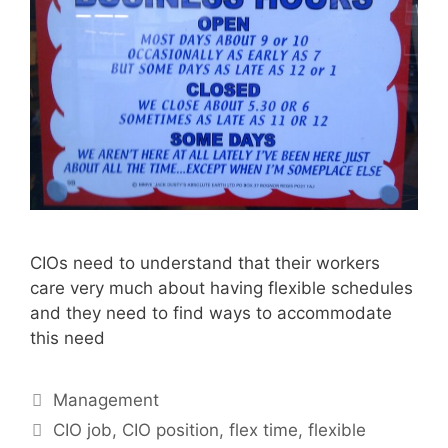
CIOs need to understand that their workers
care very much about having flexible schedules
and they need to find ways to accommodate
this need
Categories
Management
Tags
CIO job
,
CIO position
,
flex time
,
flexible