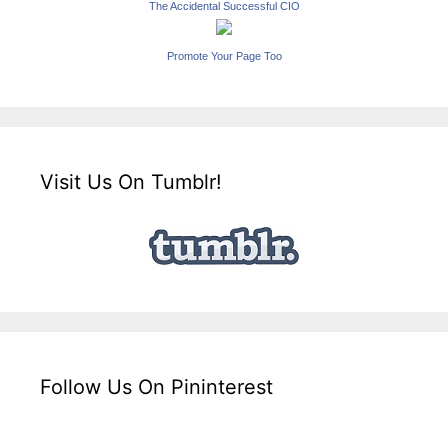
The Accidental Successful CIO
Promote Your Page Too
Visit Us On Tumblr!
Follow Us On Pininterest