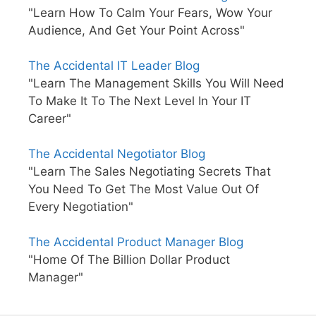
"Learn How To Calm Your Fears, Wow Your
Audience, And Get Your Point Across"
The Accidental IT Leader Blog
"Learn The Management Skills You Will Need
To Make It To The Next Level In Your IT
Career"
The Accidental Negotiator Blog
"Learn The Sales Negotiating Secrets That
You Need To Get The Most Value Out Of
Every Negotiation"
The Accidental Product Manager Blog
"Home Of The Billion Dollar Product
Manager"