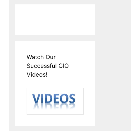
Watch Our
Successful CIO
Videos!