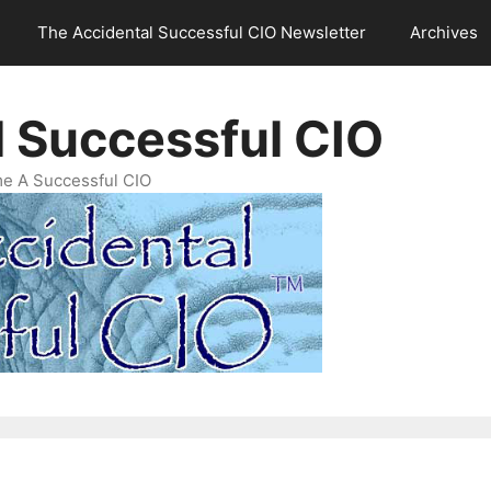
The Accidental Successful CIO Newsletter
Archives
l Successful CIO
e A Successful CIO