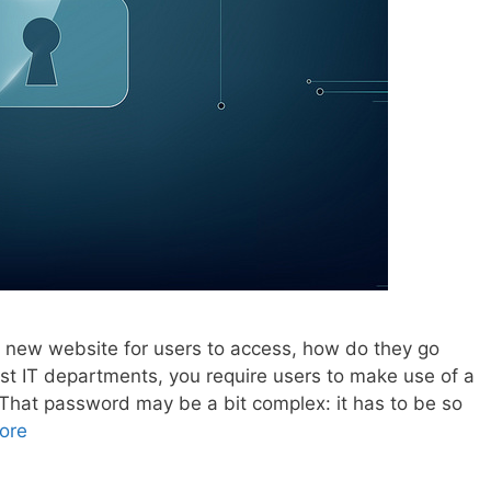
 new website for users to access, how do they go
most IT departments, you require users to make use of a
hat password may be a bit complex: it has to be so
ore