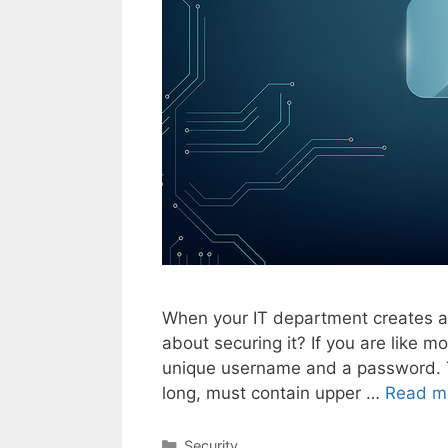
When your IT department creates a
about securing it? If you are like 
unique username and a password. T
long, must contain upper …
Read m
Categories
Security