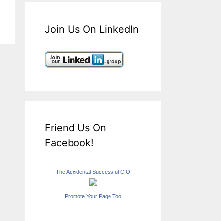
Join Us On LinkedIn
Friend Us On
Facebook!
The Accidental Successful CIO
Promote Your Page Too