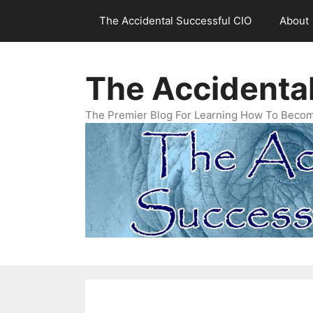
Skip
The Accidental Successful CIO
About
to
content
The Accidenta
The Premier Blog For Learning How To Becom