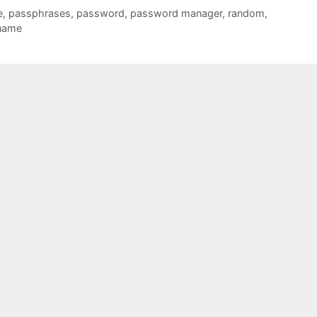
e
,
passphrases
,
password
,
password manager
,
random
,
name