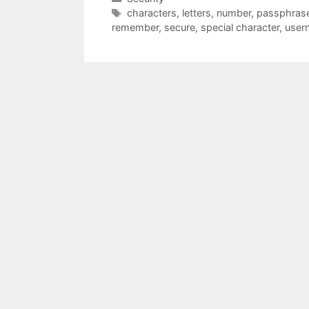
Tags
characters
,
letters
,
number
,
passphras
remember
,
secure
,
special character
,
user