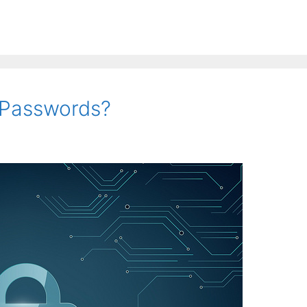
f Passwords?