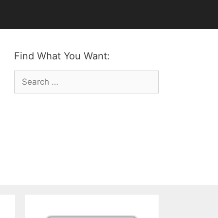
Find What You Want:
Search
for: