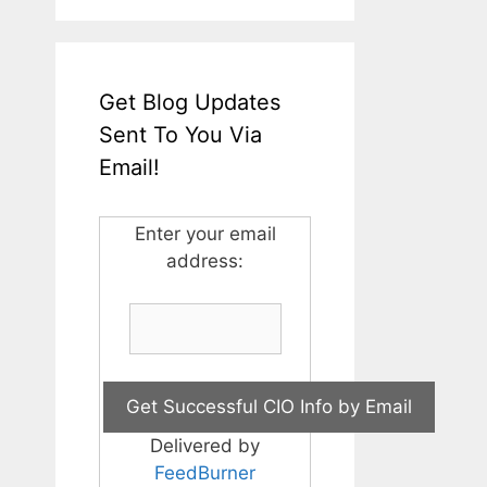
Get Blog Updates
Sent To You Via
Email!
Enter your email
address:
Delivered by
FeedBurner