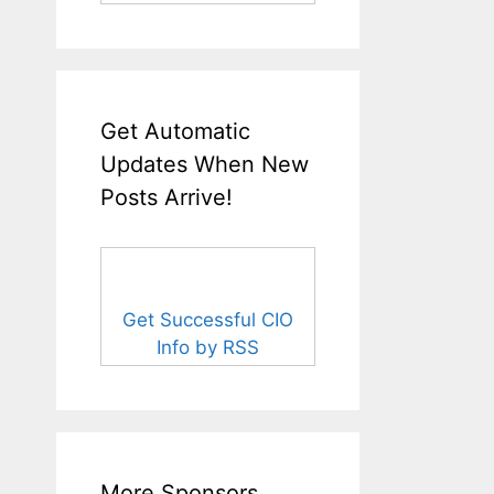
Get Automatic
Updates When New
Posts Arrive!
Get Successful CIO
Info by RSS
More Sponsors