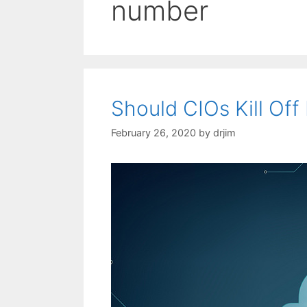
number
Should CIOs Kill Of
February 26, 2020
by
drjim