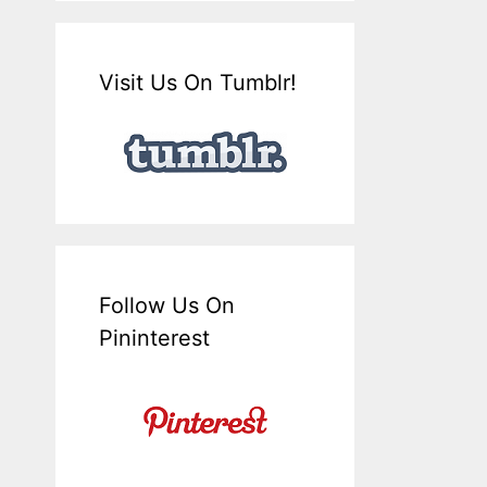
Visit Us On Tumblr!
Follow Us On
Pininterest