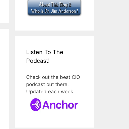
Listen To The
Podcast!
Check out the best CIO
podcast out there.
Updated each week.