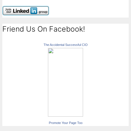
Friend Us On Facebook!
The Accidental Successful CIO
Promote Your Page Too