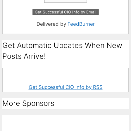
Delivered by
FeedBurner
Get Automatic Updates When New
Posts Arrive!
Get Successful CIO Info by RSS
More Sponsors