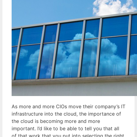
As more and more CIOs move their company’s IT
infrastructure into the cloud, the importance of
the cloud is becoming more and more
important. I’d like to be able to tell you that all
of that work that you put into selecting the right