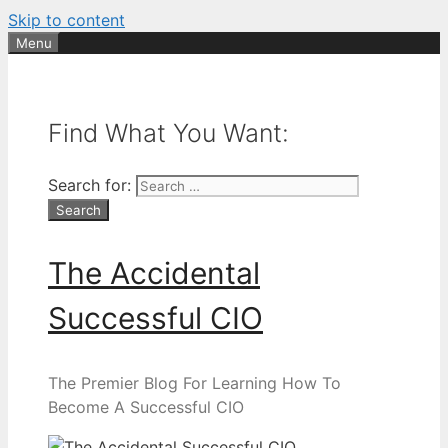
Skip to content
Menu
Find What You Want:
Search for:
The Accidental
Successful CIO
The Premier Blog For Learning How To
Become A Successful CIO