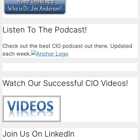
Listen To The Podcast!
Check out the best CIO podcast out there. Updated
each week.
Watch Our Successful CIO Videos!
Join Us On LinkedIn