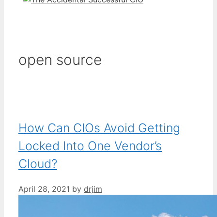
open source
How Can CIOs Avoid Getting
Locked Into One Vendor’s
Cloud?
April 28, 2021
by
drjim