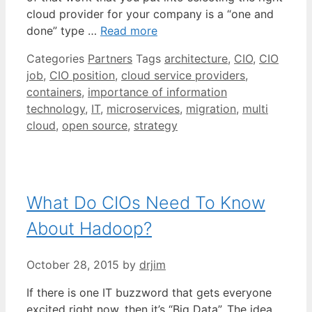
cloud provider for your company is a “one and
done” type …
Read more
Categories
Partners
Tags
architecture
,
CIO
,
CIO
job
,
CIO position
,
cloud service providers
,
containers
,
importance of information
technology
,
IT
,
microservices
,
migration
,
multi
cloud
,
open source
,
strategy
What Do CIOs Need To Know
About Hadoop?
October 28, 2015
by
drjim
If there is one IT buzzword that gets everyone
excited right now, then it’s “Big Data”. The idea