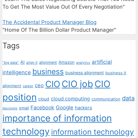
To Get The Most Value Out Of Every Negotiation"
The Accidental Product Manager Blog
"Home Of The Billion Dollar Product Manager"
Tags
artificial
AI
Amazon
alignment
"big data"
align it
analytics
business
intelligence
business alignment
business it
CIO job
CIO
CIO
ceo
alignment
career
position
data
cloud computing
cloud
communication
Facebook
Google
hackers
email
decisions
importance of information
technology
information technology