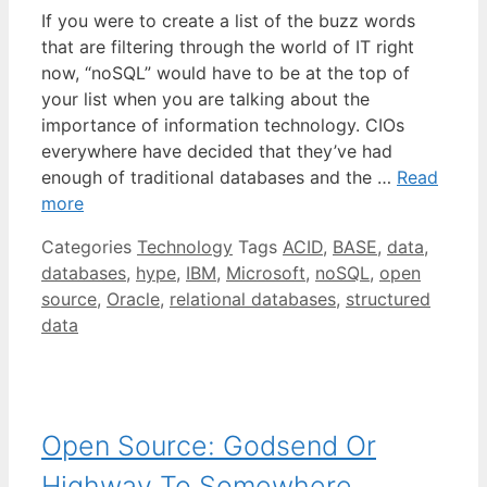
If you were to create a list of the buzz words
that are filtering through the world of IT right
now, “noSQL” would have to be at the top of
your list when you are talking about the
importance of information technology. CIOs
everywhere have decided that they’ve had
enough of traditional databases and the …
Read
more
Categories
Technology
Tags
ACID
,
BASE
,
data
,
databases
,
hype
,
IBM
,
Microsoft
,
noSQL
,
open
source
,
Oracle
,
relational databases
,
structured
data
Open Source: Godsend Or
Highway To Somewhere