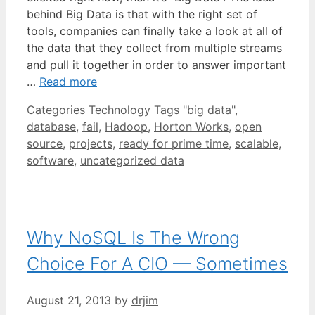
behind Big Data is that with the right set of
tools, companies can finally take a look at all of
the data that they collect from multiple streams
and pull it together in order to answer important
…
Read more
Categories
Technology
Tags
"big data"
,
database
,
fail
,
Hadoop
,
Horton Works
,
open
source
,
projects
,
ready for prime time
,
scalable
,
software
,
uncategorized data
Why NoSQL Is The Wrong
Choice For A CIO — Sometimes
August 21, 2013
by
drjim