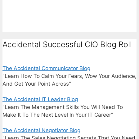
Accidental Successful CIO Blog Roll
The Accidental Communicator Blog
"Learn How To Calm Your Fears, Wow Your Audience,
And Get Your Point Across"
The Accidental IT Leader Blog
"Learn The Management Skills You Will Need To
Make It To The Next Level In Your IT Career"
The Accidental Negotiator Blog
"Learn The Sales Negotiating Secrets That You Need