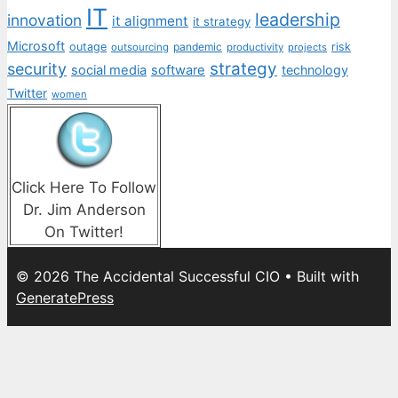
IT
leadership
innovation
it alignment
it strategy
Microsoft
outage
pandemic
risk
outsourcing
productivity
projects
strategy
security
social media
software
technology
Twitter
women
Click Here To Follow
Dr. Jim Anderson
On Twitter!
© 2026 The Accidental Successful CIO
• Built with
GeneratePress