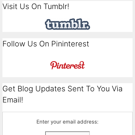
Visit Us On Tumblr!
Follow Us On Pininterest
Get Blog Updates Sent To You Via
Email!
Enter your email address: