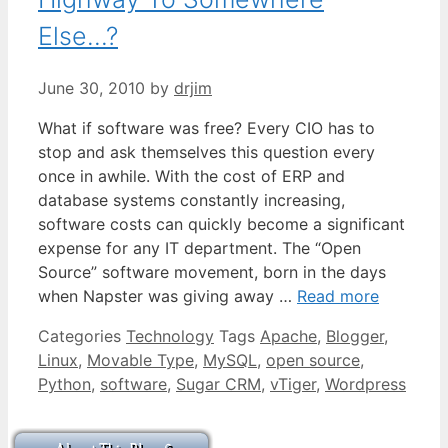
Else…?
June 30, 2010
by
drjim
What if software was free? Every CIO has to
stop and ask themselves this question every
once in awhile. With the cost of ERP and
database systems constantly increasing,
software costs can quickly become a significant
expense for any IT department. The “Open
Source” software movement, born in the days
when Napster was giving away …
Read more
Categories
Technology
Tags
Apache
,
Blogger
,
Linux
,
Movable Type
,
MySQL
,
open source
,
Python
,
software
,
Sugar CRM
,
vTiger
,
Wordpress