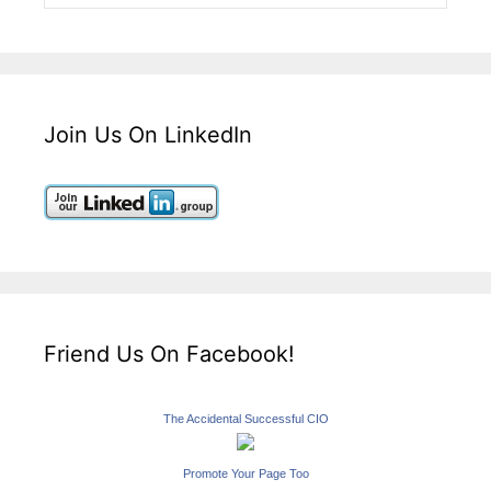
Join Us On LinkedIn
Friend Us On Facebook!
The Accidental Successful CIO
Promote Your Page Too