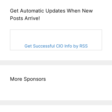
Get Automatic Updates When New
Posts Arrive!
Get Successful CIO Info by RSS
More Sponsors