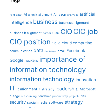
Tags
artificial
AI
Amazon
alignment
"big data"
align it
analytics
business
intelligence
business alignment
CIO job
CIO
ceo
business it alignment
career
CIO position
cloud computing
cloud
data
Facebook
communication
email
decisions
importance of
Google
hackers
information technology
information technology
innovation
IT
leadership
it alignment
Microsoft
it strategy
outage
pandemic
risk
outsourcing
productivity
projects
strategy
security
social media
software