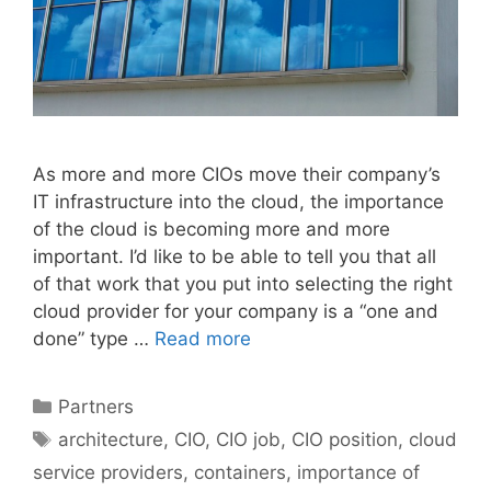
As more and more CIOs move their company’s
IT infrastructure into the cloud, the importance
of the cloud is becoming more and more
important. I’d like to be able to tell you that all
of that work that you put into selecting the right
cloud provider for your company is a “one and
done” type …
Read more
Categories
Partners
Tags
architecture
,
CIO
,
CIO job
,
CIO position
,
cloud
service providers
,
containers
,
importance of