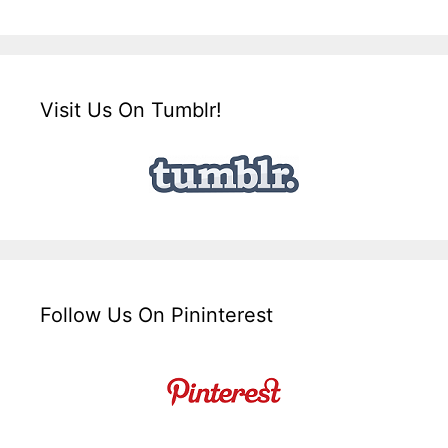
Visit Us On Tumblr!
Follow Us On Pininterest