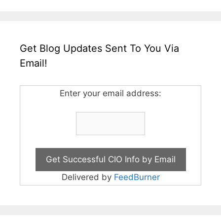
Get Blog Updates Sent To You Via
Email!
Enter your email address:
Delivered by
FeedBurner