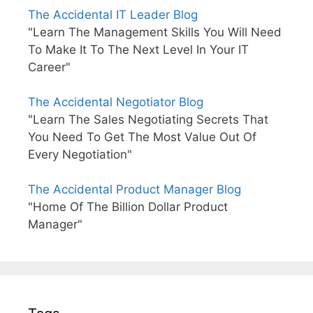
The Accidental IT Leader Blog
"Learn The Management Skills You Will Need
To Make It To The Next Level In Your IT
Career"
The Accidental Negotiator Blog
"Learn The Sales Negotiating Secrets That
You Need To Get The Most Value Out Of
Every Negotiation"
The Accidental Product Manager Blog
"Home Of The Billion Dollar Product
Manager"