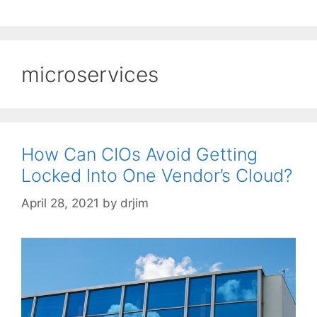
microservices
How Can CIOs Avoid Getting
Locked Into One Vendor’s Cloud?
April 28, 2021
by
drjim