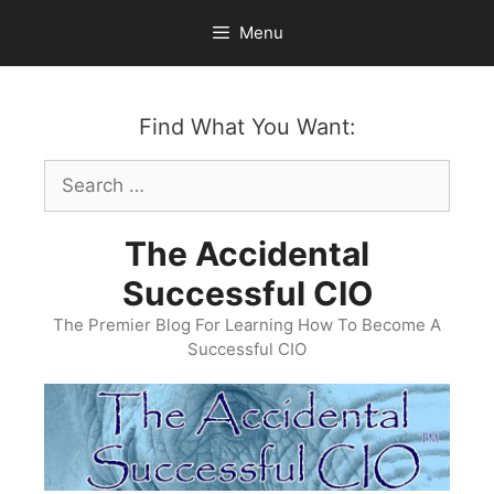
Skip
Menu
to
content
Find What You Want:
Search
for:
The Accidental
Successful CIO
The Premier Blog For Learning How To Become A
Successful CIO