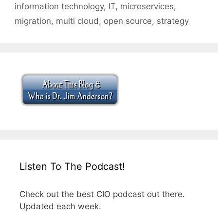
information technology
,
IT
,
microservices
,
migration
,
multi cloud
,
open source
,
strategy
Listen To The Podcast!
Check out the best CIO podcast out there.
Updated each week.