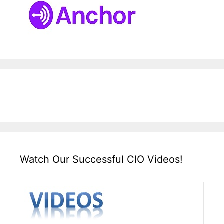
Watch Our Successful CIO Videos!