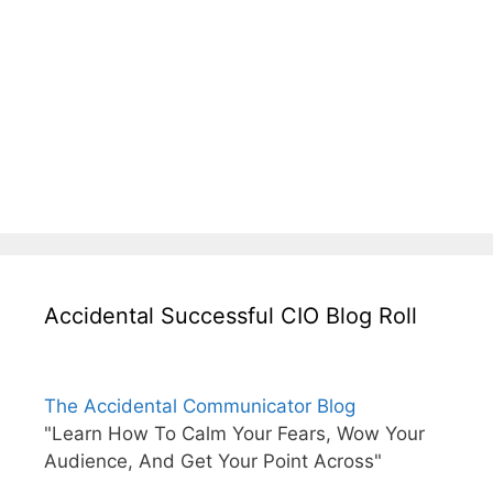
Accidental Successful CIO Blog Roll
The Accidental Communicator Blog
"Learn How To Calm Your Fears, Wow Your
Audience, And Get Your Point Across"