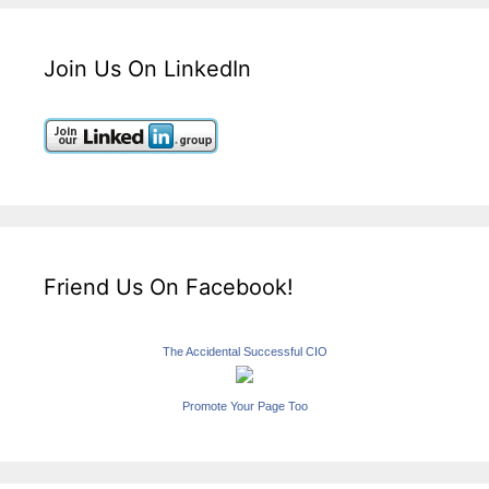
Join Us On LinkedIn
Friend Us On Facebook!
The Accidental Successful CIO
Promote Your Page Too