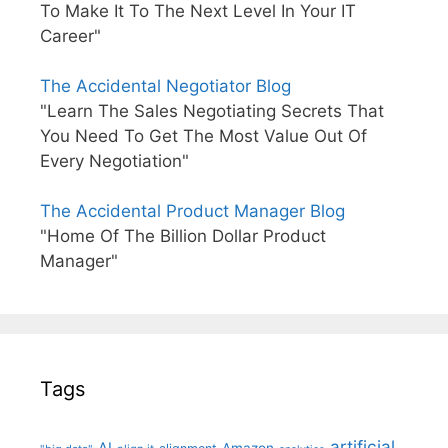
To Make It To The Next Level In Your IT
Career"
The Accidental Negotiator Blog
"Learn The Sales Negotiating Secrets That
You Need To Get The Most Value Out Of
Every Negotiation"
The Accidental Product Manager Blog
"Home Of The Billion Dollar Product
Manager"
Tags
artificial