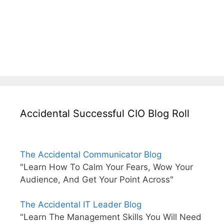
Accidental Successful CIO Blog Roll
The Accidental Communicator Blog
"Learn How To Calm Your Fears, Wow Your
Audience, And Get Your Point Across"
The Accidental IT Leader Blog
"Learn The Management Skills You Will Need