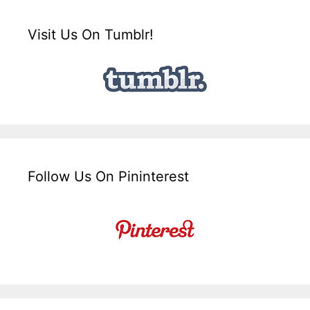
Visit Us On Tumblr!
Follow Us On Pininterest