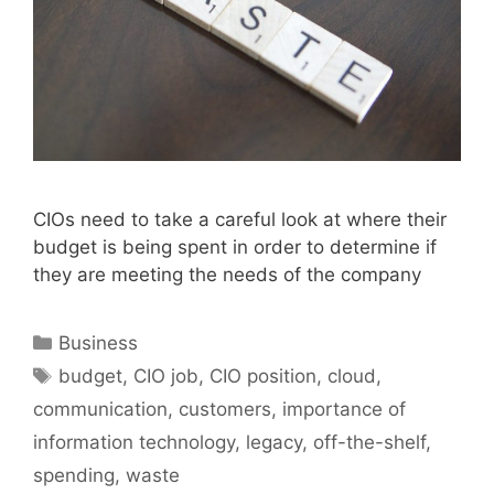
CIOs need to take a careful look at where their
budget is being spent in order to determine if
they are meeting the needs of the company
Categories
Business
Tags
budget
,
CIO job
,
CIO position
,
cloud
,
communication
,
customers
,
importance of
information technology
,
legacy
,
off-the-shelf
,
spending
,
waste