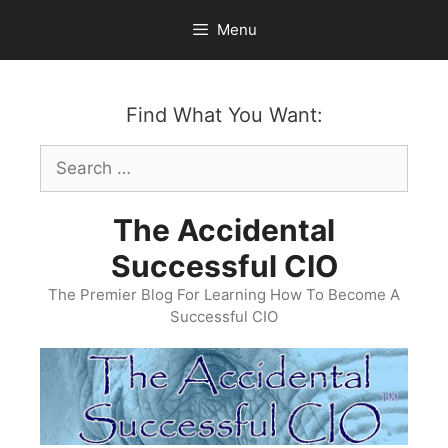
Skip
Menu
to
content
Find What You Want:
Search
for:
The Accidental
Successful CIO
The Premier Blog For Learning How To Become A
Successful CIO