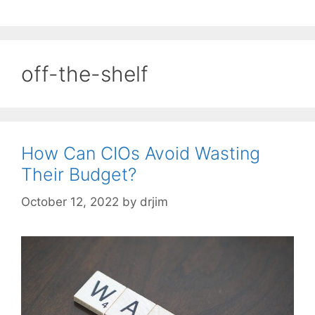
off-the-shelf
How Can CIOs Avoid Wasting
Their Budget?
October 12, 2022
by
drjim