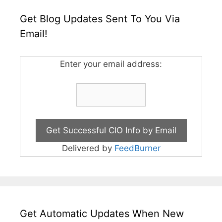
Get Blog Updates Sent To You Via
Email!
Enter your email address:
Delivered by
FeedBurner
Get Automatic Updates When New