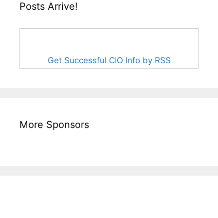
Posts Arrive!
Get Successful CIO Info by RSS
More Sponsors