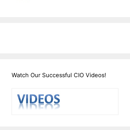
Watch Our Successful CIO Videos!