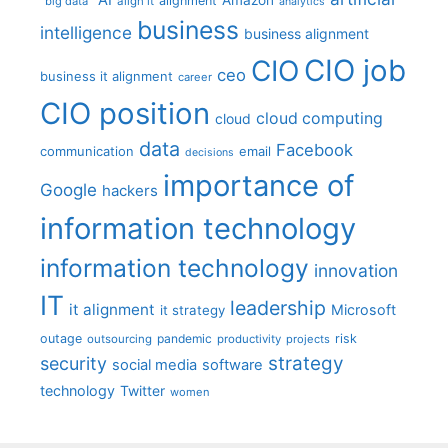
AI
Amazon
alignment
"big data"
align it
analytics
business
intelligence
business alignment
CIO job
CIO
ceo
business it alignment
career
CIO position
cloud computing
cloud
data
Facebook
communication
email
decisions
importance of
Google
hackers
information technology
information technology
innovation
IT
leadership
it alignment
Microsoft
it strategy
outage
pandemic
risk
outsourcing
productivity
projects
strategy
security
social media
software
technology
Twitter
women