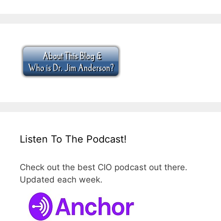
Listen To The Podcast!
Check out the best CIO podcast out there.
Updated each week.