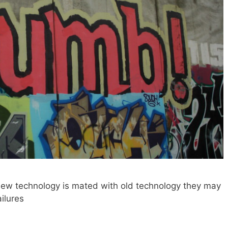
ew technology is mated with old technology they may
ilures