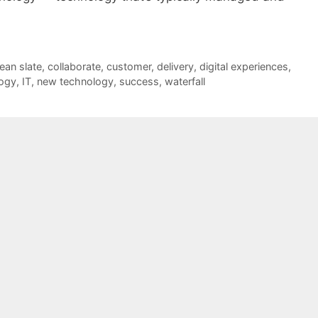
lean slate
,
collaborate
,
customer
,
delivery
,
digital experiences
,
logy
,
IT
,
new technology
,
success
,
waterfall