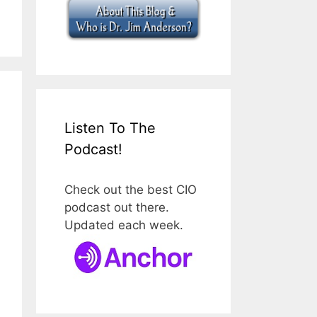
Listen To The
Podcast!
Check out the best CIO
podcast out there.
Updated each week.