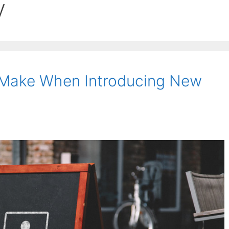
y
 Make When Introducing New