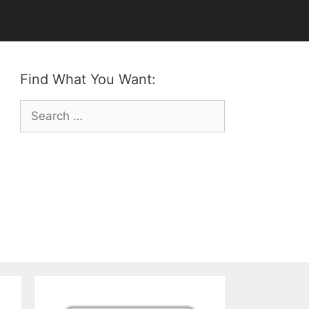
Find What You Want:
Search
for: