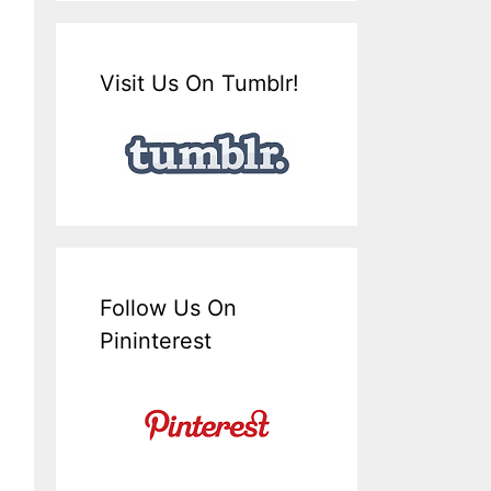
Visit Us On Tumblr!
Follow Us On
Pininterest