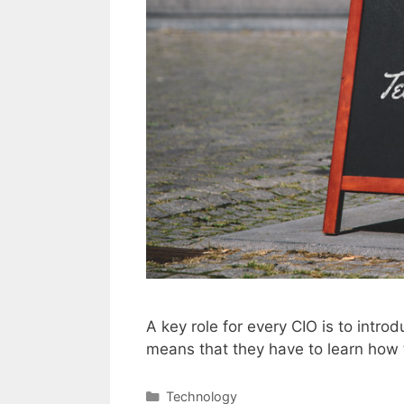
A key role for every CIO is to intr
means that they have to learn how t
Categories
Technology