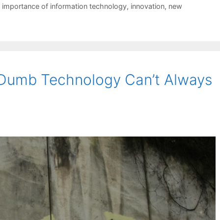
,
importance of information technology
,
innovation
,
new
 Dumb Technology Can’t Always