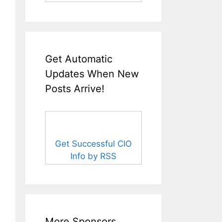
Get Automatic
Updates When New
Posts Arrive!
Get Successful CIO
Info by RSS
More Sponsors