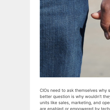
CIOs need to ask themselves why s
better question is why wouldn’t th
units like sales, marketing, and ope
are enabled or empowered by techn