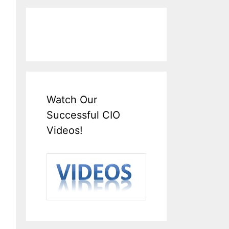
Watch Our
Successful CIO
Videos!