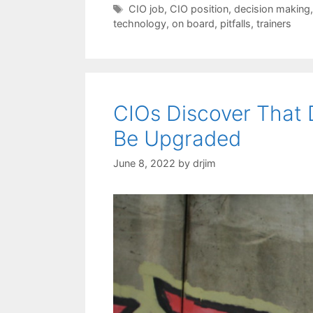
Tags
CIO job
,
CIO position
,
decision making
technology
,
on board
,
pitfalls
,
trainers
CIOs Discover That
Be Upgraded
June 8, 2022
by
drjim