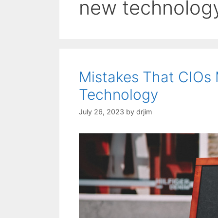
new technolog
Mistakes That CIOs
Technology
July 26, 2023
by
drjim