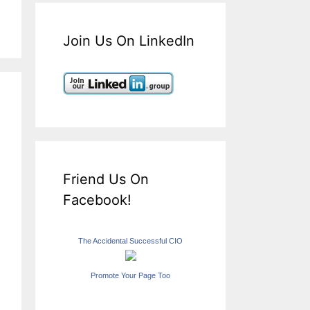
Join Us On LinkedIn
Friend Us On
Facebook!
The Accidental Successful CIO
Promote Your Page Too