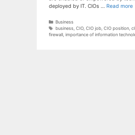
deployed by IT. CIOs …
Read more
Categories
Business
Tags
business
,
CIO
,
CIO job
,
CIO position
,
c
firewall
,
importance of information techno