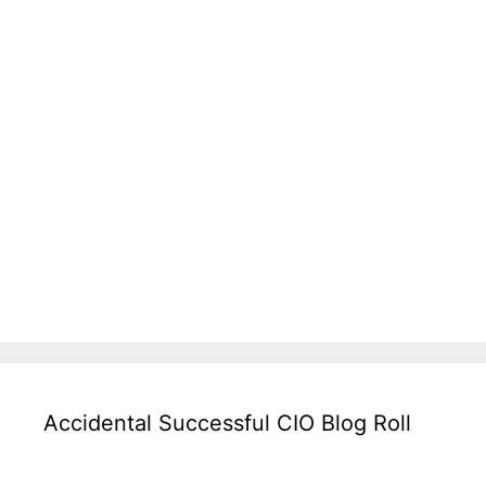
Accidental Successful CIO Blog Roll