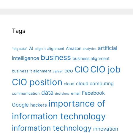
Tags
artificial
AI
Amazon
alignment
"big data"
align it
analytics
business
intelligence
business alignment
CIO job
CIO
ceo
business it alignment
career
CIO position
cloud computing
cloud
data
Facebook
communication
email
decisions
importance of
Google
hackers
information technology
information technology
innovation