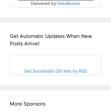
Delivered by
FeedBurner
Get Automatic Updates When New
Posts Arrive!
Get Successful CIO Info by RSS
More Sponsors