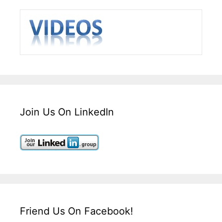
Join Us On LinkedIn
Friend Us On Facebook!