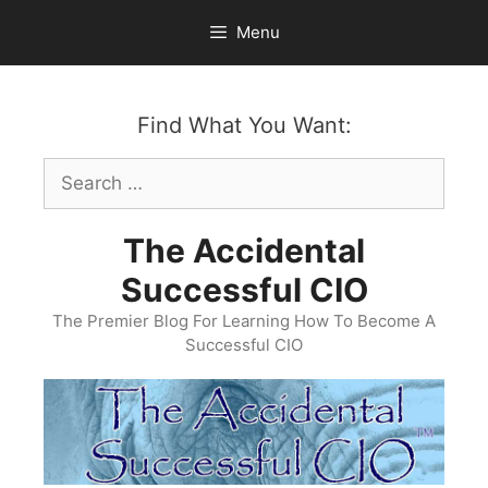
Skip
Menu
to
content
Find What You Want:
Search
for:
The Accidental
Successful CIO
The Premier Blog For Learning How To Become A
Successful CIO