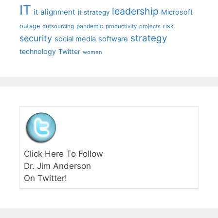
IT
leadership
it alignment
Microsoft
it strategy
outage
pandemic
risk
outsourcing
productivity
projects
strategy
security
social media
software
technology
Twitter
women
Click Here To Follow
Dr. Jim Anderson
On Twitter!