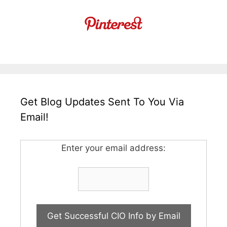
Get Blog Updates Sent To You Via
Email!
Enter your email address: