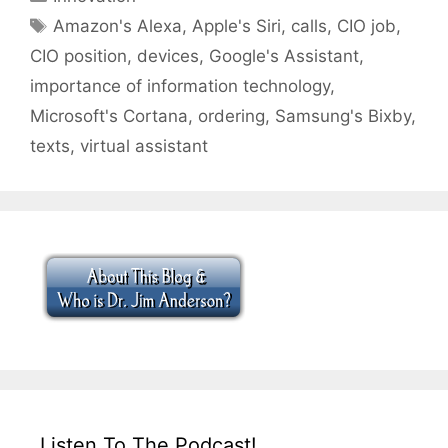
Tags
Amazon's Alexa
,
Apple's Siri
,
calls
,
CIO job
,
CIO position
,
devices
,
Google's Assistant
,
importance of information technology
,
Microsoft's Cortana
,
ordering
,
Samsung's Bixby
,
texts
,
virtual assistant
Listen To The Podcast!