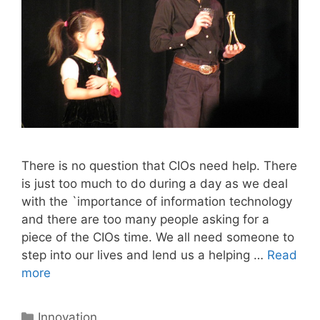
There is no question that CIOs need help. There
is just too much to do during a day as we deal
with the `importance of information technology
and there are too many people asking for a
piece of the CIOs time. We all need someone to
step into our lives and lend us a helping …
Read
more
Categories
Innovation