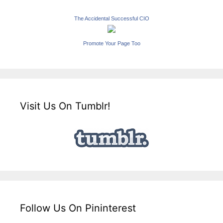
The Accidental Successful CIO
Promote Your Page Too
Visit Us On Tumblr!
Follow Us On Pininterest