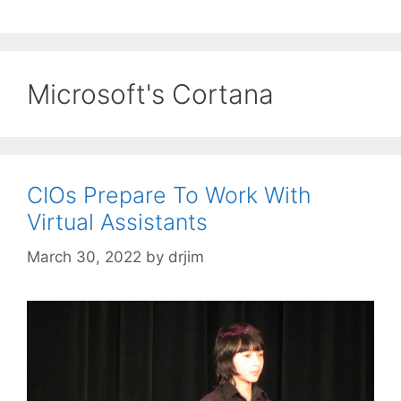
Microsoft's Cortana
CIOs Prepare To Work With
Virtual Assistants
March 30, 2022
by
drjim