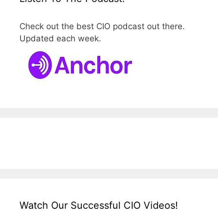
Check out the best CIO podcast out there.
Updated each week.
Watch Our Successful CIO Videos!