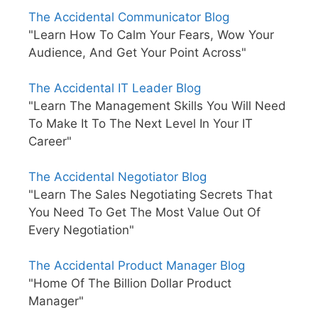
The Accidental Communicator Blog
"Learn How To Calm Your Fears, Wow Your
Audience, And Get Your Point Across"
The Accidental IT Leader Blog
"Learn The Management Skills You Will Need
To Make It To The Next Level In Your IT
Career"
The Accidental Negotiator Blog
"Learn The Sales Negotiating Secrets That
You Need To Get The Most Value Out Of
Every Negotiation"
The Accidental Product Manager Blog
"Home Of The Billion Dollar Product
Manager"