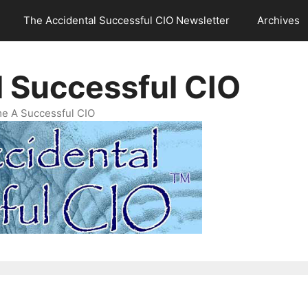
The Accidental Successful CIO Newsletter
Archives
l Successful CIO
e A Successful CIO