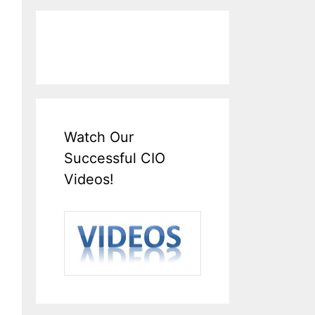
Watch Our
Successful CIO
Videos!