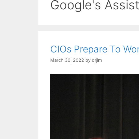
Google's Assis
CIOs Prepare To Work
March 30, 2022
by
drjim