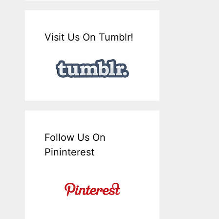
Visit Us On Tumblr!
Follow Us On
Pininterest