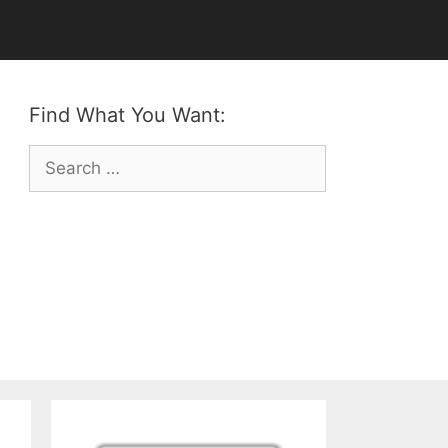
Find What You Want:
Search
for: