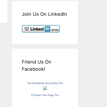
Join Us On LinkedIn
Friend Us On
Facebook!
The Accidental Successful CIO
Promote Your Page Too