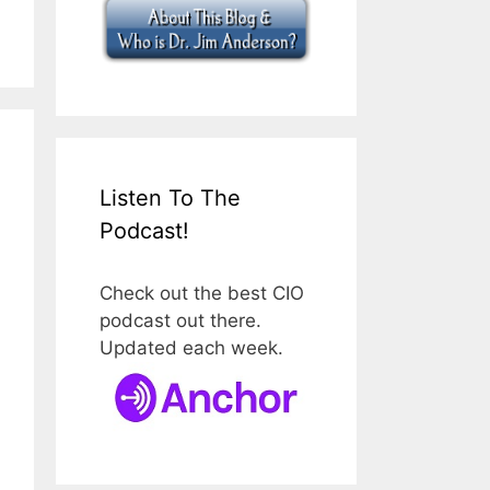
Listen To The
Podcast!
Check out the best CIO
podcast out there.
Updated each week.