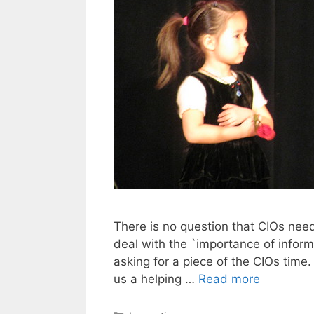
There is no question that CIOs need
deal with the `importance of infor
asking for a piece of the CIOs time
us a helping …
Read more