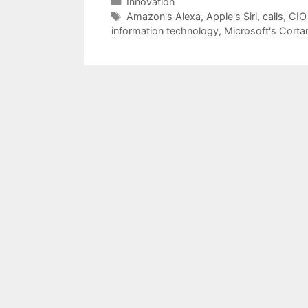
Categories
Innovation
Tags
Amazon's Alexa
,
Apple's Siri
,
calls
,
CIO
information technology
,
Microsoft's Corta