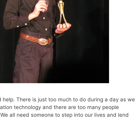
 help. There is just too much to do during a day as we
mation technology and there are too many people
. We all need someone to step into our lives and lend