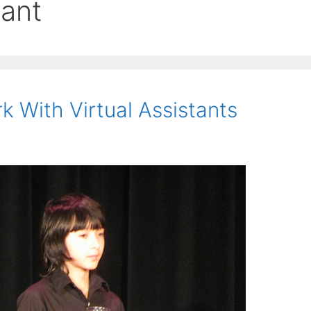
tant
 With Virtual Assistants