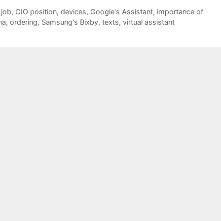
 job
,
CIO position
,
devices
,
Google's Assistant
,
importance of
na
,
ordering
,
Samsung's Bixby
,
texts
,
virtual assistant