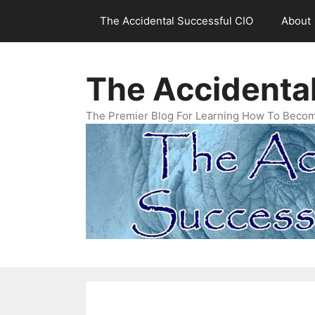
Skip
The Accidental Successful CIO
About
to
content
The Accidenta
The Premier Blog For Learning How To Becom