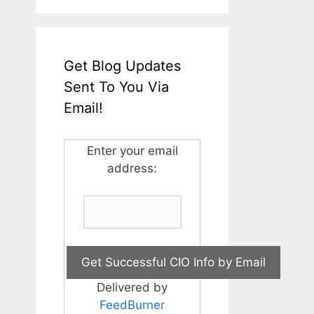
Get Blog Updates
Sent To You Via
Email!
Enter your email
address:
Delivered by
FeedBurner