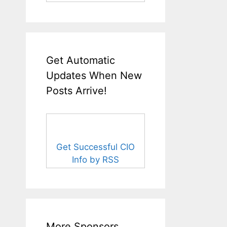
Get Automatic
Updates When New
Posts Arrive!
Get Successful CIO
Info by RSS
More Sponsors