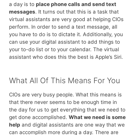
a day is to
place phone calls and send text
messages
. It turns out that this is a task that
virtual assistants are very good at helping CIOs
perform. In order to send a text message, all
you have to do is to dictate it. Additionally, you
can use your digital assistant to add things to
your to-do list or to your calendar. The virtual
assistant who does this the best is Apple’s Siri.
What All Of This Means For You
CIOs are very busy people. What this means is
that there never seems to be enough time in
the day for us to get everything that we need to
get done accomplished.
What we need is some
help
and digital assistants are one way that we
can accomplish more during a day. There are