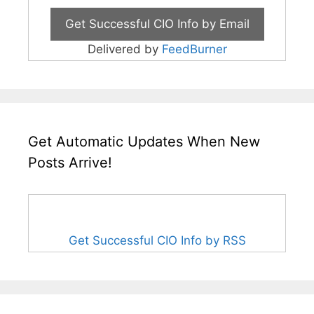
Delivered by
FeedBurner
Get Automatic Updates When New
Posts Arrive!
Get Successful CIO Info by RSS