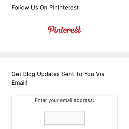
Follow Us On Pininterest
Get Blog Updates Sent To You Via
Email!
Enter your email address: