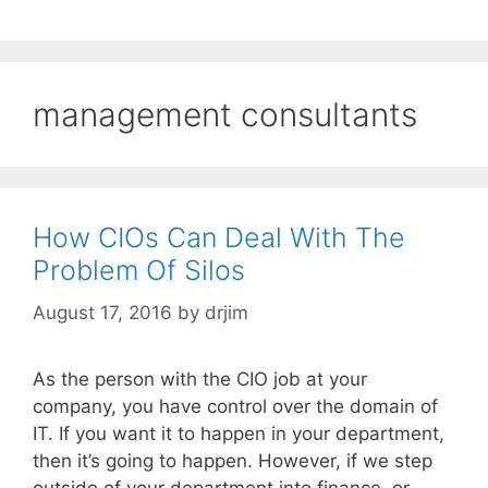
management consultants
How CIOs Can Deal With The
Problem Of Silos
August 17, 2016
by
drjim
As the person with the CIO job at your
company, you have control over the domain of
IT. If you want it to happen in your department,
then it’s going to happen. However, if we step
outside of your department into finance, or