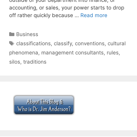
accounting, or sales, your power starts to drop
off rather quickly because …
Read more
Categories
Business
Tags
classifications
,
classify
,
conventions
,
cultural
phenomena
,
management consultants
,
rules
,
silos
,
traditions