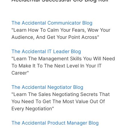
The Accidental Communicator Blog
"Learn How To Calm Your Fears, Wow Your
Audience, And Get Your Point Across"
The Accidental IT Leader Blog
"Learn The Management Skills You Will Need
To Make It To The Next Level In Your IT
Career"
The Accidental Negotiator Blog
"Learn The Sales Negotiating Secrets That
You Need To Get The Most Value Out Of
Every Negotiation"
The Accidental Product Manager Blog