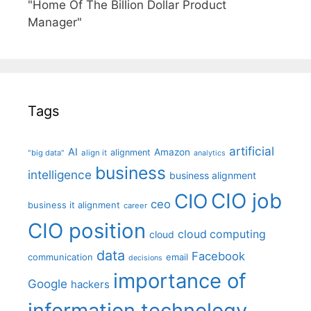
"Home Of The Billion Dollar Product
Manager"
Tags
artificial
AI
Amazon
alignment
"big data"
align it
analytics
business
intelligence
business alignment
CIO job
CIO
ceo
business it alignment
career
CIO position
cloud computing
cloud
data
Facebook
communication
email
decisions
importance of
Google
hackers
information technology