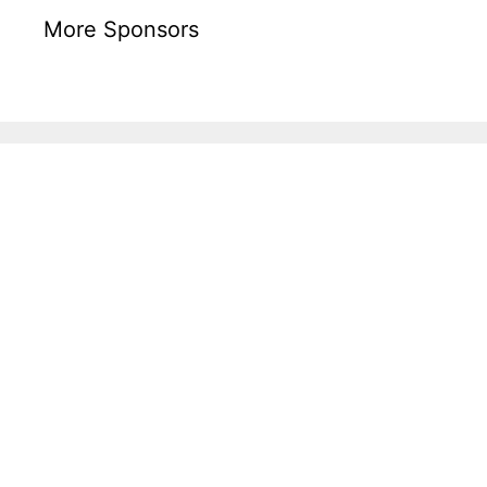
More Sponsors