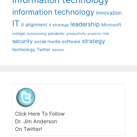
information technology
innovation
IT
leadership
it alignment
Microsoft
it strategy
outage
pandemic
risk
outsourcing
productivity
projects
strategy
security
social media
software
technology
Twitter
women
Click Here To Follow
Dr. Jim Anderson
On Twitter!