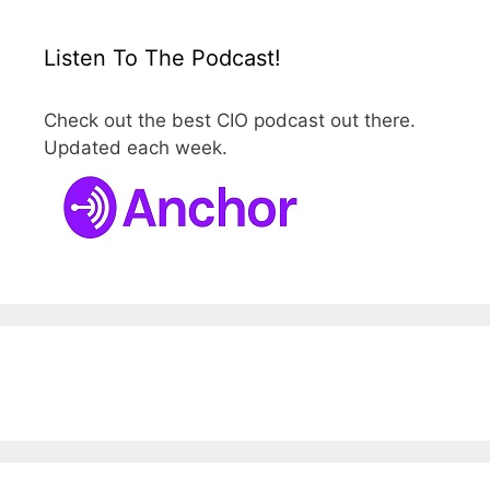
Listen To The Podcast!
Check out the best CIO podcast out there.
Updated each week.