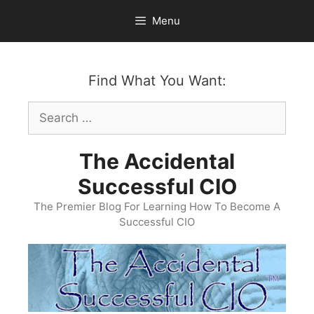
Skip
Menu
to
content
Find What You Want:
Search
for:
The Accidental
Successful CIO
The Premier Blog For Learning How To Become A
Successful CIO