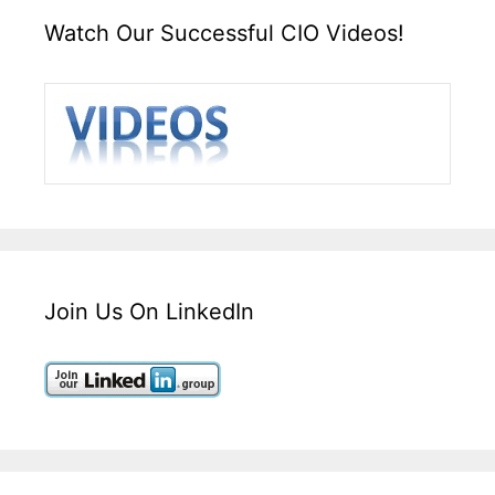
Watch Our Successful CIO Videos!
Join Us On LinkedIn