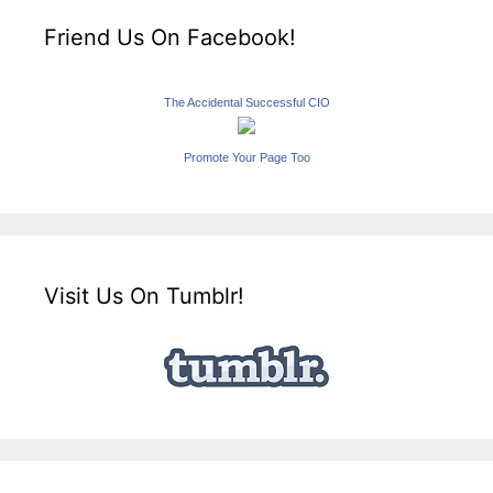
Friend Us On Facebook!
The Accidental Successful CIO
Promote Your Page Too
Visit Us On Tumblr!