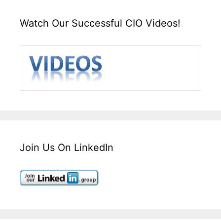
Watch Our Successful CIO Videos!
Join Us On LinkedIn