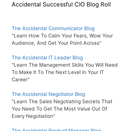
Accidental Successful CIO Blog Roll
The Accidental Communicator Blog
"Learn How To Calm Your Fears, Wow Your
Audience, And Get Your Point Across"
The Accidental IT Leader Blog
"Learn The Management Skills You Will Need
To Make It To The Next Level In Your IT
Career"
The Accidental Negotiator Blog
"Learn The Sales Negotiating Secrets That
You Need To Get The Most Value Out Of
Every Negotiation"
The Accidental Product Manager Blog