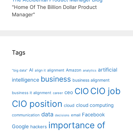
"Home Of The Billion Dollar Product
Manager"
Tags
artificial
AI
Amazon
alignment
"big data"
align it
analytics
business
intelligence
business alignment
CIO job
CIO
ceo
business it alignment
career
CIO position
cloud computing
cloud
data
Facebook
communication
email
decisions
importance of
Google
hackers