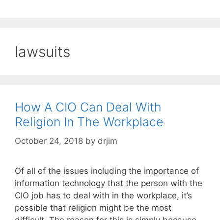
lawsuits
How A CIO Can Deal With
Religion In The Workplace
October 24, 2018
by
drjim
Of all of the issues including the importance of
information technology that the person with the
CIO job has to deal with in the workplace, it’s
possible that religion might be the most
difficult. The reason for this is simply because