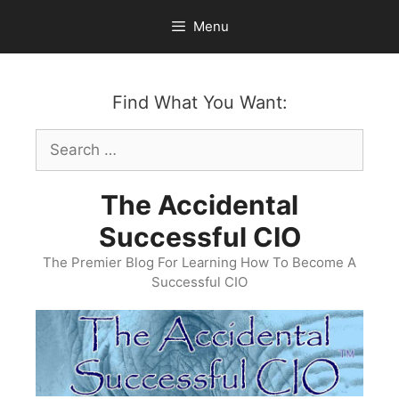
Skip
Menu
to
content
Find What You Want:
Search
for:
The Accidental
Successful CIO
The Premier Blog For Learning How To Become A
Successful CIO