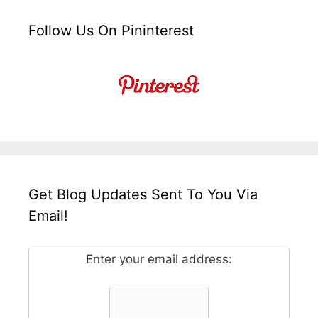
Follow Us On Pininterest
Get Blog Updates Sent To You Via
Email!
Enter your email address: