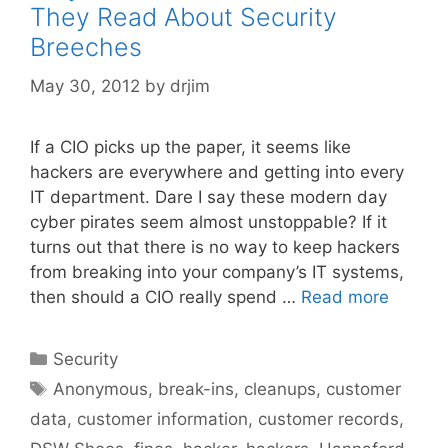
They Read About Security
Breeches
May 30, 2012
by
drjim
If a CIO picks up the paper, it seems like
hackers are everywhere and getting into every
IT department. Dare I say these modern day
cyber pirates seem almost unstoppable? If it
turns out that there is no way to keep hackers
from breaking into your company’s IT systems,
then should a CIO really spend …
Read more
Categories
Security
Tags
Anonymous
,
break-ins
,
cleanups
,
customer
data
,
customer information
,
customer records
,