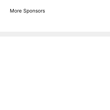
More Sponsors