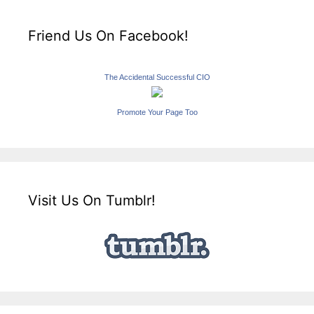
Friend Us On Facebook!
The Accidental Successful CIO
Promote Your Page Too
Visit Us On Tumblr!