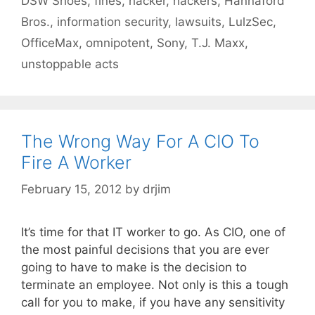
DSW Shoes
,
fines
,
hacker
,
hackers
,
Hannaford
Bros.
,
information security
,
lawsuits
,
LulzSec
,
OfficeMax
,
omnipotent
,
Sony
,
T.J. Maxx
,
unstoppable acts
The Wrong Way For A CIO To
Fire A Worker
February 15, 2012
by
drjim
It’s time for that IT worker to go. As CIO, one of
the most painful decisions that you are ever
going to have to make is the decision to
terminate an employee. Not only is this a tough
call for you to make, if you have any sensitivity