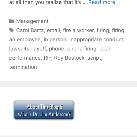
at all then you realize that it’s …
Read more
Categories
Management
Tags
Carol Bartz
,
email
,
fire a worker
,
firing
,
firing
an employee
,
in person
,
inappropriate conduct
,
lawsuits
,
layoff
,
phone
,
phone firing
,
poor
performance
,
RIF
,
Roy Bostock
,
script
,
termination