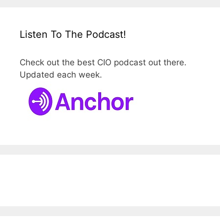
Listen To The Podcast!
Check out the best CIO podcast out there.
Updated each week.