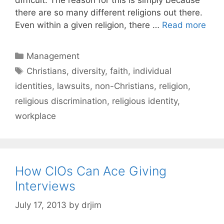
there are so many different religions out there.
Even within a given religion, there …
Read more
Categories
Management
Tags
Christians
,
diversity
,
faith
,
individual
identities
,
lawsuits
,
non-Christians
,
religion
,
religious discrimination
,
religious identity
,
workplace
How CIOs Can Ace Giving
Interviews
July 17, 2013
by
drjim