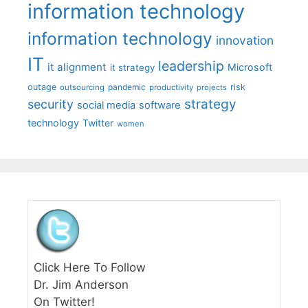
information technology
information technology
innovation
IT
leadership
it alignment
Microsoft
it strategy
outage
pandemic
risk
outsourcing
productivity
projects
strategy
security
social media
software
technology
Twitter
women
Click Here To Follow
Dr. Jim Anderson
On Twitter!