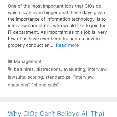
One of the most important jobs that CIOs do
which is an even bigger deal these days given
the importance of information technology, is to
interview candidates who would like to join their
IT department. As important as this job is, very
few of us have ever been trained on how to
properly conduct an …
Read more
Categories
Management
Tags
bad hires
,
distractions
,
evaluating
,
interview
,
lawsuits
,
scoring
,
standardize
,
“interview
questions”
,
“phone calls”
Why CIOs Can’t Believe All That