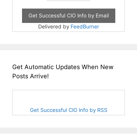
Delivered by
FeedBurner
Get Automatic Updates When New
Posts Arrive!
Get Successful CIO Info by RSS