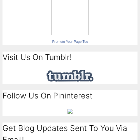
Promote Your Page Too
Visit Us On Tumblr!
Follow Us On Pininterest
Get Blog Updates Sent To You Via
Email!