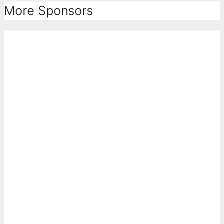
More Sponsors