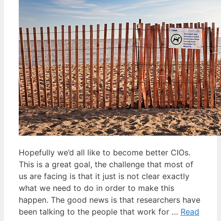
Hopefully we’d all like to become better CIOs.
This is a great goal, the challenge that most of
us are facing is that it just is not clear exactly
what we need to do in order to make this
happen. The good news is that researchers have
been talking to the people that work for …
Read