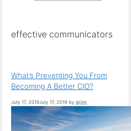
effective communicators
What’s Preventing You From
Becoming A Better CIO?
July 17, 2019
July 17, 2019
by
drjim