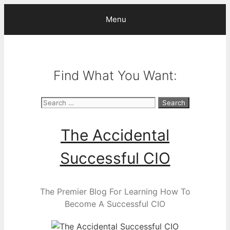
Skip
Menu
to
content
Find What You Want:
Search
for:
The Accidental
Successful CIO
The Premier Blog For Learning How To
Become A Successful CIO