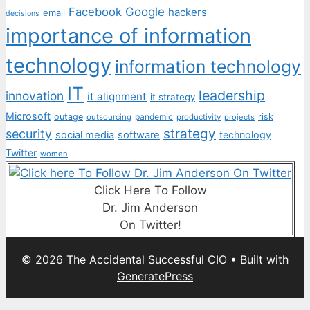
Facebook
Google
hackers
email
decisions
importance of information
technology
information technology
IT
leadership
innovation
it alignment
it strategy
Microsoft
outage
pandemic
risk
outsourcing
productivity
projects
strategy
security
social media
software
technology
Twitter
women
Click Here To Follow
Dr. Jim Anderson
On Twitter!
© 2026 The Accidental Successful CIO
• Built with
GeneratePress