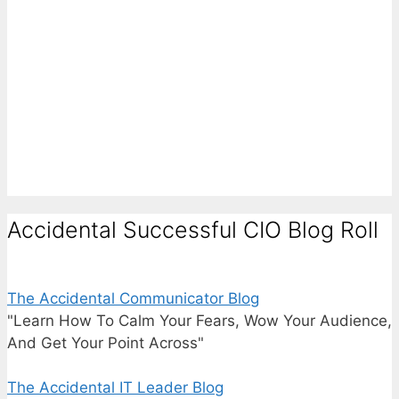
Accidental Successful CIO Blog Roll
The Accidental Communicator Blog
"Learn How To Calm Your Fears, Wow Your Audience,
And Get Your Point Across"
The Accidental IT Leader Blog