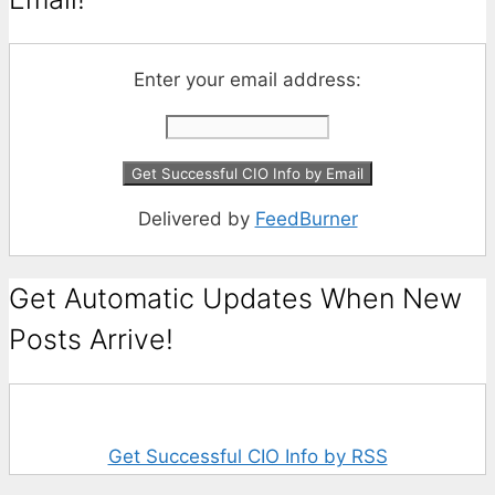
Enter your email address:
Delivered by
FeedBurner
Get Automatic Updates When New
Posts Arrive!
Get Successful CIO Info by RSS