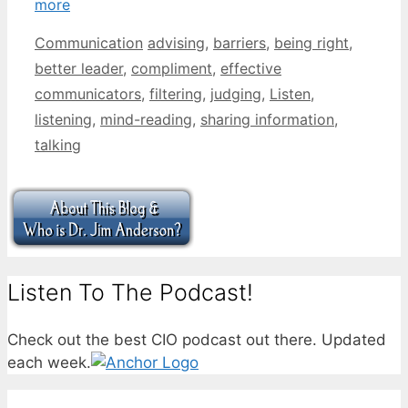
more
Categories
Tags
Communication
advising
,
barriers
,
being right
,
better leader
,
compliment
,
effective
communicators
,
filtering
,
judging
,
Listen
,
listening
,
mind-reading
,
sharing information
,
talking
Listen To The Podcast!
Check out the best CIO podcast out there. Updated
each week.