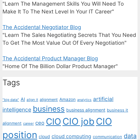
"Learn The Management Skills You Will Need To
Make It To The Next Level In Your IT Career"
The Accidental Negotiator Blog
"Learn The Sales Negotiating Secrets That You Need
To Get The Most Value Out Of Every Negotiation"
The Accidental Product Manager Blog
"Home Of The Billion Dollar Product Manager"
Tags
artificial
AI
Amazon
alignment
"big data"
align it
analytics
business
intelligence
business alignment
business it
CIO job
CIO
CIO
ceo
alignment
career
position
data
cloud computing
cloud
communication