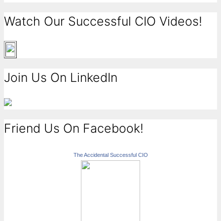
Watch Our Successful CIO Videos!
Join Us On LinkedIn
Friend Us On Facebook!
The Accidental Successful CIO