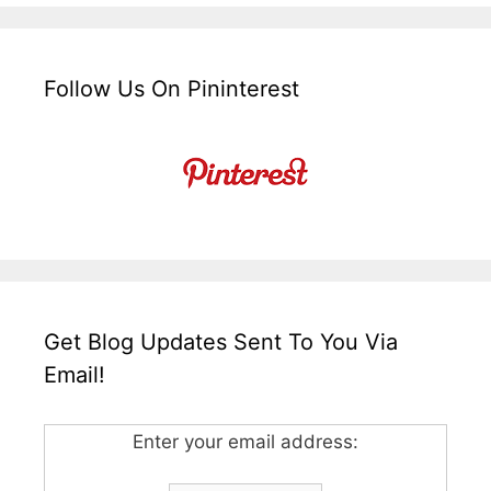
Follow Us On Pininterest
Get Blog Updates Sent To You Via
Email!
Enter your email address: