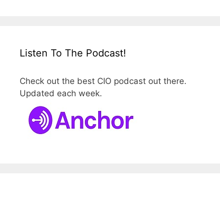
Listen To The Podcast!
Check out the best CIO podcast out there.
Updated each week.