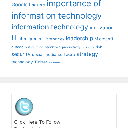
importance of
Google
hackers
information technology
information technology
innovation
IT
leadership
it alignment
Microsoft
it strategy
outage
pandemic
risk
outsourcing
productivity
projects
strategy
security
social media
software
technology
Twitter
women
Click Here To Follow