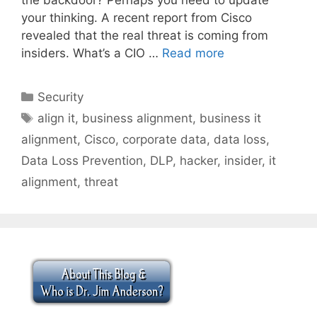
your thinking. A recent report from Cisco
revealed that the real threat is coming from
insiders. What’s a CIO …
Read more
Categories
Security
Tags
align it
,
business alignment
,
business it
alignment
,
Cisco
,
corporate data
,
data loss
,
Data Loss Prevention
,
DLP
,
hacker
,
insider
,
it
alignment
,
threat