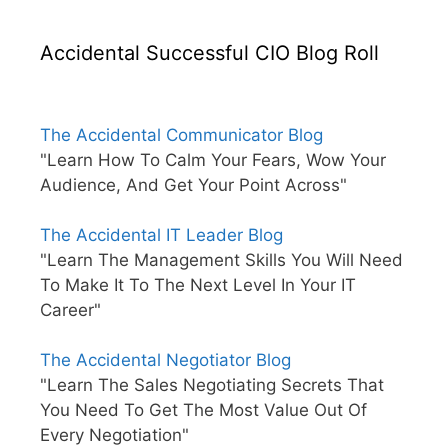
Accidental Successful CIO Blog Roll
The Accidental Communicator Blog
"Learn How To Calm Your Fears, Wow Your
Audience, And Get Your Point Across"
The Accidental IT Leader Blog
"Learn The Management Skills You Will Need
To Make It To The Next Level In Your IT
Career"
The Accidental Negotiator Blog
"Learn The Sales Negotiating Secrets That
You Need To Get The Most Value Out Of
Every Negotiation"