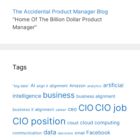
The Accidental Product Manager Blog
"Home Of The Billion Dollar Product
Manager"
Tags
artificial
AI
Amazon
alignment
"big data"
align it
analytics
business
intelligence
business alignment
CIO job
CIO
ceo
business it alignment
career
CIO position
cloud computing
cloud
data
Facebook
communication
email
decisions