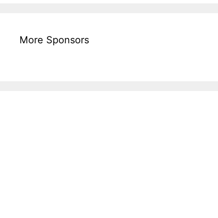
More Sponsors