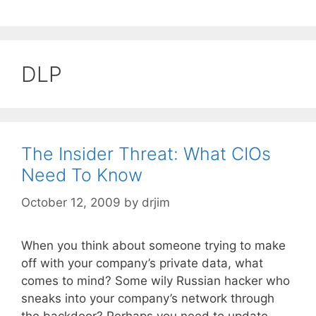
DLP
The Insider Threat: What CIOs
Need To Know
October 12, 2009
by
drjim
When you think about someone trying to make
off with your company’s private data, what
comes to mind? Some wily Russian hacker who
sneaks into your company’s network through
the backdoor? Perhaps you need to update