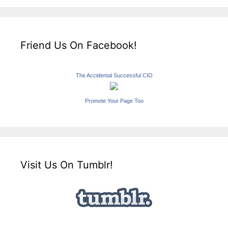
Friend Us On Facebook!
The Accidental Successful CIO
Promote Your Page Too
Visit Us On Tumblr!