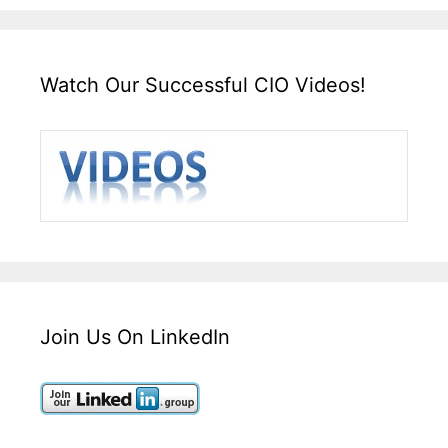
Watch Our Successful CIO Videos!
Join Us On LinkedIn