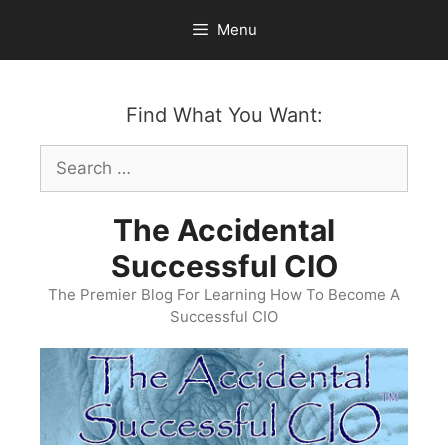
Skip
Menu
to
content
Find What You Want:
Search
for:
The Accidental
Successful CIO
The Premier Blog For Learning How To Become A
Successful CIO