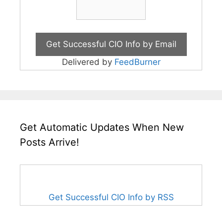
Delivered by
FeedBurner
Get Automatic Updates When New
Posts Arrive!
Get Successful CIO Info by RSS