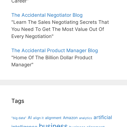
Career"
The Accidental Negotiator Blog
"Learn The Sales Negotiating Secrets That
You Need To Get The Most Value Out Of
Every Negotiation"
The Accidental Product Manager Blog
"Home Of The Billion Dollar Product
Manager"
Tags
artificial
AI
Amazon
alignment
"big data"
align it
analytics
business
intelligence