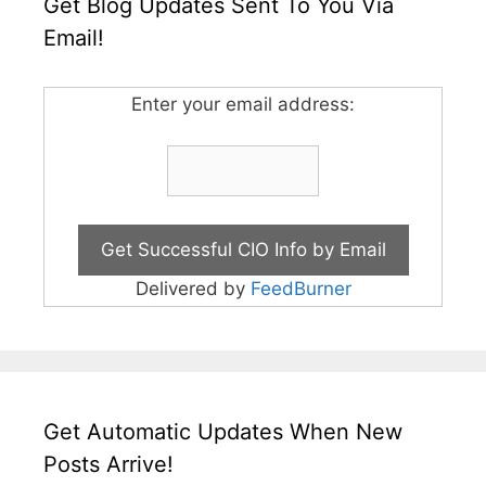
Get Blog Updates Sent To You Via
Email!
Enter your email address:
Delivered by
FeedBurner
Get Automatic Updates When New
Posts Arrive!