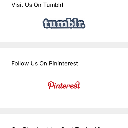
Visit Us On Tumblr!
Follow Us On Pininterest