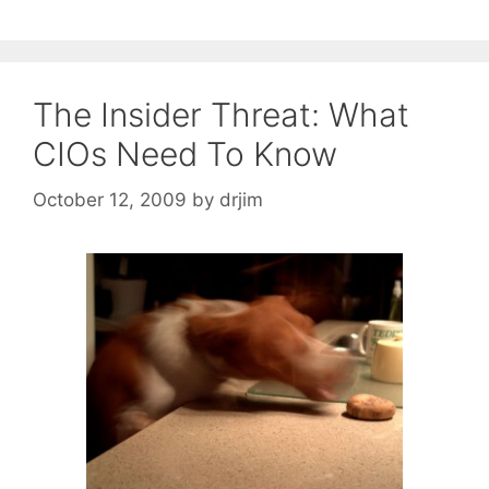
The Insider Threat: What
CIOs Need To Know
October 12, 2009
by
drjim