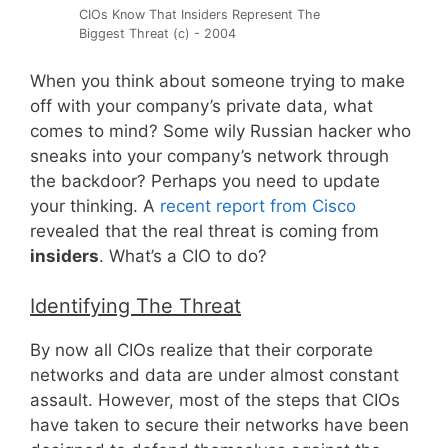
CIOs Know That Insiders Represent The
Biggest Threat (c) - 2004
When you think about someone trying to make
off with your company’s private data, what
comes to mind? Some wily Russian hacker who
sneaks into your company’s network through
the backdoor? Perhaps you need to update
your thinking. A
recent report from Cisco
revealed that the real threat is coming from
insiders
. What’s a CIO to do?
Identifying The Threat
By now all CIOs realize that their corporate
networks and data are under almost constant
assault. However, most of the steps that CIOs
have taken to secure their networks have been