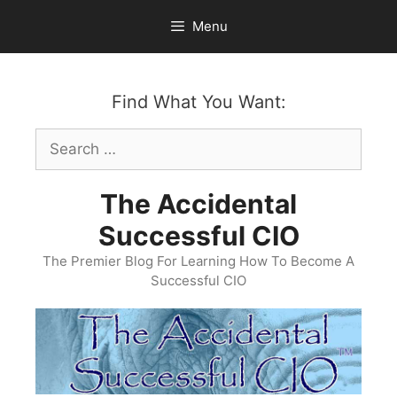
Skip
Menu
to
content
Find What You Want:
Search
for:
The Accidental
Successful CIO
The Premier Blog For Learning How To Become A
Successful CIO