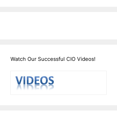
Watch Our Successful CIO Videos!