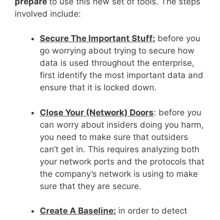
prepare
to use this new set of tools. The steps
involved include:
Secure The Important Stuff:
before you
go worrying about trying to secure how
data is used throughout the enterprise,
first identify the most important data and
ensure that it is locked down.
Close Your (Network) Doors
: before you
can worry about insiders doing you harm,
you need to make sure that outsiders
can’t get in. This requires analyzing both
your network ports and the protocols that
the company’s network is using to make
sure that they are secure.
Create A Baseline:
in order to detect