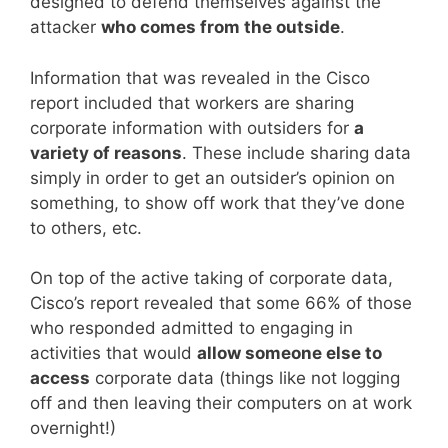
designed to defend themselves against the
attacker
who comes from the outside
.
Information that was revealed in the Cisco
report included that workers are sharing
corporate information with outsiders for
a
variety of reasons
. These include sharing data
simply in order to get an outsider’s opinion on
something, to show off work that they’ve done
to others, etc.
On top of the active taking of corporate data,
Cisco’s report revealed that some 66% of those
who responded admitted to engaging in
activities that would
allow someone else to
access
corporate data (things like not logging
off and then leaving their computers on at work
overnight!)