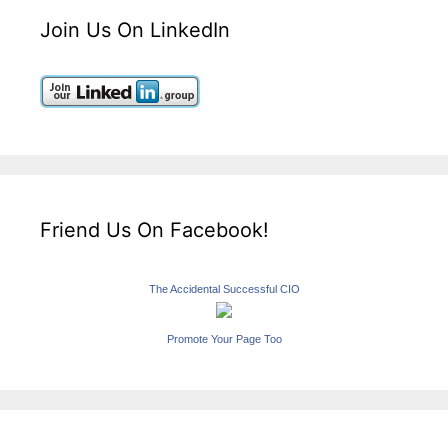
Join Us On LinkedIn
Friend Us On Facebook!
The Accidental Successful CIO
Promote Your Page Too