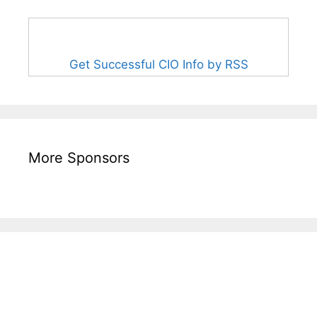
Get Successful CIO Info by RSS
More Sponsors