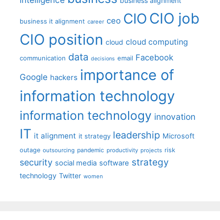
business alignment
CIO job
CIO
ceo
business it alignment
career
CIO position
cloud computing
cloud
data
Facebook
communication
email
decisions
importance of
Google
hackers
information technology
information technology
innovation
IT
leadership
it alignment
Microsoft
it strategy
outage
pandemic
risk
outsourcing
productivity
projects
strategy
security
social media
software
technology
Twitter
women