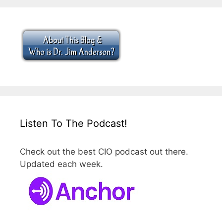
Listen To The Podcast!
Check out the best CIO podcast out there.
Updated each week.