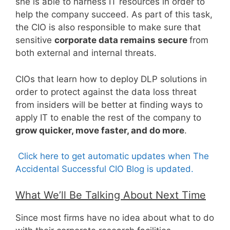
she is able to harness IT resources in order to
help the company succeed. As part of this task,
the CIO is also responsible to make sure that
sensitive
corporate data remains secure
from
both external and internal threats.
CIOs that learn how to deploy DLP solutions in
order to protect against the data loss threat
from insiders will be better at finding ways to
apply IT to enable the rest of the company to
grow quicker, move faster, and do more
.
Click here to get automatic updates when The
Accidental Successful CIO Blog is updated.
What We’ll Be Talking About Next Time
Since most firms have no idea about what to do