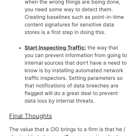
when the wrong things are being done,
you need some way to detect them.
Creating baselines such as point-in-time
content signatures for sensitive data
stores is a first step in doing this.
Start Inspecting Traffic:
the way that
you can prevent information from going to
internal sources that don’t have a need to
know is by installing automated network
traffic inspectors. Setting parameters so
that notifications of data breeches are
flagged will do a great deal to prevent
data loss by internal threats.
Final Thoughts
The value that a CIO brings to a firm is that he /