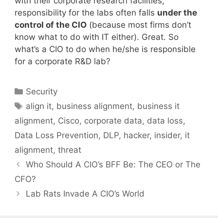
with their corporate research facilities,
responsibility for the labs often falls
under the
control of the CIO
(because most firms don’t
know what to do with IT either). Great. So
what’s a CIO to do when he/she is responsible
for a corporate R&D lab?
Categories
Security
Tags
align it
,
business alignment
,
business it
alignment
,
Cisco
,
corporate data
,
data loss
,
Data Loss Prevention
,
DLP
,
hacker
,
insider
,
it
alignment
,
threat
Who Should A CIO’s BFF Be: The CEO or The
CFO?
Lab Rats Invade A CIO’s World