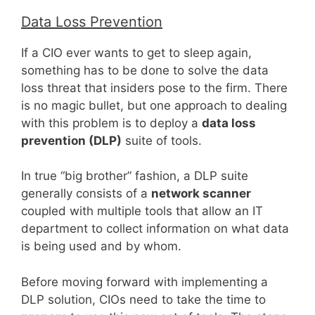
Data Loss Prevention
If a CIO ever wants to get to sleep again,
something has to be done to solve the data
loss threat that insiders pose to the firm. There
is no magic bullet, but one approach to dealing
with this problem is to deploy a
data loss
prevention (DLP)
suite of tools.
In true “big brother” fashion, a DLP suite
generally consists of a
network scanner
coupled with multiple tools that allow an IT
department to collect information on what data
is being used and by whom.
Before moving forward with implementing a
DLP solution, CIOs need to take the time to