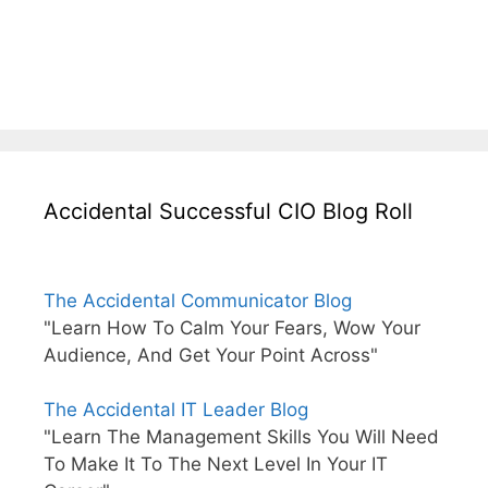
Accidental Successful CIO Blog Roll
The Accidental Communicator Blog
"Learn How To Calm Your Fears, Wow Your
Audience, And Get Your Point Across"
The Accidental IT Leader Blog
"Learn The Management Skills You Will Need
To Make It To The Next Level In Your IT