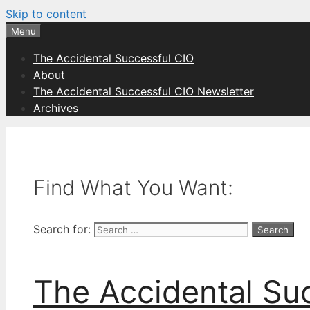
Skip to content
Menu
The Accidental Successful CIO
About
The Accidental Successful CIO Newsletter
Archives
Find What You Want:
Search for:
The Accidental Su