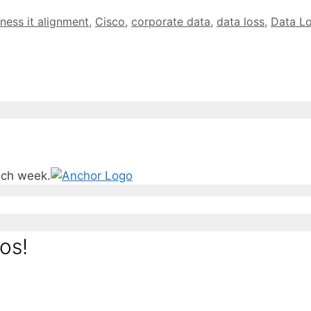
ness it alignment
,
Cisco
,
corporate data
,
data loss
,
Data Lo
ach week.
os!