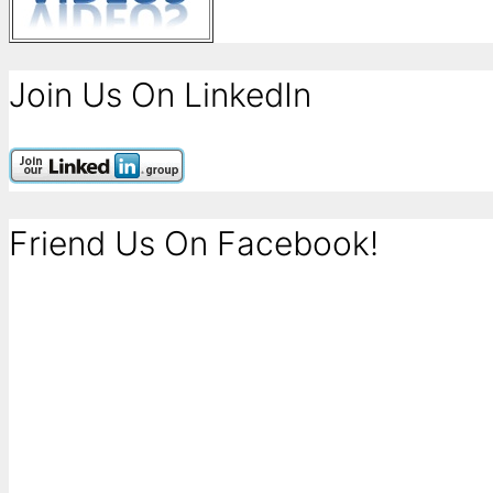
Join Us On LinkedIn
Friend Us On Facebook!