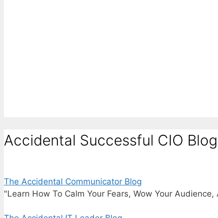
Accidental Successful CIO Blog
The Accidental Communicator Blog
"Learn How To Calm Your Fears, Wow Your Audience, 