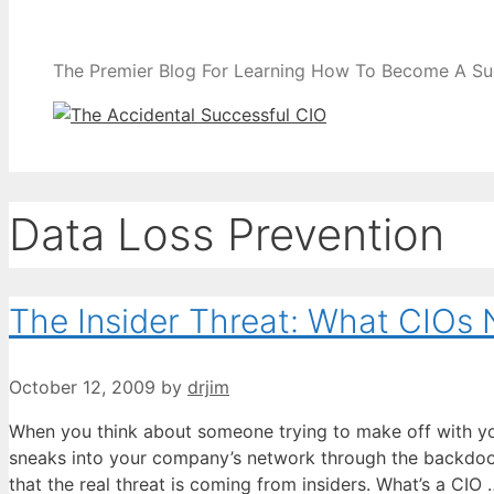
The Premier Blog For Learning How To Become A Su
Data Loss Prevention
The Insider Threat: What CIOs
October 12, 2009
by
drjim
When you think about someone trying to make off with y
sneaks into your company’s network through the backdoor
that the real threat is coming from insiders. What’s a CIO