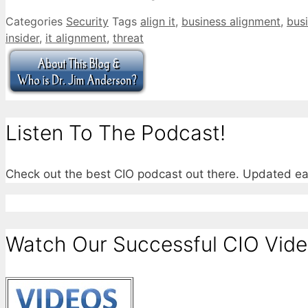
Categories
Security
Tags
align it
,
business alignment
,
busi
insider
,
it alignment
,
threat
Listen To The Podcast!
Check out the best CIO podcast out there. Updated e
Watch Our Successful CIO Vide