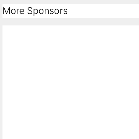
More Sponsors