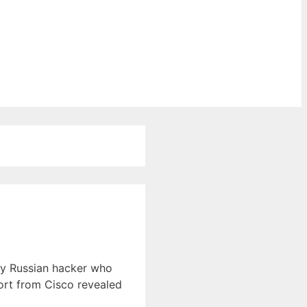
ly Russian hacker who
ort from Cisco revealed