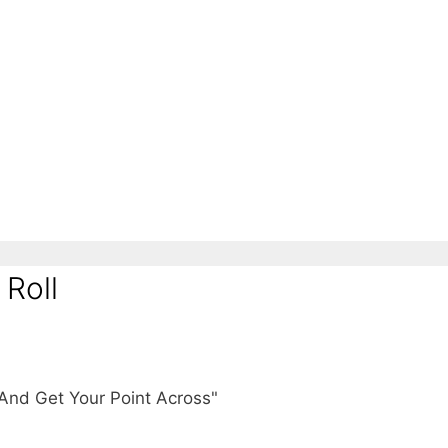
 Roll
And Get Your Point Across"