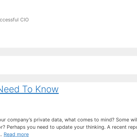
ccessful CIO
 Need To Know
our company’s private data, what comes to mind? Some wi
? Perhaps you need to update your thinking. A recent rep
 …
Read more