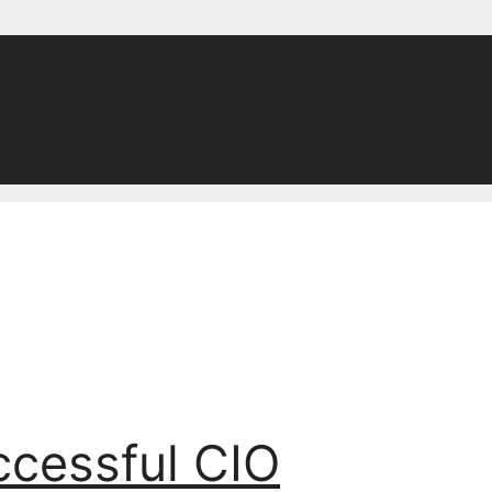
ccessful CIO