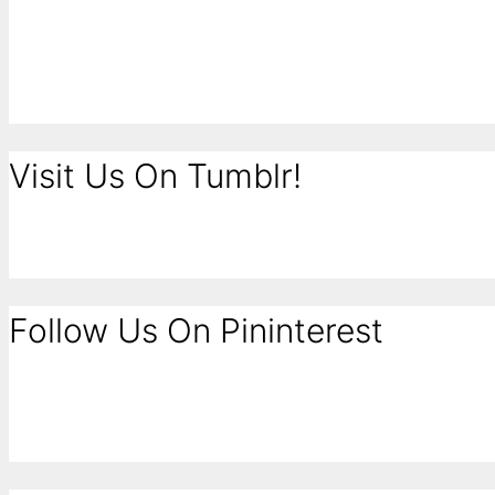
Visit Us On Tumblr!
Follow Us On Pininterest