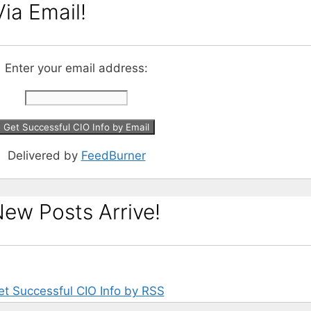
ia Email!
Enter your email address:
Delivered by
FeedBurner
ew Posts Arrive!
et Successful CIO Info by RSS