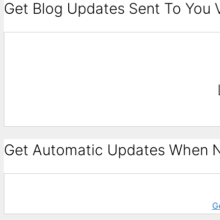
Get Blog Updates Sent To You V
Get Automatic Updates When N
G