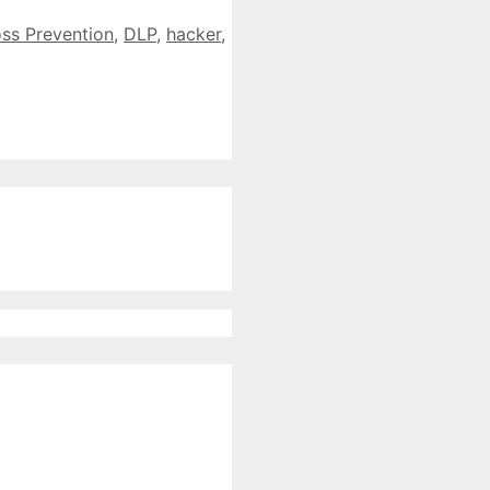
ss Prevention
,
DLP
,
hacker
,