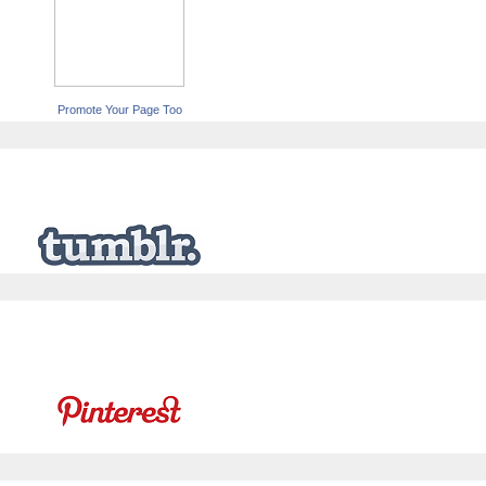
Promote Your Page Too