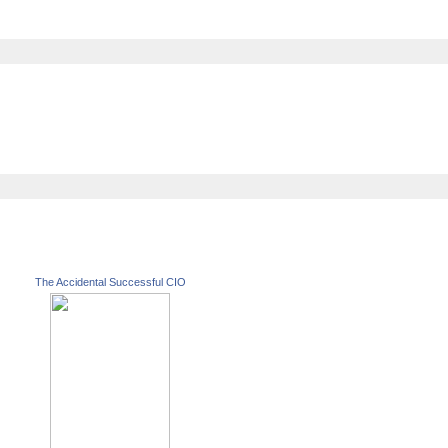
The Accidental Successful CIO