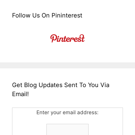
Follow Us On Pininterest
Get Blog Updates Sent To You Via
Email!
Enter your email address: