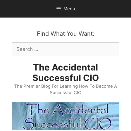
Skip
Menu
to
content
Find What You Want:
Search
for:
The Accidental
Successful CIO
The Premier Blog For Learning How To Become A
Successful CIO