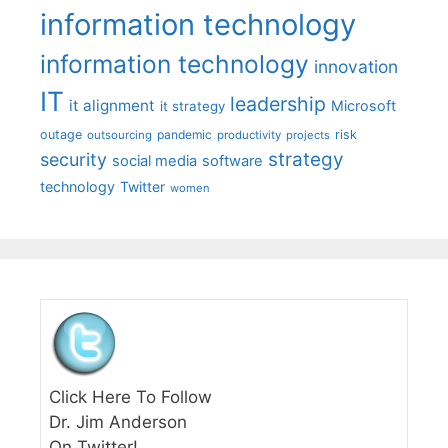
information technology
information technology
innovation
IT
leadership
it alignment
Microsoft
it strategy
outage
pandemic
risk
outsourcing
productivity
projects
strategy
security
social media
software
technology
Twitter
women
Click Here To Follow
Dr. Jim Anderson
On Twitter!