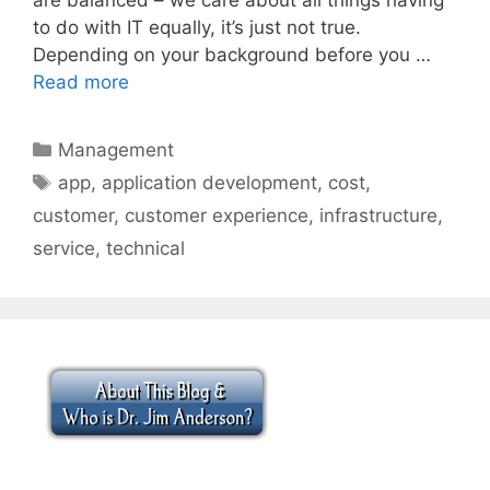
to do with IT equally, it’s just not true.
Depending on your background before you …
Read more
Categories
Management
Tags
app
,
application development
,
cost
,
customer
,
customer experience
,
infrastructure
,
service
,
technical