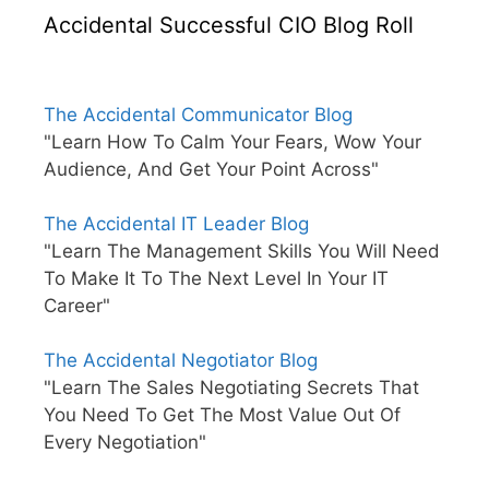
Accidental Successful CIO Blog Roll
The Accidental Communicator Blog
"Learn How To Calm Your Fears, Wow Your
Audience, And Get Your Point Across"
The Accidental IT Leader Blog
"Learn The Management Skills You Will Need
To Make It To The Next Level In Your IT
Career"
The Accidental Negotiator Blog
"Learn The Sales Negotiating Secrets That
You Need To Get The Most Value Out Of
Every Negotiation"