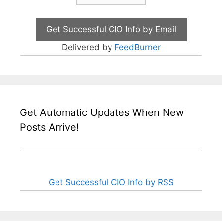
Delivered by
FeedBurner
Get Automatic Updates When New
Posts Arrive!
Get Successful CIO Info by RSS