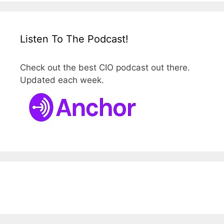
Listen To The Podcast!
Check out the best CIO podcast out there.
Updated each week.