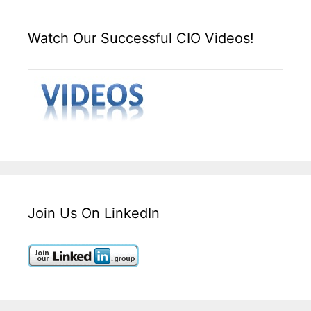
Watch Our Successful CIO Videos!
Join Us On LinkedIn