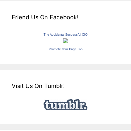
Friend Us On Facebook!
The Accidental Successful CIO
Promote Your Page Too
Visit Us On Tumblr!