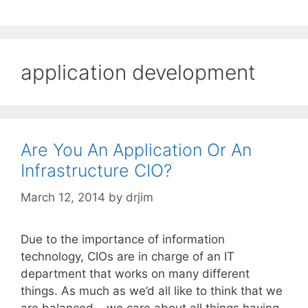
application development
Are You An Application Or An
Infrastructure CIO?
March 12, 2014
by
drjim
Due to the importance of information
technology, CIOs are in charge of an IT
department that works on many different
things. As much as we’d all like to think that we
are balanced – we care about all things having