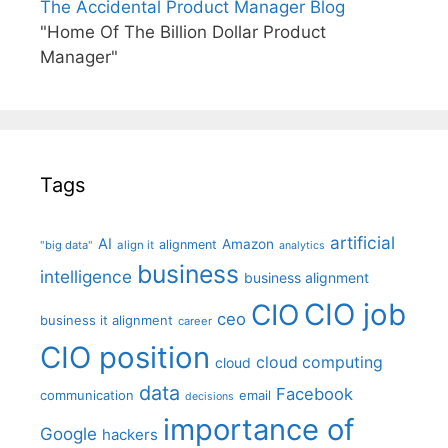
The Accidental Product Manager Blog
"Home Of The Billion Dollar Product
Manager"
Tags
artificial
AI
Amazon
alignment
"big data"
align it
analytics
business
intelligence
business alignment
CIO job
CIO
ceo
business it alignment
career
CIO position
cloud computing
cloud
data
Facebook
communication
email
decisions
importance of
Google
hackers