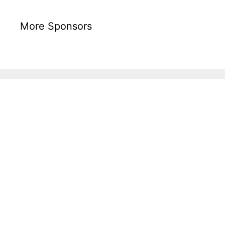
More Sponsors